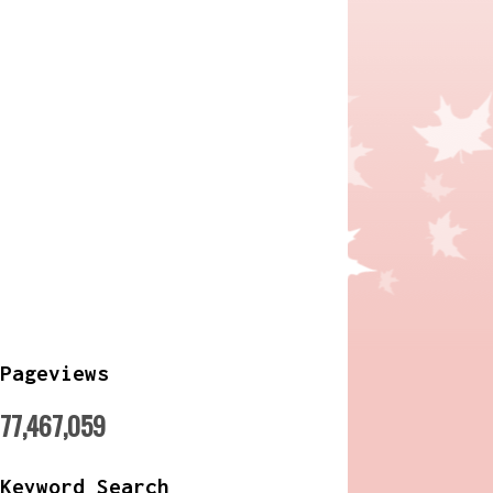
Pageviews
77,467,059
Keyword Search