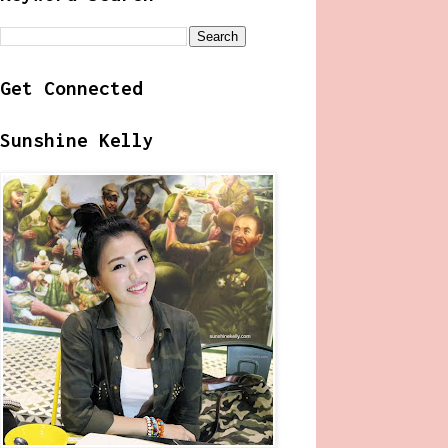
Get Connected
Sunshine Kelly