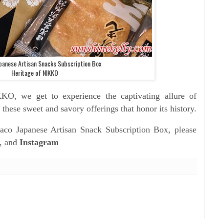
panese Artisan Snacks Subscription Box
Heritage of NIKKO
IKKO, we get to
experience the captivating allure of
 these sweet and savory offerings that honor its history.
aco Japanese Artisan Snack Subscription Box, please
, and
Instagram