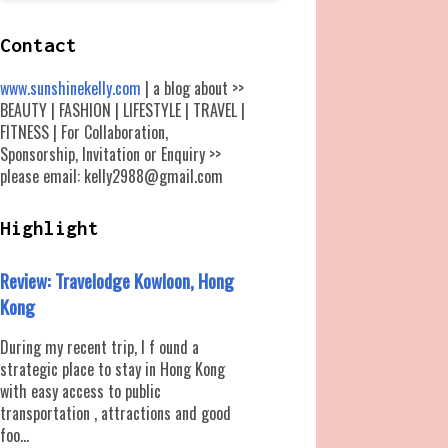
Contact
www.sunshinekelly.com
| a blog about >>
BEAUTY | FASHION | LIFESTYLE | TRAVEL |
FITNESS | For Collaboration,
Sponsorship, Invitation or Enquiry >>
please email: kelly2988@gmail.com
Highlight
Review: Travelodge Kowloon, Hong
Kong
During my recent trip, I f ound a
strategic place to stay in Hong Kong
with easy access to public
transportation , attractions and good
foo...