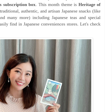
s subscription box
. This month theme is
Heritage of
aditional, authentic, and artisan Japanese snacks (like
and many more) including Japanese teas and special
asily find in Japanese conveniences stores. Let's check