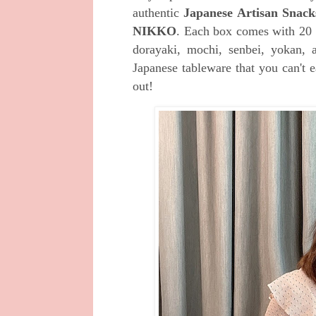
authentic
Japanese Artisan Snack
NIKKO
. E
ach box comes with 20 tr
dorayaki, mochi, senbei, yokan, 
Japanese tableware that you can't e
out!