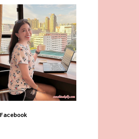
Facebook