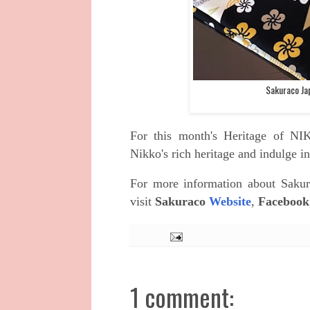
Sakuraco Ja
For this month's
Heritage of N
Nikko's rich heritage and indulge in
For more information about
Sakur
visit
Sakuraco
Website
,
Facebook
1 comment: