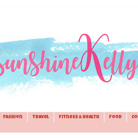
Fashion
Travel
Fitness & Health
Food
Co