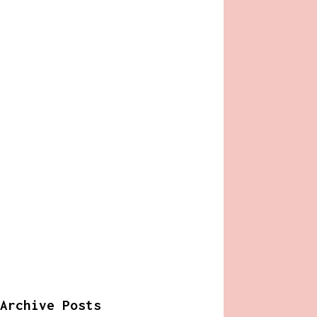
Archive Posts