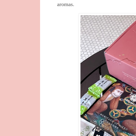
aromas.