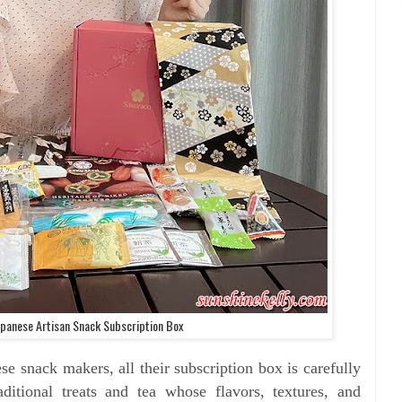
panese Artisan Snack Subscription Box
se snack makers, all their subscription box is
carefully
aditional treats and tea whose flavors, textures, and