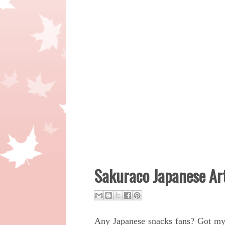
Sakuraco Japanese Art
Any Japanese snacks fans?
Got m