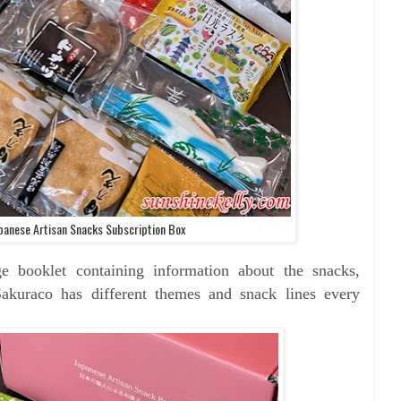
panese Artisan Snacks Subscription Box
e booklet containing information about the snacks,
 Sakuraco has different themes and snack lines every