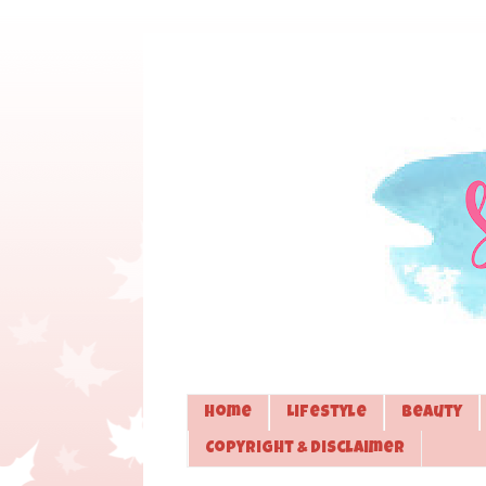
Home
Lifestyle
Beauty
Copyright & Disclaimer