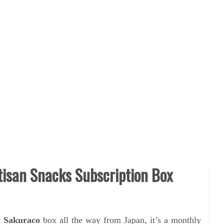
isan Snacks Subscription Box
y
Sakuraco
box all the way from Japan, it’s a monthly