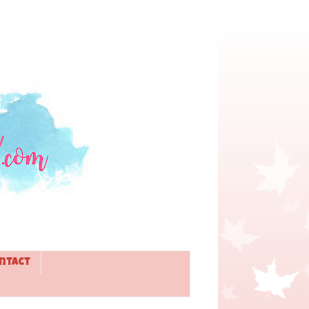
ntact