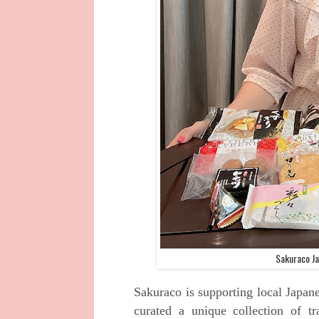
Sakuraco Ja
Sakuraco is supporting local Japane
curated a unique collection of tr