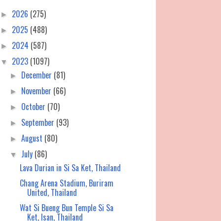
2026
(275)
►
2025
(488)
►
2024
(587)
►
2023
(1097)
▼
December
(81)
►
November
(66)
►
October
(70)
►
September
(93)
►
August
(80)
►
July
(86)
▼
Lava Durian in Si Sa Ket, Thailand
Chang Arena Stadium, Buriram
United, Thailand
Wat Si Bueng Bun Temple Si Sa
Ket, Isan, Thailand