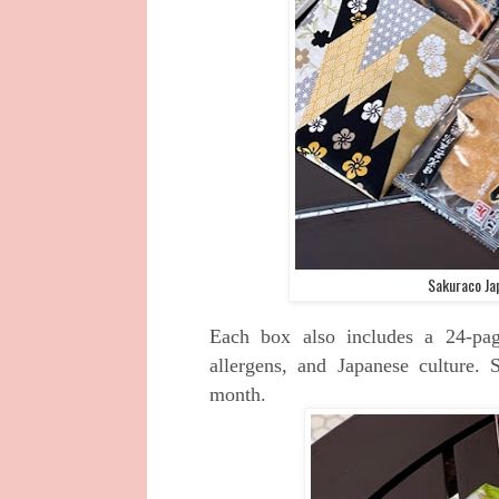
Sakuraco Ja
Each box also includes a 24-pag
allergens, and Japanese culture.
month.