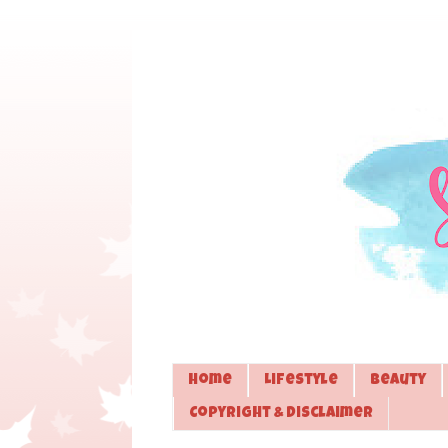
Home
Lifestyle
Beauty
Copyright & Disclaimer