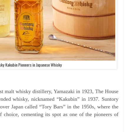
ky Kakubin Pioneers in Japanese Whisky
irst malt whisky distillery, Yamazaki in 1923, The House
blended whisky, nicknamed “Kakubin” in 1937. Suntory
 over Japan called “Tory Bars” in the 1950s, where the
 choice, cementing its spot as one of the pioneers of