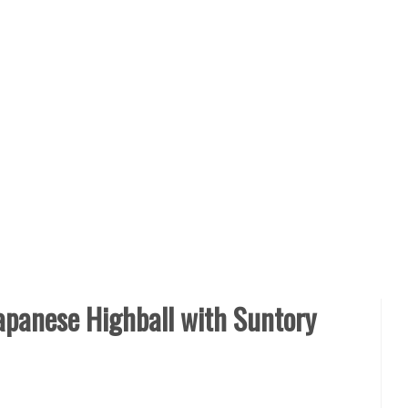
Japanese Highball with Suntory