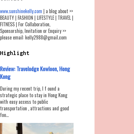
www.sunshinekelly.com
| a blog about >>
BEAUTY | FASHION | LIFESTYLE | TRAVEL |
FITNESS | For Collaboration,
Sponsorship, Invitation or Enquiry >>
please email: kelly2988@gmail.com
Highlight
Review: Travelodge Kowloon, Hong
Kong
During my recent trip, I f ound a
strategic place to stay in Hong Kong
with easy access to public
transportation , attractions and good
foo...