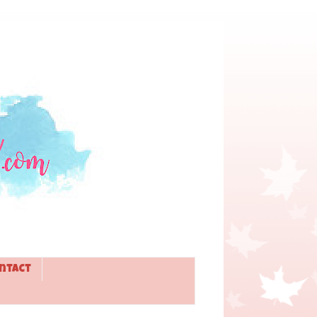
ntact