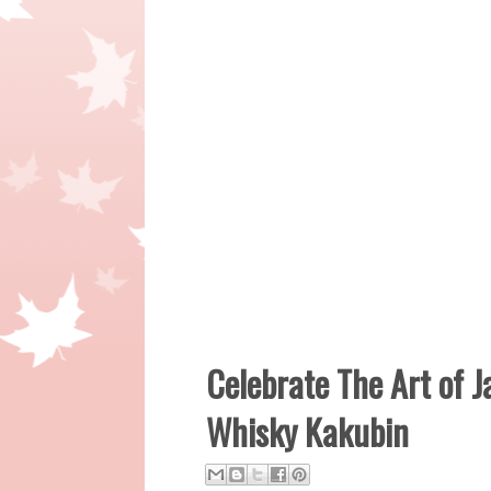
Celebrate The Art of 
Whisky Kakubin