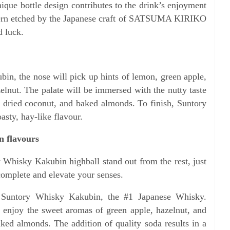
ue bottle design contributes to the drink’s enjoyment
ttern etched by the Japanese craft of SATSUMA KIRIKO
d luck.
in, the nose will pick up hints of lemon, green apple,
elnut. The palate will be immersed with the nutty taste
of dried coconut, and baked almonds. To finish, Suntory
sty, hay-like flavour.
n flavours
 Whisky Kakubin highball stand out from the rest, just
complete and elevate your senses.
h Suntory Whisky Kakubin, the #1 Japanese Whisky.
, enjoy the sweet aromas of green apple, hazelnut, and
aked almonds. The addition of quality soda results in a