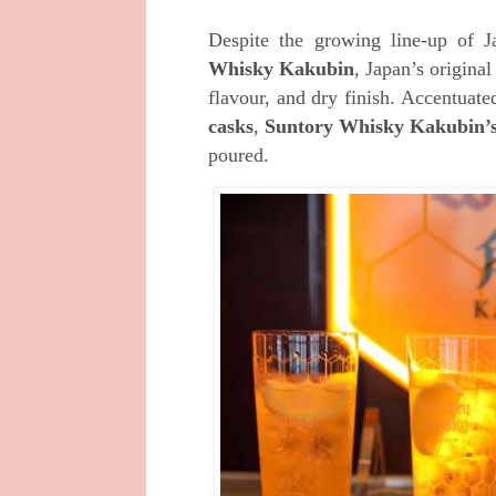
Despite the growing line-up of J
Whisky Kakubin
, Japan’s origina
flavour, and dry finish
.
Accentuate
casks
,
Suntory Whisky Kakubin’
poured.