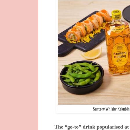
Suntory Whisky Kakubin 
The “go-to” drink popularised at