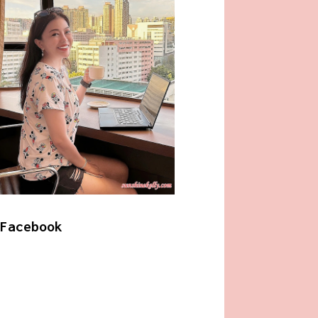
Facebook