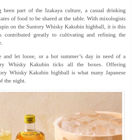
been part of the Izakaya culture, a casual drinking
ates of food to be shared at the table. With mixologists
 spin on the Suntory Whisky Kakubin highball, it is this
as contributed greatly to cultivating and refining the
e.
le and let loose, or a hot summer’s day in need of a
tory Whisky Kakubin ticks all the boxes. Offering
untory Whisky Kakubin highball is what many Japanese
of the night.