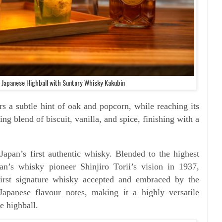
 Japanese Highball with Suntory Whisky Kakubin
rs a subtle hint of oak and popcorn, while reaching its
ting blend of biscuit, vanilla, and spice, finishing with a
apan’s first authentic whisky. Blended to the highest
an’s whisky pioneer Shinjiro Torii’s vision in 1937,
irst signature whisky accepted and embraced by the
Japanese flavour notes, making it a highly versatile
e highball.