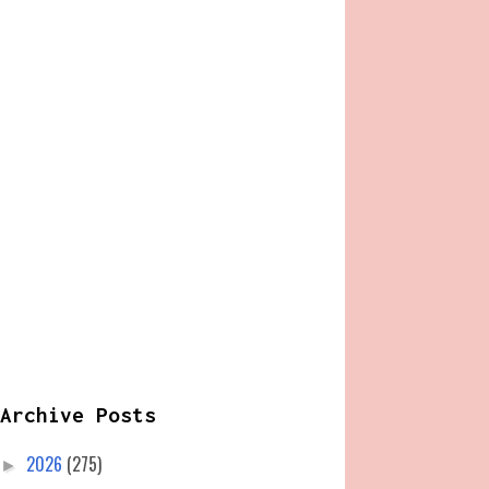
Archive Posts
2026
(275)
►