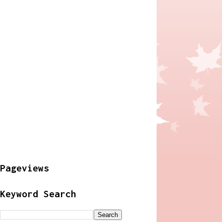
Pageviews
Keyword Search