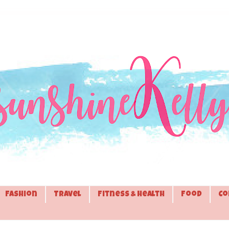
Fashion
Travel
Fitness & Health
Food
Co