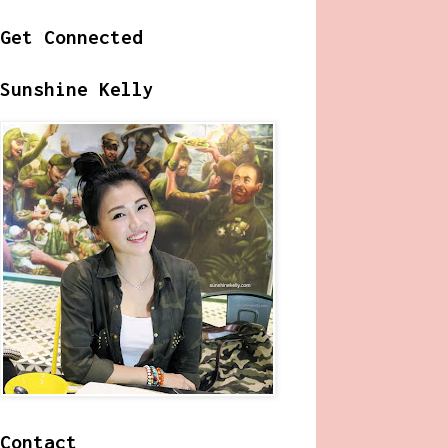
Get Connected
Sunshine Kelly
Contact