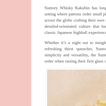
Suntory Whisky Kakubin has long 
setting where patrons order small pl
across the globe crafting their own
detailed-orientated culture that h
classic Japanese highball experienc
Whether it’s a night out to ming
refreshing thirst quencher, Sun
simplicity and versatility, the S
order when raising their first glass 