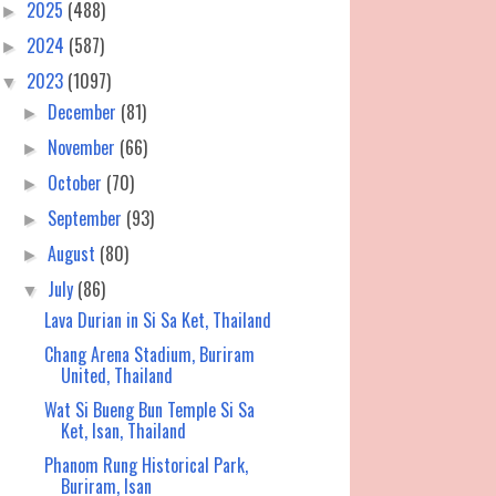
2025
(488)
►
2024
(587)
►
2023
(1097)
▼
December
(81)
►
November
(66)
►
October
(70)
►
September
(93)
►
August
(80)
►
July
(86)
▼
Lava Durian in Si Sa Ket, Thailand
Chang Arena Stadium, Buriram
United, Thailand
Wat Si Bueng Bun Temple Si Sa
Ket, Isan, Thailand
Phanom Rung Historical Park,
Buriram, Isan