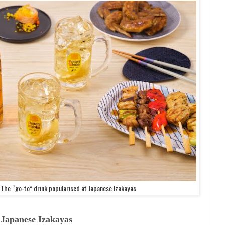
The “go-to” drink popularised at Japanese Izakayas
 Japanese Izakayas