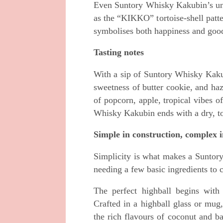
Even Suntory Whisky Kakubin’s uniq
as the “KIKKO” tortoise-shell pa
symbolises both happiness and goo
Tasting notes
With a sip of Suntory Whisky Kakub
sweetness of butter cookie, and haz
of popcorn, apple, tropical vibes 
Whisky Kakubin ends with a dry, toa
Simple in construction, complex i
Simplicity is what makes a Suntory
needing a few basic ingredients to 
The perfect highball begins wit
Crafted in a highball glass or mug
the rich flavours of coconut and b