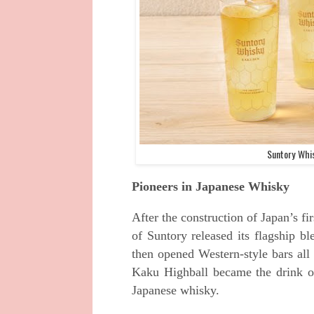
Suntory Whis
Pioneers in Japanese Whisky
After the construction of Japan’s f
of Suntory released its flagship 
then opened Western-style bars all
Kaku Highball became the drink of
Japanese whisky.