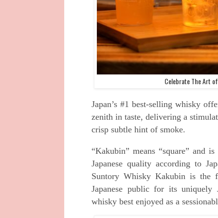
Celebrate The Art of
Japan’s #1 best-selling whisky offe
zenith in taste, delivering a stimula
crisp subtle hint of smoke.
“Kakubin” means “square” and is J
Japanese quality according to Jap
Suntory Whisky Kakubin is the f
Japanese public for its uniquely 
whisky best enjoyed as a sessionabl