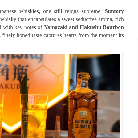
apanese whiskies, one still reigns supreme,
Suntory
l whisky that encapsulates a sweet seductive aroma, rich
d with key notes of
Yamazaki and Hakushu Bourbon
s
finely honed taste captures hearts from the moment its