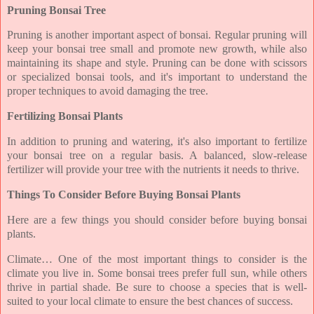
Pruning Bonsai Tree
Pruning is another important aspect of bonsai. Regular pruning will
keep your bonsai tree small and promote new growth, while also
maintaining its shape and style. Pruning can be done with scissors
or specialized bonsai tools, and it's important to understand the
proper techniques to avoid damaging the tree.
Fertilizing Bonsai Plants
In addition to pruning and watering, it's also important to fertilize
your bonsai tree on a regular basis. A balanced, slow-release
fertilizer will provide your tree with the nutrients it needs to thrive.
Things To Consider Before Buying Bonsai Plants
Here are a few things you should consider before buying bonsai
plants.
Climate… One of the most important things to consider is the
climate you live in. Some bonsai trees prefer full sun, while others
thrive in partial shade. Be sure to choose a species that is well-
suited to your local climate to ensure the best chances of success.