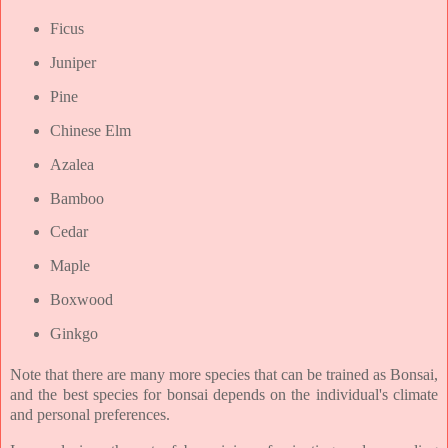
Ficus
Juniper
Pine
Chinese Elm
Azalea
Bamboo
Cedar
Maple
Boxwood
Ginkgo
Note that there are many more species that can be trained as Bonsai,
and the best species for bonsai depends on the individual's climate
and personal preferences.