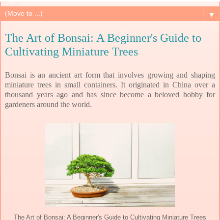
▼
The Art of Bonsai: A Beginner's Guide to
Cultivating Miniature Trees
Bonsai is an ancient art form that involves growing and shaping
miniature trees in small containers. It originated in China over a
thousand years ago and has since become a beloved hobby for
gardeners around the world.
The Art of Bonsai: A Beginner's Guide to Cultivating Miniature Trees