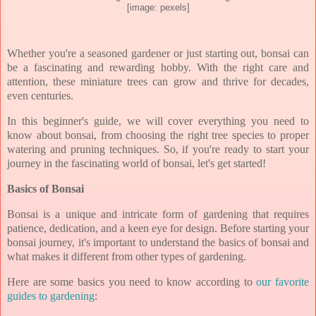
[image: pexels]
Whether you're a seasoned gardener or just starting out, bonsai can
be a fascinating and rewarding hobby. With the right care and
attention, these miniature trees can grow and thrive for decades,
even centuries.
In this beginner's guide, we will cover everything you need to
know about bonsai, from choosing the right tree species to proper
watering and pruning techniques. So, if you're ready to start your
journey in the fascinating world of bonsai, let's get started!
Basics of Bonsai
Bonsai is a unique and intricate form of gardening that requires
patience, dedication, and a keen eye for design. Before starting your
bonsai journey, it's important to understand the basics of bonsai and
what makes it different from other types of gardening.
Here are some basics you need to know according to
our favorite
guides to gardening
: