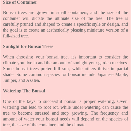
Size of Container
Bonsai trees are grown in small containers, and the size of the
container will dictate the ultimate size of the tree. The tree is
carefully pruned and shaped to create a specific style or design, and
the goal is to create an aesthetically pleasing miniature version of a
full-sized tree.
Sunlight for Bonsai Trees
When choosing your bonsai tree, it's important to consider the
climate you live in and the amount of sunlight your garden receives.
Some bonsai trees prefer full sun, while others thrive in partial
shade. Some common species for bonsai include Japanese Maple,
Juniper, and Azalea.
Watering The Bonsai
One of the keys to successful bonsai is proper watering. Over-
watering can lead to root rot, while under-watering can cause the
tree to become stressed and stop growing. The frequency and
amount of water your bonsai needs will depend on the species of
tree, the size of the container, and the climate.