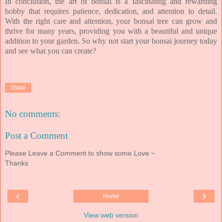
In conclusion, the art of bonsai is a fascinating and rewarding
hobby that requires patience, dedication, and attention to detail.
With the right care and attention, your bonsai tree can grow and
thrive for many years, providing you with a beautiful and unique
addition to your garden. So why not start your bonsai journey today
and see what you can create?
Share
No comments:
Post a Comment
Please Leave a Comment to show some Love ~
Thanks
‹
›
Home
View web version