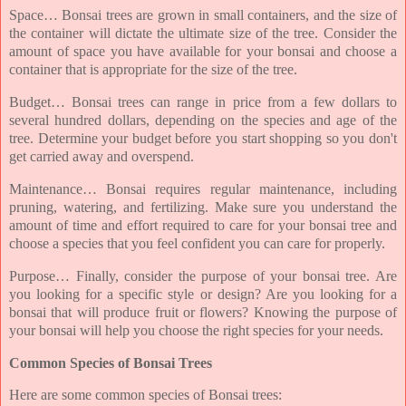
Space… Bonsai trees are grown in small containers, and the size of
the container will dictate the ultimate size of the tree. Consider the
amount of space you have available for your bonsai and choose a
container that is appropriate for the size of the tree.
Budget… Bonsai trees can range in price from a few dollars to
several hundred dollars, depending on the species and age of the
tree. Determine your budget before you start shopping so you don't
get carried away and overspend.
Maintenance… Bonsai requires regular maintenance, including
pruning, watering, and fertilizing. Make sure you understand the
amount of time and effort required to care for your bonsai tree and
choose a species that you feel confident you can care for properly.
Purpose… Finally, consider the purpose of your bonsai tree. Are
you looking for a specific style or design? Are you looking for a
bonsai that will produce fruit or flowers? Knowing the purpose of
your bonsai will help you choose the right species for your needs.
Common Species of Bonsai Trees
Here are some common species of Bonsai trees: