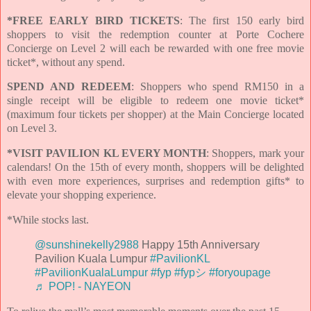
*FREE EARLY BIRD TICKETS
: The first 150 early bird
shoppers to visit the redemption counter at Porte Cochere
Concierge on Level 2 will each be rewarded with one free movie
ticket*, without any spend.
SPEND AND REDEEM
: Shoppers who spend RM150 in a
single receipt will be eligible to redeem one movie ticket*
(maximum four tickets per shopper) at the Main Concierge located
on Level 3.
*VISIT PAVILION KL EVERY MONTH
: Shoppers, mark your
calendars! On the 15th of every month, shoppers will be delighted
with even more experiences, surprises and redemption gifts* to
elevate your shopping experience.
*While stocks last.
@sunshinekelly2988
Happy 15th Anniversary
Pavilion Kuala Lumpur
#PavilionKL
#PavilionKualaLumpur
#fyp
#fypシ
#foryoupage
♬ POP! - NAYEON