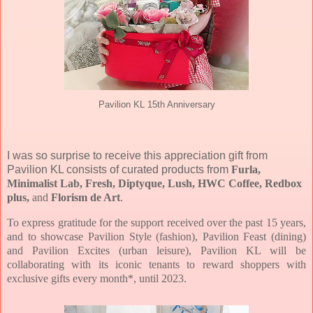
Pavilion KL 15th Anniversary
I was so surprise to receive this appreciation gift from
Pavilion KL consists of curated products from
Furla,
Minimalist Lab, Fresh, Diptyque, Lush, HWC Coffee, Redbox
plus,
and
Florism de Art
.
To express gratitude for the support received over the past 15 years,
and to showcase Pavilion Style (fashion), Pavilion Feast (dining)
and Pavilion Excites (urban leisure), Pavilion KL will be
collaborating with its iconic tenants to reward shoppers with
exclusive gifts every month*, until 2023.