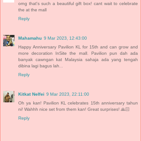
omg that's such a beautiful gift box! cant wait to celebrate
the at the mall
Reply
Mahamahu
9 Mar 2023, 12:43:00
Happy Anniversary Pavilion KL for 15th and can grow and
more decoration InSite the mall. Pavilion pun dah ada
banyak cawngan kat Malaysia sahaja ada yang tengah
dibina lagi bagus lah...
Reply
Kitkat Nelfei
9 Mar 2023, 22:11:00
Oh ya kan! Pavilion KL celebrates 15th anniversary tahun
ni! Wahhh nice set from them kan! Great surprises! 🙏🏻
Reply