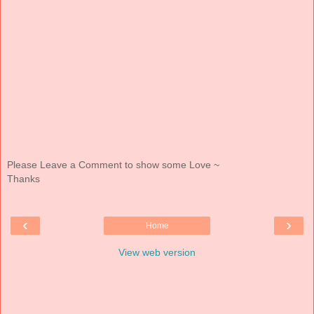
Please Leave a Comment to show some Love ~
Thanks
‹
›
Home
View web version