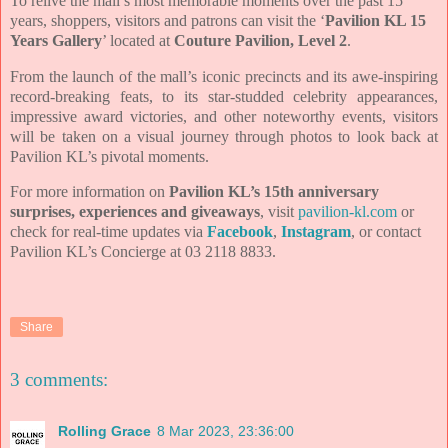
To relive the mall’s most memorable moments over the past 15
years, shoppers, visitors and patrons can visit the ‘
Pavilion KL 15
Years Gallery
’ located at
Couture Pavilion, Level 2
.
From the launch of the mall’s iconic precincts and its awe-inspiring
record-breaking feats, to its star-studded celebrity appearances,
impressive award victories, and other noteworthy events, visitors
will be taken on a visual journey through photos to look back at
Pavilion KL’s pivotal moments.
For more information on
Pavilion KL’s 15th anniversary
surprises, experiences and giveaways
, visit
pavilion-kl.com
or
check for real-time updates via
Facebook
,
Instagram
, or contact
Pavilion KL’s Concierge at 03 2118 8833.
Share
3 comments:
Rolling Grace
8 Mar 2023, 23:36:00