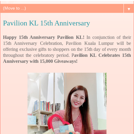
▼
Pavilion KL 15th Anniversary
Happy 15th Anniversary Pavilion KL!
In conjunction of their
15th Anniversary Celebration, Pavilion Kuala Lumpur will be
offering exclusive gifts to shoppers on the 15th day of every month
throughout the celebratory period. P
avilion KL Celebrates 15th
Anniversary with 15,000 Giveaways!