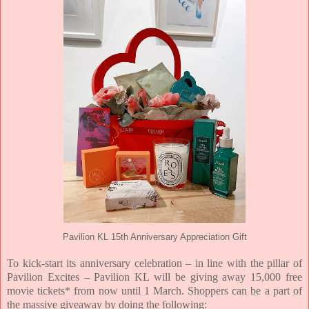
Pavilion KL 15th Anniversary Appreciation Gift
To kick-start its anniversary celebration – in line with the pillar of
Pavilion Excites – Pavilion KL will be giving away 15,000 free
movie tickets* from now until 1 March. Shoppers can be a part of
the massive giveaway by doing the following: