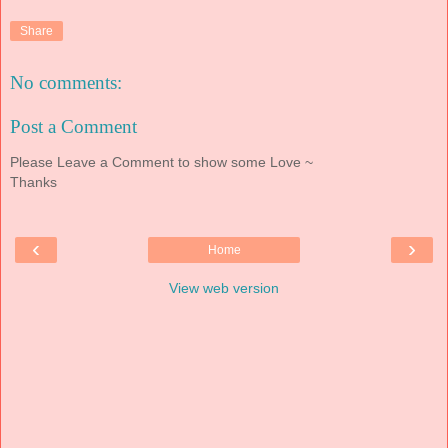
Share
No comments:
Post a Comment
Please Leave a Comment to show some Love ~
Thanks
‹
›
Home
View web version