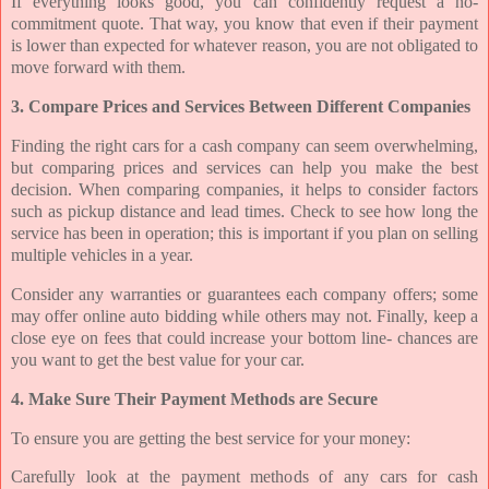
If everything looks good, you can confidently request a no-
commitment quote. That way, you know that even if their payment
is lower than expected for whatever reason, you are not obligated to
move forward with them.
3. Compare Prices and Services Between Different Companies
Finding the right cars for a cash company can seem overwhelming,
but comparing prices and services can help you make the best
decision. When comparing companies, it helps to consider factors
such as pickup distance and lead times. Check to see how long the
service has been in operation; this is important if you plan on selling
multiple vehicles in a year.
Consider any warranties or guarantees each company offers; some
may offer online auto bidding while others may not. Finally, keep a
close eye on fees that could increase your bottom line- chances are
you want to get the best value for your car.
4. Make Sure Their Payment Methods are Secure
To ensure you are getting the best service for your money:
Carefully look at the payment methods of any cars for cash