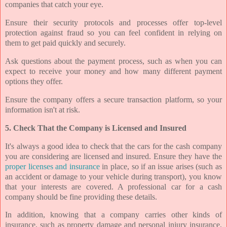
companies that catch your eye.
Ensure their security protocols and processes offer top-level
protection against fraud so you can feel confident in relying on
them to get paid quickly and securely.
Ask questions about the payment process, such as when you can
expect to receive your money and how many different payment
options they offer.
Ensure the company offers a secure transaction platform, so your
information isn't at risk.
5. Check That the Company is Licensed and Insured
It's always a good idea to check that the cars for the cash company
you are considering are licensed and insured. Ensure they have the
proper licenses and insurance
in place, so if an issue arises (such as
an accident or damage to your vehicle during transport), you know
that your interests are covered. A professional car for a cash
company should be fine providing these details.
In addition, knowing that a company carries other kinds of
insurance, such as property damage and personal injury insurance,