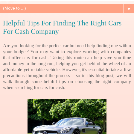
▼
Helpful Tips For Finding The Right Cars
For Cash Company
Are you looking for the perfect car but need help finding one within
your budget? You may want to explore working with companies
that offer cars for cash. Taking this route can help save you time
and money in the long run, helping you get behind the wheel of an
affordable yet reliable vehicle. However, it's essential to take a few
precautions throughout the process – so in this blog post, we will
walk through some helpful tips on choosing the right company
when searching for cars for cash.