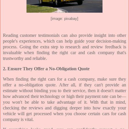
[image: pixabay]
Reading customer testimonials can also provide insight into other
people's experiences, which can help guide your decision-making
process. Going the extra step to research and review feedback is
invaluable when finding the right car and cash company that's
trustworthy and reliable.
2. Ensure They Offer a No-Obligation Quote
When finding the right cars for a cash company, make sure they
offer a no-obligation quote. After all, if they can't provide an
estimate without binding you to their service, then it doesn't matter
how advanced their technology or high their payment rate can be—
you won't be able to take advantage of it. With that in mind,
checking the reviews and digging deeper into how exactly your
vehicle will get processed when you choose certain cars for cash
company is vital.