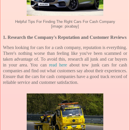
Helpful Tips For Finding The Right Cars For Cash Company
[image: pixabay]
1. Research the Company's Reputation and Customer Reviews
When looking for cars for a cash company, reputation is everything.
There's nothing worse than feeling like you've been scammed or
taken advantage of. To avoid this, research all junk and car buyers
in your area. You can
read here
about tow junk cars for cash
companies and find out what customers say about their experiences.
Ensure that the cars for cash companies have a good track record of
reliable service and customer satisfaction.