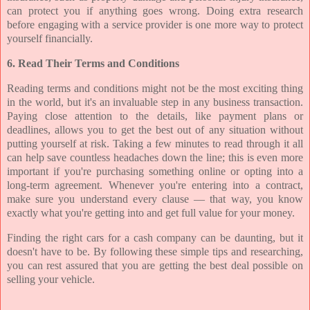
can protect you if anything goes wrong. Doing extra research
before engaging with a service provider is one more way to protect
yourself financially.
6. Read Their Terms and Conditions
Reading terms and conditions might not be the most exciting thing
in the world, but it's an invaluable step in any business transaction.
Paying close attention to the details, like payment plans or
deadlines, allows you to get the best out of any situation without
putting yourself at risk. Taking a few minutes to read through it all
can help save countless headaches down the line; this is even more
important if you're purchasing something online or opting into a
long-term agreement. Whenever you're entering into a contract,
make sure you understand every clause — that way, you know
exactly what you're getting into and get full value for your money.
Finding the right cars for a cash company can be daunting, but it
doesn't have to be. By following these simple tips and researching,
you can rest assured that you are getting the best deal possible on
selling your vehicle.