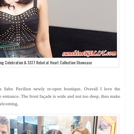
ng Celebration & SS17 Rebel at Heart Collection Showcase
s Sabo Pavilion newly re-open boutique. Overall I love the
e entrance. The front façade is wide and not too deep, thus make
welcoming.