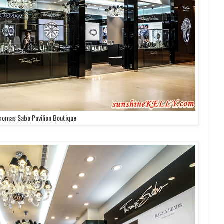
homas Sabo Pavilion Boutique