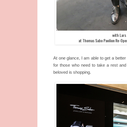
with Lars
at Thomas Sabo Pavilion Re-Open
At one glance, I am able to get a better 
for those who need to take a rest and 
beloved is shopping.