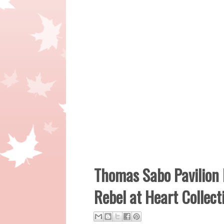
Thomas Sabo Pavilion
Rebel at Heart Collec