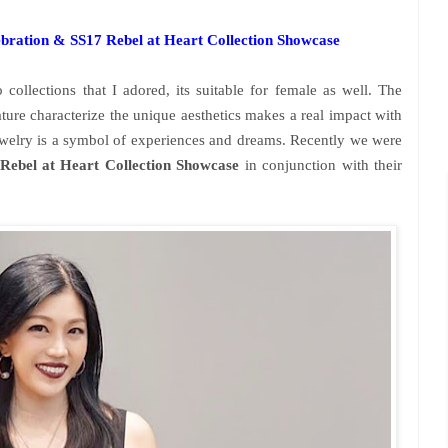
bration & SS17 Rebel at Heart Collection Showcase
collections that I adored, its suitable for female as well. The
ature characterize the unique aesthetics makes a real impact with
ewelry is a symbol of experiences and dreams. Recently we were
Rebel at Heart Collection Showcase
in conjunction with their