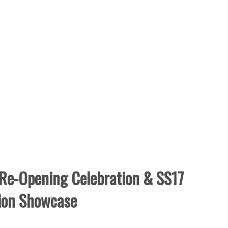
 Re-Opening Celebration & SS17
tion Showcase