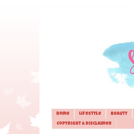
Home
Lifestyle
Beauty
Copyright & Disclaimer