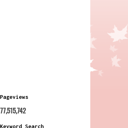
Pageviews
77,515,742
Keyword Search