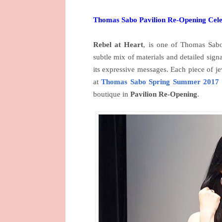
Thomas Sabo Pavilion Re-Opening Cele
Rebel at Heart
, is one of Thomas Sabo 
subtle mix of materials and detailed sign
its expressive messages. Each piece of j
at
Thomas Sabo Spring Summer 2017
boutique in
Pavilion Re-Opening
.