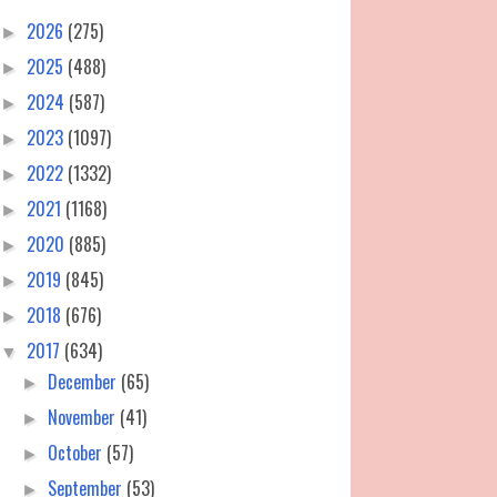
2026
(275)
►
2025
(488)
►
2024
(587)
►
2023
(1097)
►
2022
(1332)
►
2021
(1168)
►
2020
(885)
►
2019
(845)
►
2018
(676)
►
2017
(634)
▼
December
(65)
►
November
(41)
►
October
(57)
►
September
(53)
►