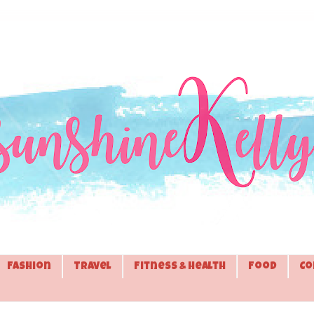
Fashion
Travel
Fitness & Health
Food
Co