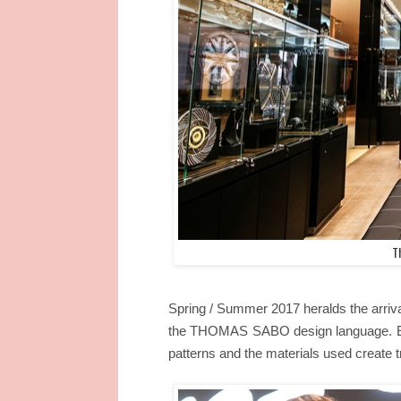
T
Spring / Summer 2017 heralds the arriva
the THOMAS SABO design language. Eth
patterns and the materials used create tr