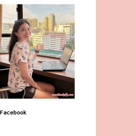
Facebook