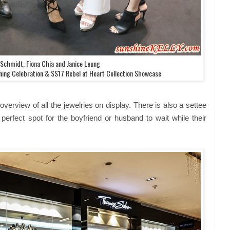
 Schmidt, Fiona Chia and Janice Leung
ing Celebration & SS17 Rebel at Heart Collection Showcase
overview of all the jewelries on display. There is also a settee
perfect spot for the boyfriend or husband to wait while their