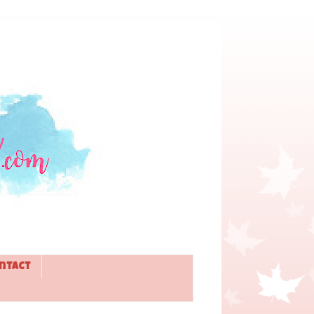
ntact