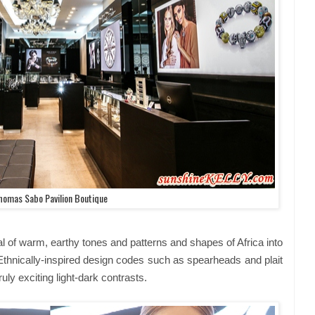
homas Sabo Pavilion Boutique
l of warm, earthy tones and patterns and shapes of Africa into
nically-inspired design codes such as spearheads and plait
uly exciting light-dark contrasts.