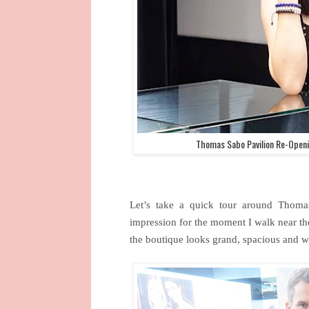
Thomas Sabo Pavilion Re-Openi
Let’s take a quick tour around Thoma
impression for the moment I walk near th
the boutique looks grand, spacious and 