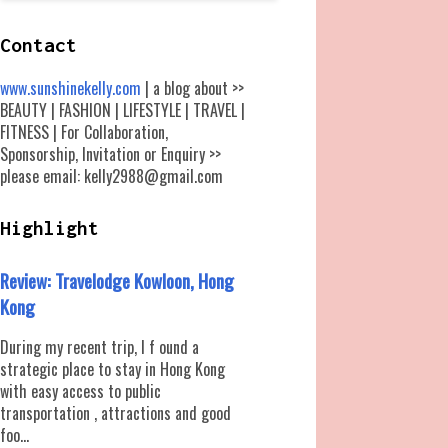
Contact
www.sunshinekelly.com
| a blog about >>
BEAUTY | FASHION | LIFESTYLE | TRAVEL |
FITNESS | For Collaboration,
Sponsorship, Invitation or Enquiry >>
please email: kelly2988@gmail.com
Highlight
Review: Travelodge Kowloon, Hong
Kong
During my recent trip, I f ound a
strategic place to stay in Hong Kong
with easy access to public
transportation , attractions and good
foo...