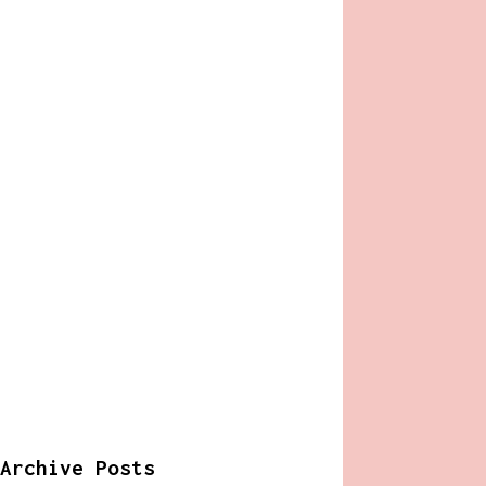
Archive Posts