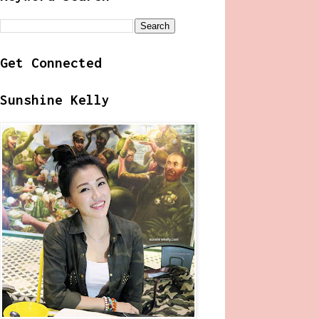
Get Connected
Sunshine Kelly