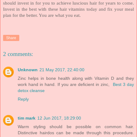
should invest in for you to achieve luscious hair for years to come.
Invest in the best with these hair vitamins today and fix your meal
plan for the better. You are what you eat.
Share
2 comments:
Unknown
21 May 2017, 22:40:00
Zinc helps in bone health along with Vitamin D and they
work hand in hand. If you are deficient in zinc,
Best 3 day
detox cleanse
Reply
tim mark
12 Jun 2017, 18:29:00
Warm styling should be possible on common hair.
Distinctive hairdos can be made through this procedure.