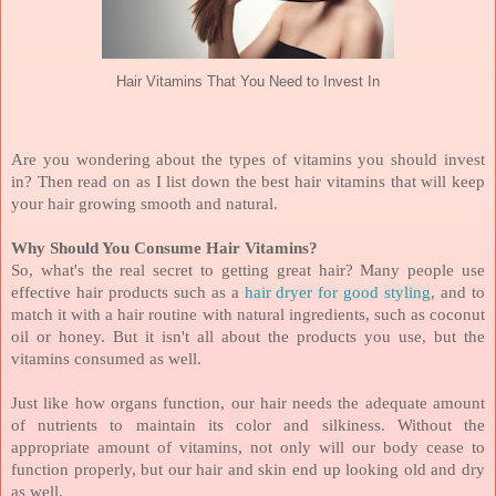
Hair Vitamins That You Need to Invest In
Are you wondering about the types of vitamins you should invest
in? Then read on as I list down the best hair vitamins that will keep
your hair growing smooth and natural.
Why Should You Consume Hair Vitamins?
So, what's the real secret to getting great hair? Many people use
effective hair products such as a
hair dryer for good styling
, and to
match it with a hair routine with natural ingredients, such as coconut
oil or honey. But it isn't all about the products you use, but the
vitamins consumed as well.
Just like how organs function, our hair needs the adequate amount
of nutrients to maintain its color and silkiness. Without the
appropriate amount of vitamins, not only will our body cease to
function properly, but our hair and skin end up looking old and dry
as well.