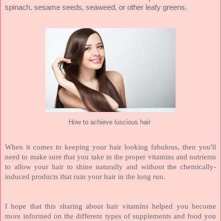
spinach, sesame seeds, seaweed, or other leafy greens.
How to achieve luscious hair
When it comes to keeping your hair looking fabulous, then you'll
need to make sure that you take in the proper vitamins and nutrients
to allow your hair to shine naturally and without the chemically-
induced products that ruin your hair in the long run.
I hope that this sharing about hair vitamins helped you become
more informed on the different types of supplements and food you