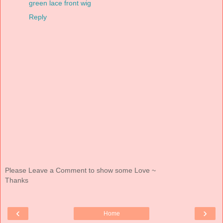
green lace front wig
Reply
Please Leave a Comment to show some Love ~
Thanks
‹
›
Home