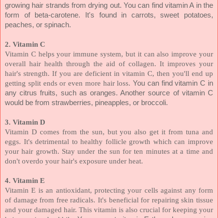
growing hair strands from drying out. You can find vitamin A in the
form of beta-carotene. It's found in carrots, sweet potatoes,
peaches, or spinach.
2. Vitamin C
Vitamin C helps your immune system, but it can also improve your
overall hair health through the aid of collagen. It improves your
hair's strength. If you are deficient in vitamin C, then you'll end up
getting split ends or even more hair loss.
You can find vitamin C in
any citrus fruits, such as oranges. Another source of vitamin C
would be from strawberries, pineapples, or broccoli.
3. Vitamin D
Vitamin D comes from the sun, but you also get it from tuna and
eggs. It's detrimental to healthy follicle growth which can improve
your hair growth. Stay under the sun for ten minutes at a time and
don't overdo your hair's exposure under heat.
4. Vitamin E
Vitamin E is an antioxidant, protecting your cells against any form
of damage from free radicals. It's beneficial for repairing skin tissue
and your damaged hair. This vitamin is also crucial for keeping your