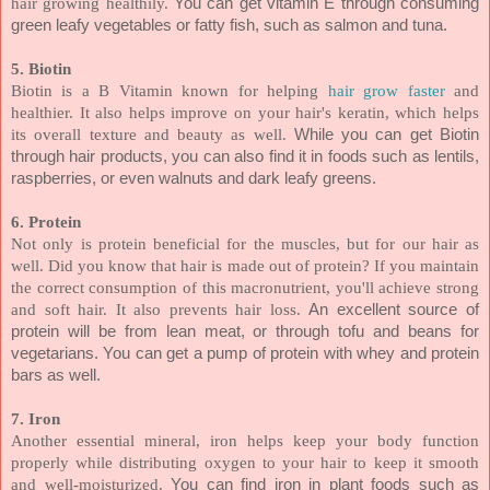
hair growing healthily.
You can get vitamin E through consuming
green leafy vegetables or fatty fish, such as salmon and tuna.
5. Biotin
Biotin is a B Vitamin known for helping
hair grow faster
and
healthier. It also helps improve on your hair's keratin, which helps
its overall texture and beauty as well.
While you can get Biotin
through hair products, you can also find it in foods such as lentils,
raspberries, or even walnuts and dark leafy greens.
6. Protein
Not only is protein beneficial for the muscles, but for our hair as
well. Did you know that hair is made out of protein? If you maintain
the correct consumption of this macronutrient, you'll achieve strong
and soft hair. It also prevents hair loss.
An excellent source of
protein will be from lean meat, or through tofu and beans for
vegetarians. You can get a pump of protein with whey and protein
bars as well.
7. Iron
Another essential mineral, iron helps keep your body function
properly while distributing oxygen to your hair to keep it smooth
and well-moisturized.
You can find iron in plant foods such as