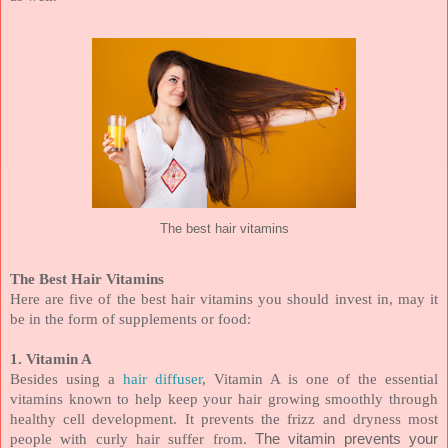
The best hair vitamins
The Best Hair Vitamins
Here are five of the best hair vitamins you should invest in, may it
be in the form of supplements or food:
1. Vitamin A
Besides using a
hair diffuser
, Vitamin A is one of the essential
vitamins known to help keep your hair growing smoothly through
healthy cell development. It prevents the frizz and dryness most
people with curly hair suffer from.
The vitamin prevents your