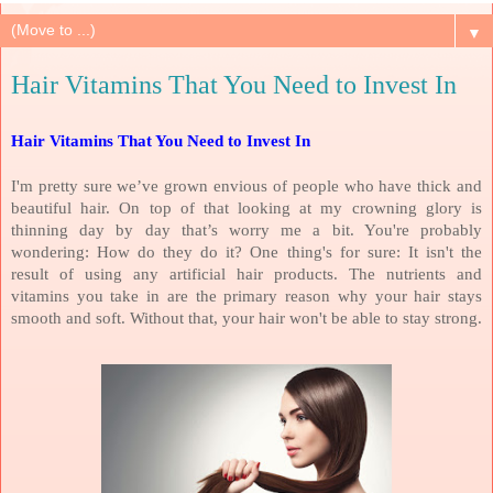
▼
Hair Vitamins That You Need to Invest In
Hair Vitamins That You Need to Invest In
I'm pretty sure we’ve grown envious of people who have thick and
beautiful hair. On top of that looking at my crowning glory is
thinning day by day that’s worry me a bit. You're probably
wondering: How do they do it? One thing's for sure: It isn't the
result of using any artificial hair products. The nutrients and
vitamins you take in are the primary reason why your hair stays
smooth and soft. Without that, your hair won't be able to stay strong.