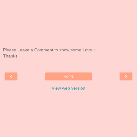
Please Leave a Comment to show some Love ~
Thanks
‹
›
Home
View web version