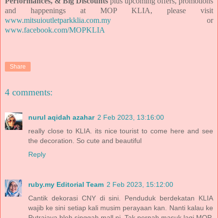
Performances, & Big Discounts
plus
upcoming offers, promotions
and happenings at MOP KLIA, please visit
www.mitsuioutletparkklia.com.my
or
www.facebook.com/MOPKLIA
Share
4 comments:
nurul aqidah azahar
2 Feb 2023, 13:16:00
really close to KLIA. its nice tourist to come here and see
the decoration. So cute and beautiful
Reply
ruby.my Editorial Team
2 Feb 2023, 15:12:00
Cantik dekorasi CNY di sini. Penduduk berdekatan KLIA
wajib ke sini setiap kali musim perayaan kan. Nanti kalau ke
Putrajaya bleh singgah mall ni. Tak pernah masuk lagi MOP.