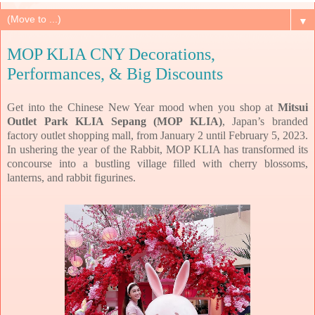
▼
MOP KLIA CNY Decorations,
Performances, & Big Discounts
Get into the Chinese New Year mood when you shop at
Mitsui
Outlet Park KLIA Sepang (MOP KLIA)
, Japan’s branded
factory outlet shopping mall, from January 2 until February 5, 2023.
In ushering the year of the Rabbit, MOP KLIA has transformed its
concourse into a bustling village filled with cherry blossoms,
lanterns, and rabbit figurines.