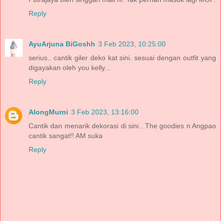
Reply
AyuArjuna BiGoshh
3 Feb 2023, 10:25:00
serius.. cantik giler deko kat sini. sesuai dengan outfit yang
digayakan oleh you kelly...
Reply
AlongMurni
3 Feb 2023, 13:16:00
Cantik dan menarik dekorasi di sini.. The goodies n Angpao
cantik sangat!! AM suka
Reply