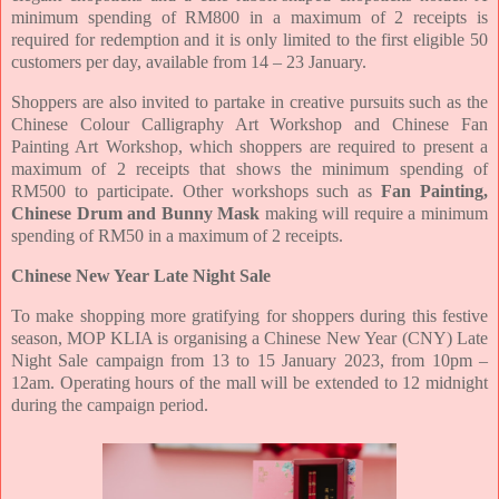
minimum spending of RM800 in a maximum of 2 receipts is
required for redemption and it is only limited to the first eligible 50
customers per day, available from 14 – 23 January.
Shoppers are also invited to partake in creative pursuits such as the
Chinese Colour Calligraphy Art Workshop and Chinese Fan
Painting Art Workshop, which shoppers are required to present a
maximum of 2 receipts that shows the minimum spending of
RM500 to participate. Other workshops such as
Fan
Painting,
Chinese Drum and Bunny Mask
making will require a minimum
spending of RM50 in a maximum of 2 receipts.
Chinese New Year Late Night Sale
To make shopping more gratifying for shoppers during this festive
season, MOP KLIA is organising a Chinese New Year (CNY) Late
Night Sale campaign from 13 to 15 January 2023, from 10pm –
12am. Operating hours of the mall will be extended to 12 midnight
during the campaign period.