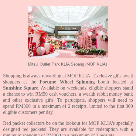
Mitsui Outlet Park KLIA Sepang (MOP KLIA)
Shopping is always rewarding at MOP KLIA. Exclusive gifts await
shoppers at the
Fortune Wheel Spinning
booth located at
Sunshine Square
. Available on weekends, eligible shoppers stand
a chance to win RM50 cash vouchers, a wealth rabbit money bank
and other exclusive gifts. To participate, shoppers will need to
spend RM300 in a maximum of 2 receipts, limited to the first 300
eligible customers per day.
Red packet collectors be on the lookout for MOP KLIA’s specially
designed red packets! They are available for redemption with a
minimum spending of RM300 in a maximum of 2 receipts.