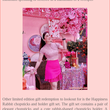
Other limited edition gift redemption to lookout for is the Happiness
Rabbit chopsticks and holder gift set. The gift set contains a pair of
elegant chopsticks and a cute rabbit-shaped chopsticks holder. A