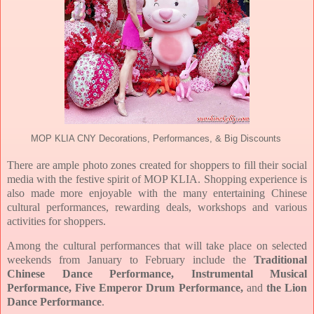
MOP KLIA CNY Decorations, Performances, & Big Discounts
There are ample photo zones created for shoppers to fill their social
media with the festive spirit of MOP KLIA. Shopping experience is
also made more enjoyable with the many entertaining Chinese
cultural performances, rewarding deals, workshops and various
activities for shoppers.
Among the cultural performances that will take place on selected
weekends from January to February include the
Traditional
Chinese Dance Performance, Instrumental Musical
Performance, Five Emperor Drum Performance,
and
the Lion
Dance Performance
.