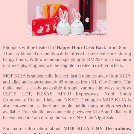
Shoppers will be treated to ‘
Happy Hour Cash Back
’ from 8pm –
11pm. Additional discounts will be offered at selected stores during
happy hours. With a minimum spending of RM200 in a maximum
of 2 receipts, shoppers will be eligible to redeem cash vouchers.
MOP KLIA is strategically located, just 8 minutes away from KLIA
and klia2 and approximately 45 minutes from KL City Centre. The
outlet mall is easily accessible through various highways such as
ELITE, LDP, KESAS, MAJU Expressway, North South
Expressway Central Link, and NKVE. Getting to MOP KLIA is
also convenient as there are ample public transportation services
available. Free shuttle bus connecting between KLIA and klia2 will
be extended to 1am during the 3-day CNY Late Night Sale.
For more information about
MOP KLIA CNY Decorations,