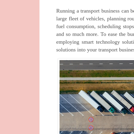
Running a transport business can b
large fleet of vehicles, planning r
fuel consumption, scheduling stops
and so much more. To ease the bur
employing smart technology soluti
solutions into your transport busine