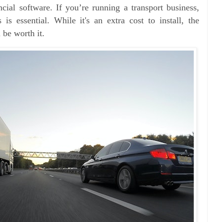
ncial software. If you’re running a transport business,
is essential. While it's an extra cost to install, the
 be worth it.