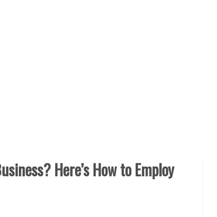
usiness? Here’s How to Employ