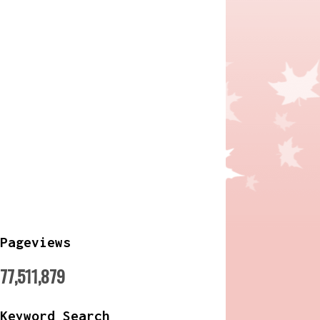
Pageviews
77,511,879
Keyword Search