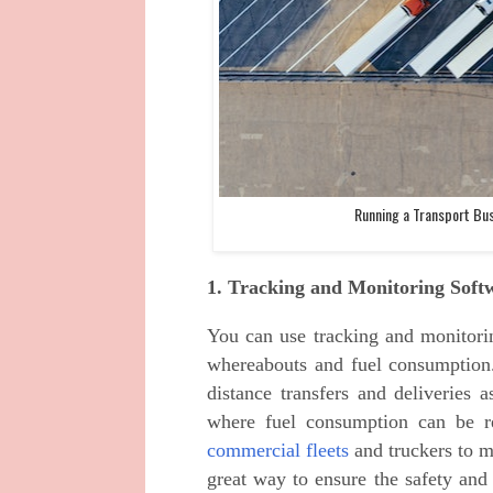
Running a Transport Bu
1. Tracking and Monitoring Soft
You can use tracking and monitorin
whereabouts and fuel consumption. 
distance transfers and deliveries a
where fuel consumption can be r
commercial fleets
and truckers to mo
great way to ensure the safety and