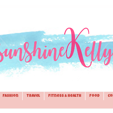
Fashion
Travel
Fitness & Health
Food
Co