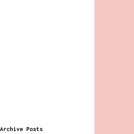
Archive Posts