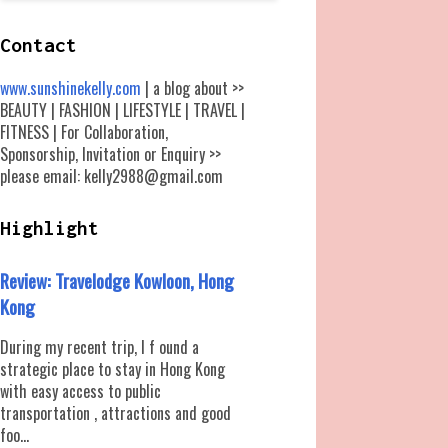
Contact
www.sunshinekelly.com
| a blog about >>
BEAUTY | FASHION | LIFESTYLE | TRAVEL |
FITNESS | For Collaboration,
Sponsorship, Invitation or Enquiry >>
please email: kelly2988@gmail.com
Highlight
Review: Travelodge Kowloon, Hong
Kong
During my recent trip, I f ound a
strategic place to stay in Hong Kong
with easy access to public
transportation , attractions and good
foo...