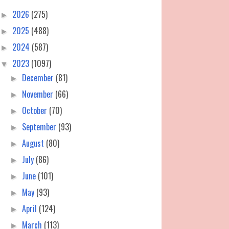
2026
(275)
►
2025
(488)
►
2024
(587)
►
2023
(1097)
▼
December
(81)
►
November
(66)
►
October
(70)
►
September
(93)
►
August
(80)
►
July
(86)
►
June
(101)
►
May
(93)
►
April
(124)
►
March
(113)
►