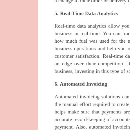
a change to their order or delivery 
5. Real-Time Data Analytics
Real-time data analytics allow you
business in real time. You can tr
how much fuel was used for the tr
business operations and help you o
customer satisfaction. Real-time d
an edge over their competition. I
business, investing in this type of s
6. Automated Invoicing
Automated invoicing solutions ca
the manual effort required to creat
helps make sure that payments are 
accurate record-keeping of accounts
payment. Also, automated invoicin