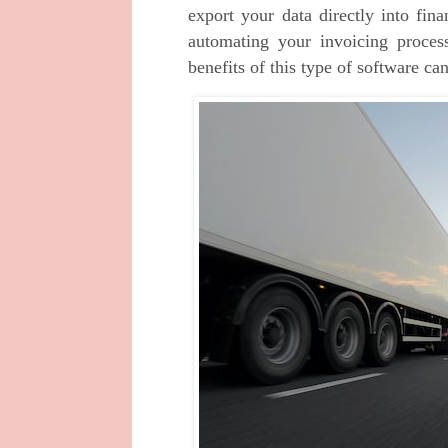
export your data directly into fina
automating your invoicing process 
benefits of this type of software can