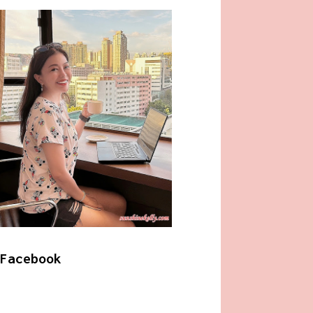
Facebook