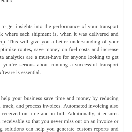
details.
 to get insights into the performance of your transport
ack where each shipment is, when it was delivered and
ip. This will give you a better understanding of your
ptimize routes, save money on fuel costs and increase
ata analytics are a must-have for anyone looking to get
f you’re serious about running a successful transport
oftware is essential.
n help your business save time and money by reducing
e, track, and process invoices. Automated invoicing also
received on time and in full. Additionally, it ensures
 receivable so that you never miss out on an invoice or
g solutions can help you generate custom reports and