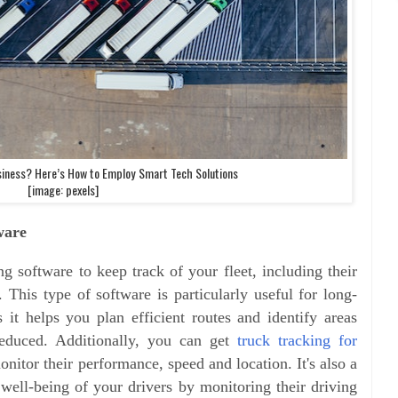
siness? Here’s How to Employ Smart Tech Solutions
[image: pexels]
ware
g software to keep track of your fleet, including their
This type of software is particularly useful for long-
s it helps you plan efficient routes and identify areas
educed. Additionally, you can get
truck tracking for
nitor their performance, speed and location. It's also a
 well-being of your drivers by monitoring their driving