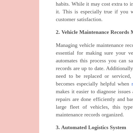
habits. While it may cost extra to i
it. This is especially true if you
customer satisfaction.
2. Vehicle Maintenance Records
Managing vehicle maintenance recor
essential for making sure your v
automates this process you can s
records are up to date. Additionally
need to be replaced or serviced,
becomes especially helpful when
makes it easier to diagnose issues
repairs are done efficiently and b
large fleet of vehicles, this ty
maintenance records organized.
3. Automated Logistics System