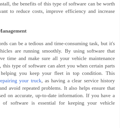
nstall, the benefits of this type of software can be worth
 want to reduce costs, improve efficiency and increase
 Management
ds can be a tedious and time-consuming task, but it's
ehicles are running smoothly. By using software that
ave time and make sure all your vehicle maintenance
, this type of software can alert you when certain parts
 helping you keep your fleet in top condition. This
repairing your truck
, as having a clear service history
 and avoid repeated problems. It also helps ensure that
ased on accurate, up-to-date information.
If you have a
pe of software is essential for keeping your vehicle