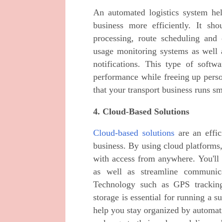
An automated logistics system he
business more efficiently. It sh
processing, route scheduling and 
usage monitoring systems as well a
notifications. This type of softw
performance while freeing up person
that your transport business runs sm
4. Cloud-Based Solutions
Cloud-based solutions
are an effic
business. By using cloud platforms,
with access from anywhere. You'll 
as well as streamline communica
Technology such as GPS tracking
storage is essential for running a s
help you stay organized by automat