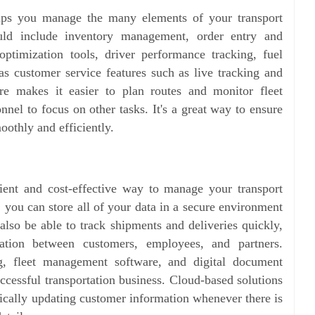
lps you manage the many elements of your transport
ould include inventory management, order entry and
optimization tools, driver performance tracking, fuel
s customer service features such as live tracking and
are makes it easier to plan routes and monitor fleet
nel to focus on other tasks. It's a great way to ensure
oothly and efficiently.
ient and cost-effective way to manage your transport
 you can store all of your data in a secure environment
also be able to track shipments and deliveries quickly,
tion between customers, employees, and partners.
, fleet management software, and digital document
uccessful transportation business. Cloud-based solutions
ically updating customer information whenever there is