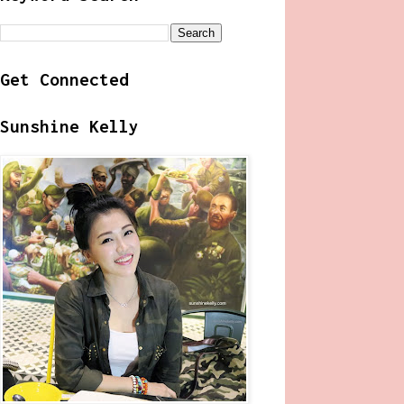
Get Connected
Sunshine Kelly