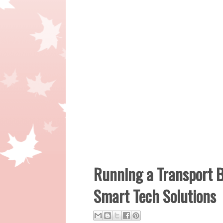
Running a Transport B
Smart Tech Solutions