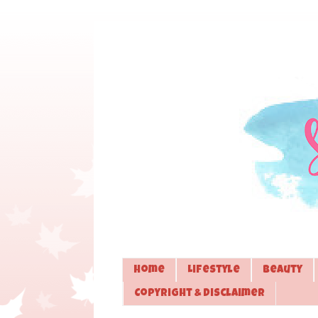
Home
Lifestyle
Beauty
Copyright & Disclaimer