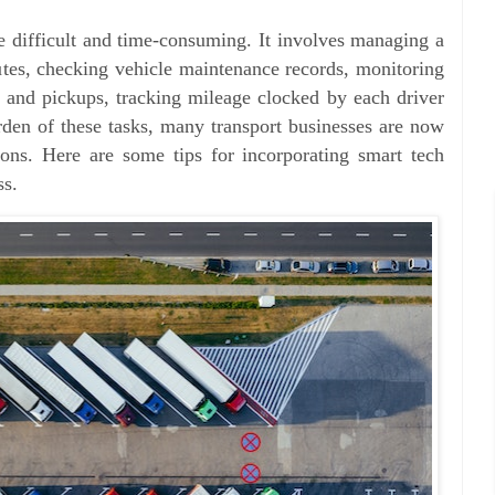
e difficult and time-consuming. It involves managing a
outes, checking vehicle maintenance records, monitoring
 and pickups, tracking mileage clocked by each driver
den of these tasks, many transport businesses are now
ons. Here are some tips for incorporating smart tech
ss.