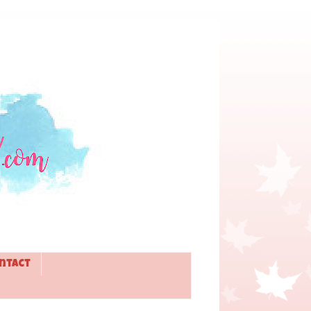
ntact