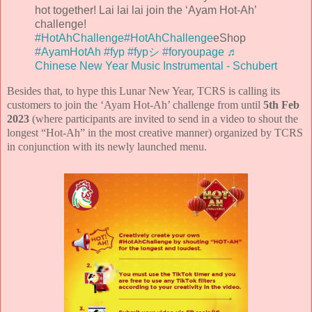
hot together! Lai lai lai join the ‘Ayam Hot-Ah’
challenge!
#HotAhChallenge
#HotAhChallenge
eShop
#AyamHotAh
#fyp
#fypシ
#foryoupage
♬
Chinese New Year Music Instrumental - Schubert
Besides that, to hype this Lunar New Year, TCRS is calling its
customers to join the ‘Ayam Hot-Ah’ challenge from until
5th Feb
2023
(where participants are invited to send in a video to shout the
longest “Hot-Ah” in the most creative manner) organized by TCRS
in conjunction with its newly launched menu.