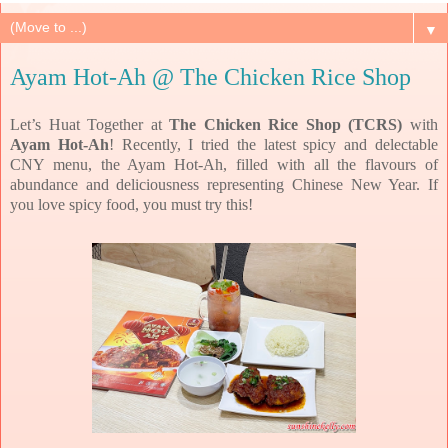
▼
Ayam Hot-Ah @ The Chicken Rice Shop
Let’s Huat Together at
The Chicken Rice Shop (TCRS)
with
Ayam Hot-Ah
! Recently, I tried the latest spicy and delectable
CNY menu, the Ayam Hot-Ah, filled with all the flavours of
abundance and deliciousness representing Chinese New Year. If
you love spicy food, you must try this!