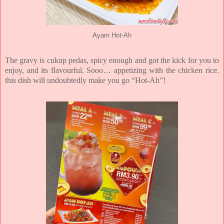
Ayam Hot-Ah
The gravy is cukup pedas, spicy enough and got the kick for you to
enjoy, and its flavourful. Sooo… appetizing with the chicken rice.
this dish will undoubtedly make you go “Hot-Ah”!