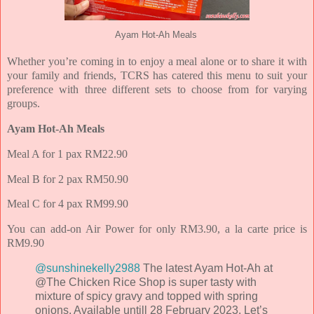
Ayam Hot-Ah Meals
Whether you’re coming in to enjoy a meal alone or to share it with
your family and friends, TCRS has catered this menu to suit your
preference with three different sets to choose from for varying
groups.
Ayam Hot-Ah Meals
Meal A for 1 pax RM22.90
Meal B for 2 pax RM50.90
Meal C for 4 pax RM99.90
You can add-on Air Power for only RM3.90, a la carte price is
RM9.90
@sunshinekelly2988
The latest Ayam Hot-Ah at
@The Chicken Rice Shop is super tasty with
mixture of spicy gravy and topped with spring
onions. Available untill 28 February 2023. Let’s