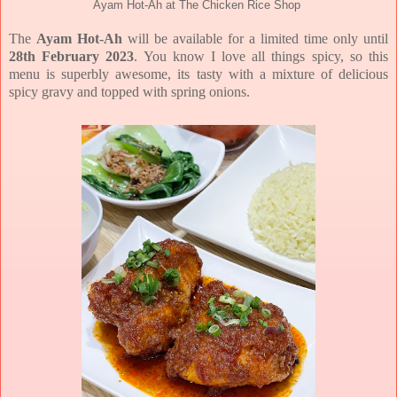
Ayam Hot-Ah at The Chicken Rice Shop
The
Ayam Hot-Ah
will be available for a limited time only until
28th February 2023
. You know I love all things spicy, so this
menu is superbly awesome, its tasty with a mixture of delicious
spicy gravy and topped with spring onions.