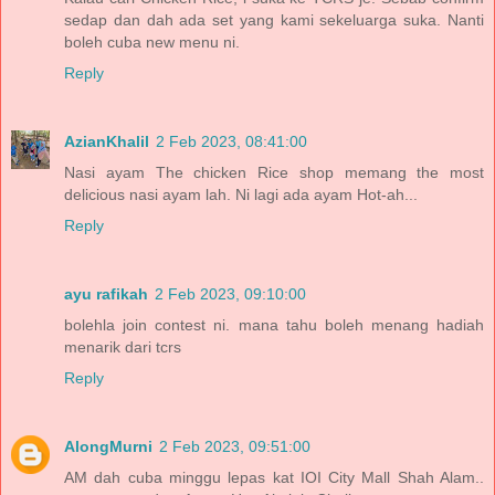
sedap dan dah ada set yang kami sekeluarga suka. Nanti
boleh cuba new menu ni.
Reply
AzianKhalil
2 Feb 2023, 08:41:00
Nasi ayam The chicken Rice shop memang the most
delicious nasi ayam lah. Ni lagi ada ayam Hot-ah...
Reply
ayu rafikah
2 Feb 2023, 09:10:00
bolehla join contest ni. mana tahu boleh menang hadiah
menarik dari tcrs
Reply
AlongMurni
2 Feb 2023, 09:51:00
AM dah cuba minggu lepas kat IOI City Mall Shah Alam..