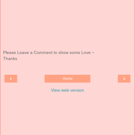
Please Leave a Comment to show some Love ~
Thanks
‹
›
Home
View web version