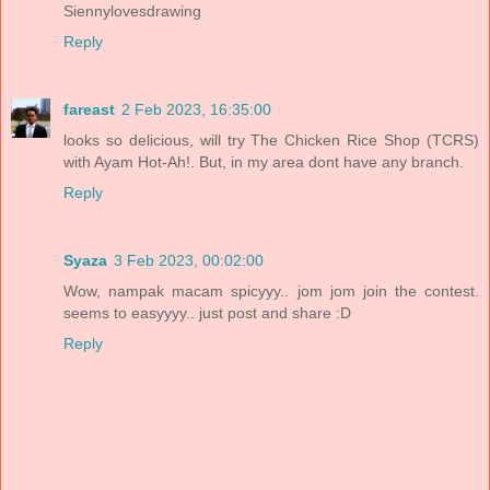
Siennylovesdrawing
Reply
fareast
2 Feb 2023, 16:35:00
looks so delicious, will try The Chicken Rice Shop (TCRS)
with Ayam Hot-Ah!. But, in my area dont have any branch.
Reply
Syaza
3 Feb 2023, 00:02:00
Wow, nampak macam spicyyy.. jom jom join the contest.
seems to easyyyy.. just post and share :D
Reply