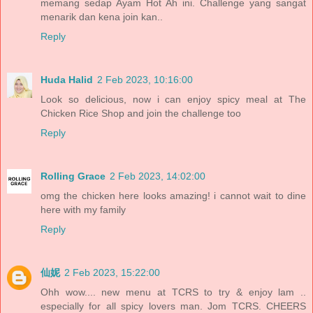
memang sedap Ayam Hot Ah ini. Challenge yang sangat
menarik dan kena join kan..
Reply
Huda Halid
2 Feb 2023, 10:16:00
Look so delicious, now i can enjoy spicy meal at The
Chicken Rice Shop and join the challenge too
Reply
Rolling Grace
2 Feb 2023, 14:02:00
omg the chicken here looks amazing! i cannot wait to dine
here with my family
Reply
仙妮
2 Feb 2023, 15:22:00
Ohh wow.... new menu at TCRS to try & enjoy lam ..
especially for all spicy lovers man. Jom TCRS. CHEERS