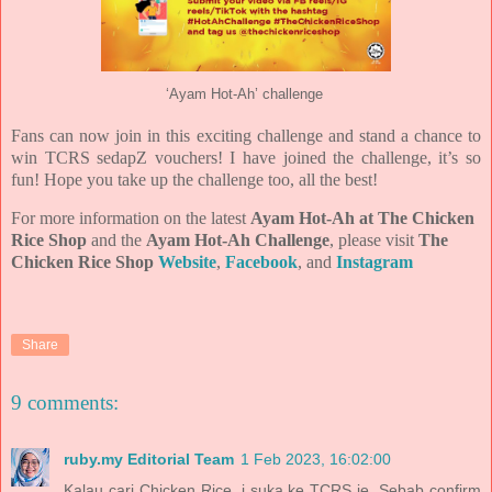
‘Ayam Hot-Ah’ challenge
Fans can now join in this exciting challenge and stand a chance to
win TCRS sedapZ vouchers! I have joined the challenge, it’s so
fun! Hope you take up the challenge too, all the best!
For more information on the latest
Ayam Hot-Ah at The Chicken
Rice Shop
and the
Ayam Hot-Ah Challenge
, please visit
The
Chicken Rice Shop
Website
,
Facebook
, and
Instagram
Share
9 comments:
ruby.my Editorial Team
1 Feb 2023, 16:02:00
Kalau cari Chicken Rice, i suka ke TCRS je. Sebab confirm