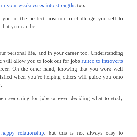
rm your weaknesses into strengths
too.
you in the perfect position to challenge yourself to
 that you can be.
ur personal life, and in your career too. Understanding
 will allow you to look out for jobs
suited to introverts
areer. On the other hand, knowing that you work well
tisfied when you’re helping others will guide you onto
.
hen searching for jobs or even deciding what to study
 happy relationship
, but this is not always easy to