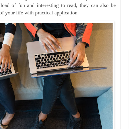
load of fun and interesting to read, they can also be
of your life with practical application.