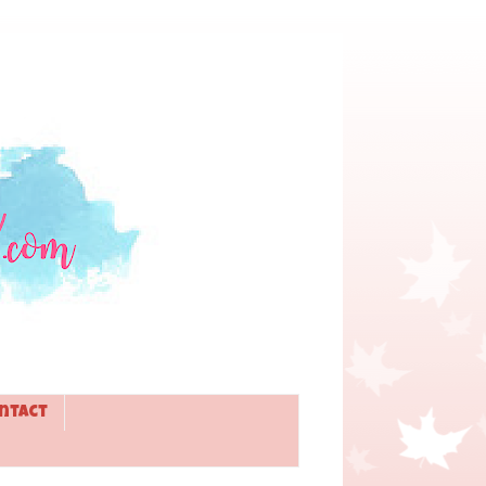
ntact