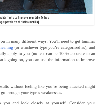
ality Tests to Improve Your Life: 5 Tips
ge: pexels by christina morillo]
you in many different ways. You’ll need to get familiar
meaning
(or whichever type you’re categorised as), and
really apply to you (no test can be 100% accurate to an
at’s going on, you can use the information to improve
results without feeling like you’re being attacked might
 to go through your type’s weaknesses.
o you and look closely at yourself. Consider your