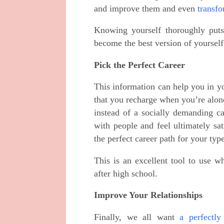
and improve them and even
transfo
Knowing yourself thoroughly puts 
become the best version of yourself
Pick the Perfect Career
This information can help you in yo
that you recharge when you’re alone
instead of a socially demanding c
with people and feel ultimately sa
the perfect career path for your type
This is an excellent tool to use w
after high school.
Improve Your Relationships
Finally, we all want
a perfectly