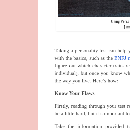
Using Person
[ima
Taking a personality test can help 
with the basics, such as the
ENFJ 
figure out which character traits 
individual), but once you know wh
the way you live. Here’s how:
Know Your Flaws
Firstly, reading through your test 
be a little hard, but it’s important
Take the information provided t