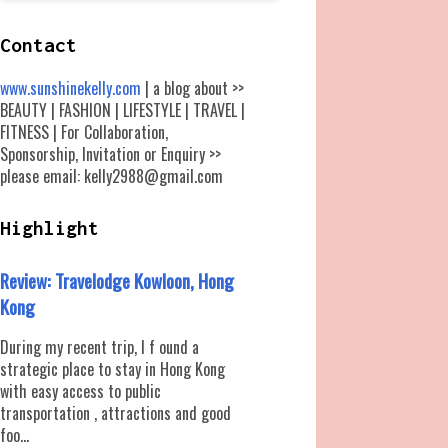
Contact
www.sunshinekelly.com
| a blog about >>
BEAUTY | FASHION | LIFESTYLE | TRAVEL |
FITNESS | For Collaboration,
Sponsorship, Invitation or Enquiry >>
please email: kelly2988@gmail.com
Highlight
Review: Travelodge Kowloon, Hong
Kong
During my recent trip, I f ound a
strategic place to stay in Hong Kong
with easy access to public
transportation , attractions and good
foo...