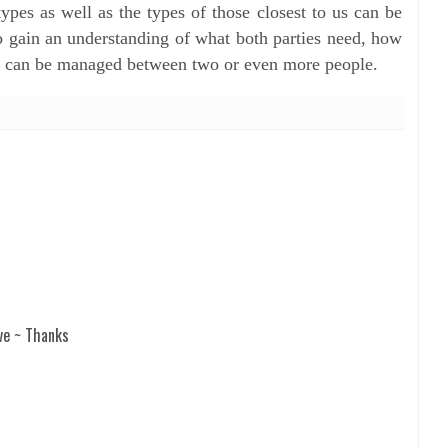
pes as well as the types of those closest to us can be
o gain an understanding of what both parties need, how
 can be managed between two or even more people.
ve ~ Thanks