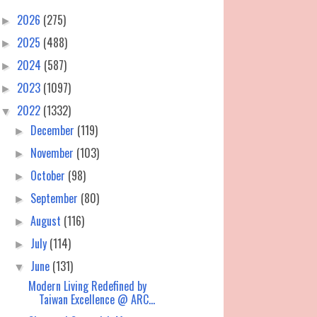
2026
(275)
►
2025
(488)
►
2024
(587)
►
2023
(1097)
►
2022
(1332)
▼
December
(119)
►
November
(103)
►
October
(98)
►
September
(80)
►
August
(116)
►
July
(114)
►
June
(131)
▼
Modern Living Redefined by
Taiwan Excellence @ ARC...