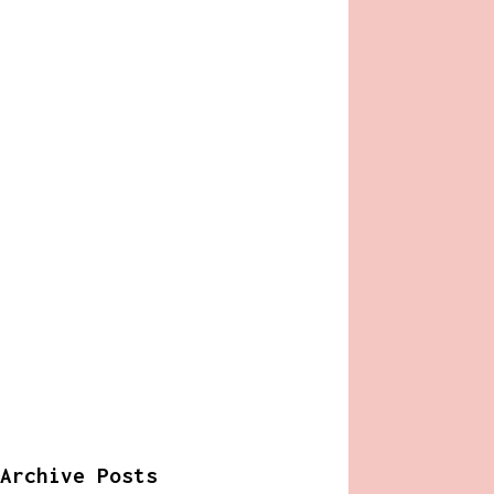
Archive Posts