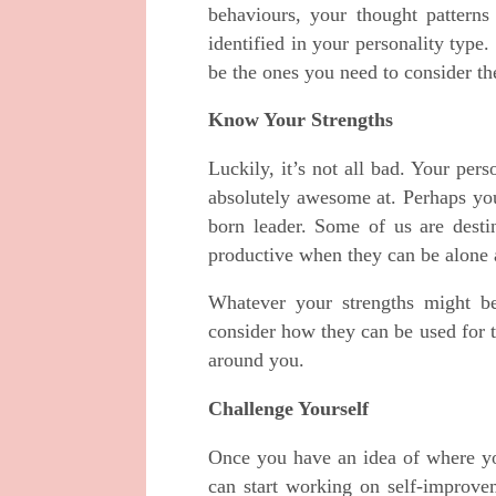
behaviours, your thought pattern
identified in your personality type
be the ones you need to consider the
Know Your Strengths
Luckily, it’s not all bad. Your pers
absolutely awesome at. Perhaps you
born leader. Some of us are destin
productive when they can be alone 
Whatever your strengths might be
consider how they can be used for 
around you.
Challenge Yourself
Once you have an idea of where yo
can start working on self-improvem