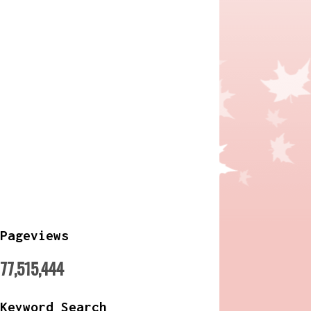
Pageviews
77,515,444
Keyword Search