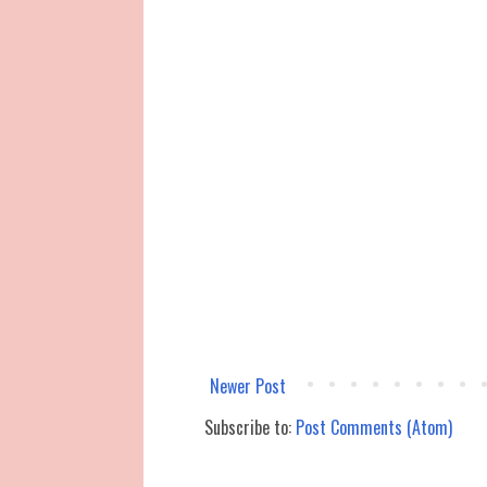
Newer Post
Subscribe to:
Post Comments (Atom)