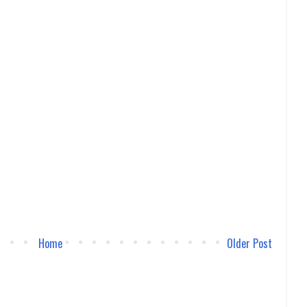
Home
Older Post