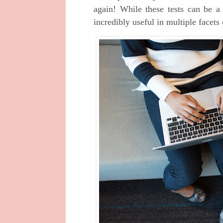
again! While these tests can be a 
incredibly useful in multiple facets 