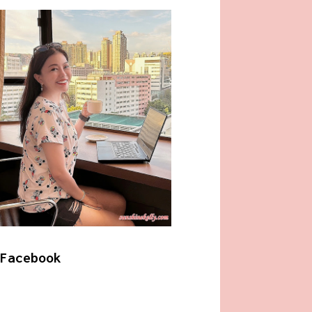
Facebook