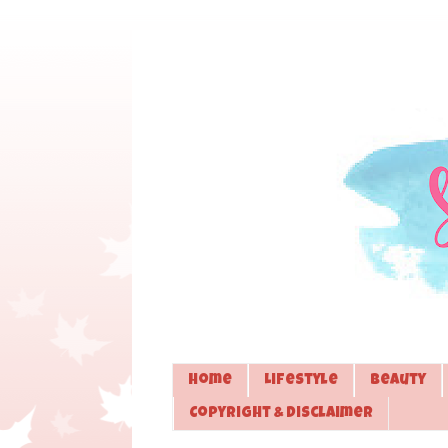
Home
Lifestyle
Beauty
Copyright & Disclaimer