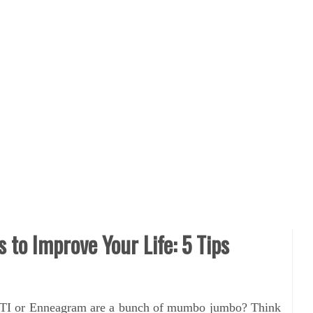
s to Improve Your Life: 5 Tips
 MBTI or Enneagram are a bunch of mumbo jumbo? Think