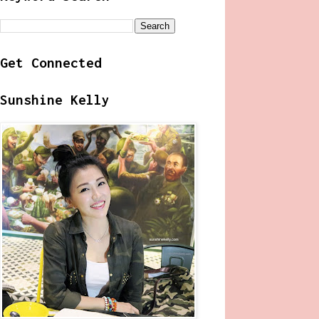
Get Connected
Sunshine Kelly