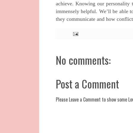
achieve.
Knowing our personality ty
immensely helpful. We’ll be able t
they communicate and how conflict
No comments:
Post a Comment
Please Leave a Comment to show some Lo