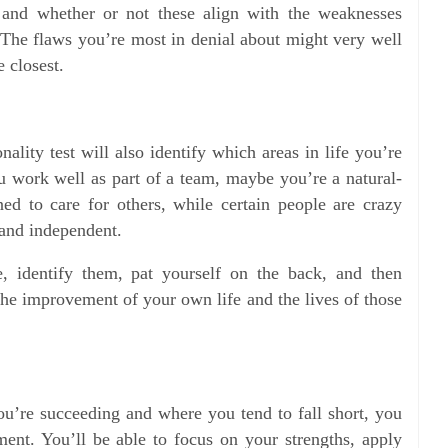
s and whether or not these align with the weaknesses
. The flaws you’re most in denial about might very well
 closest.
onality test will also identify which areas in life you’re
 work well as part of a team, maybe you’re a natural-
ed to care for others, while certain people are crazy
and independent.
, identify them, pat yourself on the back, and then
the improvement of your own life and the lives of those
u’re succeeding and where you tend to fall short, you
ent. You’ll be able to focus on your strengths, apply