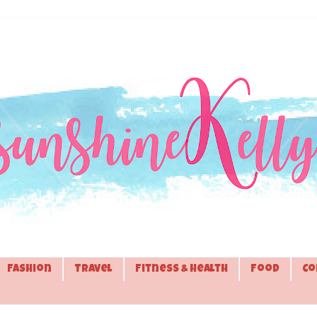
Fashion
Travel
Fitness & Health
Food
Co