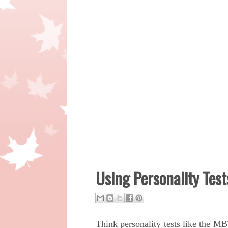
Using Personality Test
Think personality tests like the