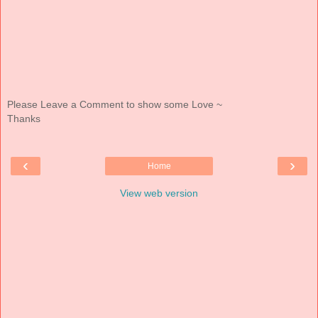
Please Leave a Comment to show some Love ~
Thanks
‹
›
Home
View web version