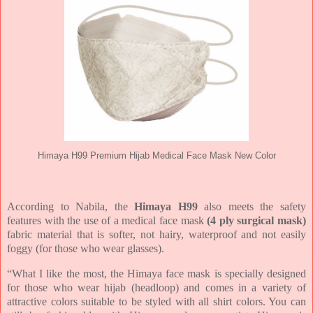
Himaya H99 Premium Hijab Medical Face Mask New Color
According to Nabila, the
Himaya H99
also meets the safety
features with the use of a medical face mask
(4 ply surgical mask)
fabric material that is softer, not hairy, waterproof and not easily
foggy (for those who wear glasses).
“What I like the most, the Himaya face mask is specially designed
for those who wear hijab (headloop) and comes in a variety of
attractive colors suitable to be styled with all shirt colors. You can