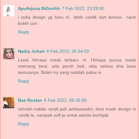
AyuArjuna BiGoshh
7 Feb 2022, 23:29:00
i suka design yg baru ni.. lebih cantik dan kemas.. nanti
boleh cari
Reply
Nadia Johari
8 Feb 2022, 06:54:00
Lawa himaya mask terbaru ni. Himaya punya mask
memang best, ada pernh beli, okla selesa dna lawa
semuanya. Boleh try yang nabilah pakai ni
Reply
Bae Roslan
8 Feb 2022, 08:26:00
tahniah nabila razali jadi ambassador, face mask design ni
cantik la, nampak soft je untuk wanita berhijab
Reply