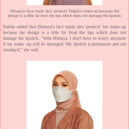
Himaya's face mask also 'protects' Nabila's make-up because the
design is a little far from the lips which does not damage the lipstick
Nabila added that Himaya's face mask also 'protects' her make-up
because the design is a little far from the lips which does not
damage the lipstick. "With Himaya, I don't have to worry anymore
if my make -up will be damaged. My lipstick is permanent and not
smudged,” she said.