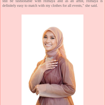
still be fashionable with Himaya and as an artist, Himaya is
definitely easy to match with my clothes for all events," she said.