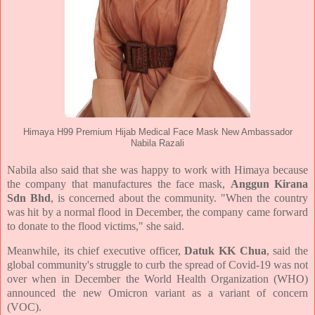
Himaya H99 Premium Hijab Medical Face Mask New Ambassador
Nabila Razali
Nabila also said that she was happy to work with Himaya because
the company that manufactures the face mask,
Anggun Kirana
Sdn Bhd
, is concerned about the community. "When the country
was hit by a normal flood in December, the company came forward
to donate to the flood victims," she said.
Meanwhile, its chief executive officer,
Datuk KK Chua
, said the
global community's struggle to curb the spread of Covid-19 was not
over when in December the World Health Organization (WHO)
announced the new Omicron variant as a variant of concern
(VOC).