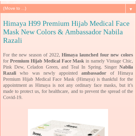
▼
Himaya H99 Premium Hijab Medical Face
Mask New Colors & Ambassador Nabila
Razali
For the new season of 2022,
Himaya launched four new colors
for
Premium Hijab Medical Face Mask
in namely Vintage Chic,
Pink Dew, Celadon Green, and Teal In Spring. Singer
Nabila
Razali
who was newly appointed
ambassador
of Himaya
Premium Hijab Medical Face Mask (Himaya) is thankful for the
appointment as Himaya is not any ordinary face masks, but it’s
made to protect us, for healthcare, and to prevent the spread of the
Covid-19.