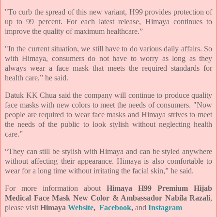
"To curb the spread of this new variant, H99 provides protection of
up to 99 percent. For each latest release, Himaya continues to
improve the quality of maximum healthcare.”
"In the current situation, we still have to do various daily affairs. So
with Himaya, consumers do not have to worry as long as they
always wear a face mask that meets the required standards for
health care,” he said.
Datuk KK Chua said the company will continue to produce quality
face masks with new colors to meet the needs of consumers. "Now
people are required to wear face masks and Himaya strives to meet
the needs of the public to look stylish without neglecting health
care.”
“They can still be stylish with Himaya and can be styled anywhere
without affecting their appearance. Himaya is also comfortable to
wear for a long time without irritating the facial skin,” he said.
For more information about
Himaya H99 Premium Hijab
Medical Face Mask New Color & Ambassador Nabila Razali
,
please visit
Himaya
Website
,
Facebook
,
and
Instagram