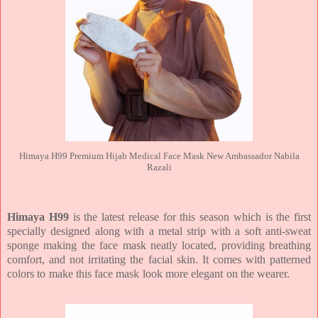
Himaya H99 Premium Hijab Medical Face Mask New Ambassador Nabila
Razali
Himaya H99
is the latest release for this season which is the first
specially designed along with a metal strip with a soft anti-sweat
sponge making the face mask neatly located, providing breathing
comfort, and not irritating the facial skin. It comes with patterned
colors to make this face mask look more elegant on the wearer.