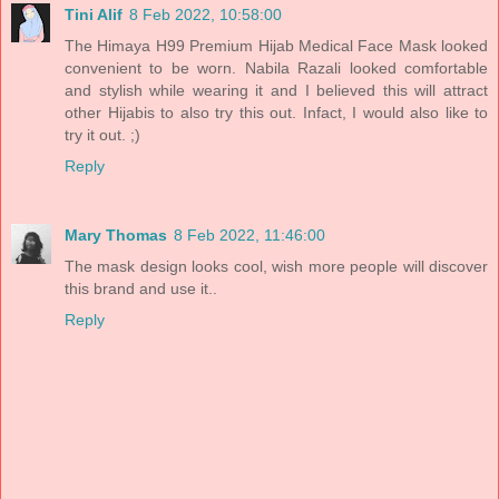
Tini Alif
8 Feb 2022, 10:58:00
The Himaya H99 Premium Hijab Medical Face Mask looked
convenient to be worn. Nabila Razali looked comfortable
and stylish while wearing it and I believed this will attract
other Hijabis to also try this out. Infact, I would also like to
try it out. ;)
Reply
Mary Thomas
8 Feb 2022, 11:46:00
The mask design looks cool, wish more people will discover
this brand and use it..
Reply