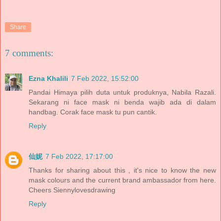
Share
7 comments:
Ezna Khalili
7 Feb 2022, 15:52:00
Pandai Himaya pilih duta untuk produknya, Nabila Razali.
Sekarang ni face mask ni benda wajib ada di dalam
handbag. Corak face mask tu pun cantik.
Reply
仙妮
7 Feb 2022, 17:17:00
Thanks for sharing about this , it's nice to know the new
mask colours and the current brand ambassador from here.
Cheers Siennylovesdrawing
Reply