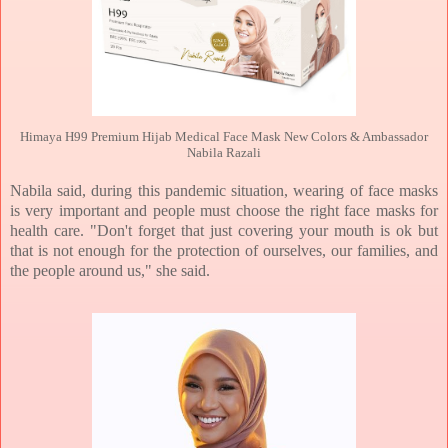
Himaya H99 Premium Hijab Medical Face Mask New Colors & Ambassador
Nabila Razali
Nabila said, during this pandemic situation, wearing of face masks
is very important and people must choose the right face masks for
health care. "Don't forget that just covering your mouth is ok but
that is not enough for the protection of ourselves, our families, and
the people around us," she said.