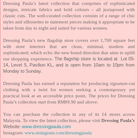
Dressing Paula’s latest collection that comprises of sophisticated
designs, intricate fabrics and bold colours – all juxtaposed with
classic cuts. The well-curated collection consists of a range of chic
styles and silhouettes to statement pieces making it appropriate to be
taken from day to night and suited for various women.
Dressing Paula’s new flagship store covers over 1,700 square feet
with store interiors that are clean, minimal, modern and
sophisticated; which echo the new brand direction that aims to uplift
our shopping experience.
The flagship store is located at Lot 05-
14, Level 5, Pavilion KL, and is open from 10am to 10pm from
Monday to Sunday.
Dressing Paula has earned a reputation for producing signature-cut
clothing with a twist for women seeking a contemporary yet
practical look at an accessible price point. The prices for Dressing
Paula’s collection start from RM89.90 and above.
You can purchase the collection in any of its 14 stores across
Malaysia. To view the latest collection, please visit
Dressing Paula’s
Website:
www.dressingpaula.com
Instagram:
www.instagram.com/dressingpaula