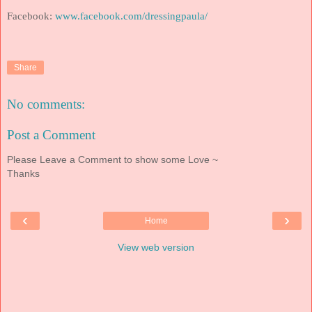
Facebook:
www.facebook.com/dressingpaula/
Share
No comments:
Post a Comment
Please Leave a Comment to show some Love ~
Thanks
‹
›
Home
View web version