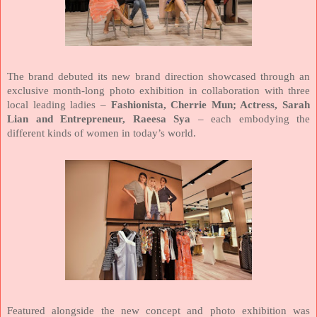
The brand debuted its new brand direction showcased through an
exclusive month-long photo exhibition in collaboration with three
local leading ladies –
Fashionista, Cherrie Mun; Actress, Sarah
Lian and Entrepreneur, Raeesa Sya
– each embodying the
different kinds of women in today’s world.
Featured alongside the new concept and photo exhibition was