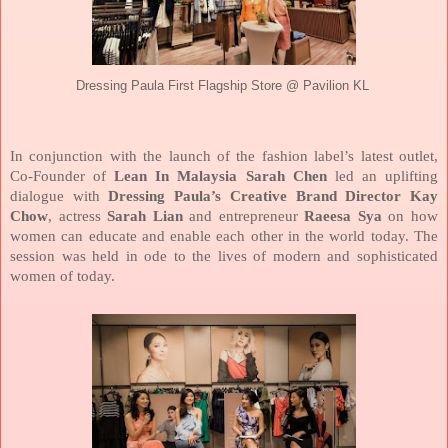
Dressing Paula First Flagship Store @ Pavilion KL
In conjunction with the launch of the fashion label’s latest outlet,
Co-Founder of
Lean In Malaysia Sarah Chen
led an uplifting
dialogue with
Dressing Paula’s Creative Brand Director Kay
Chow
, actress
Sarah Lian
and entrepreneur
Raeesa Sya
on how
women can educate and enable each other in the world today. The
session was held in ode to the lives of modern and sophisticated
women of today.