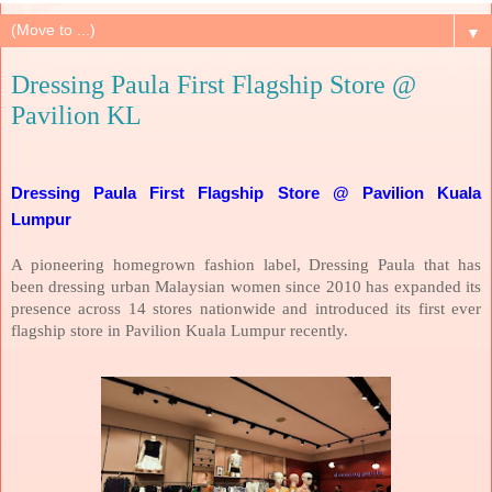
▼
Dressing Paula First Flagship Store @
Pavilion KL
Dressing Paula First Flagship Store @ Pavilion Kuala
Lumpur
A pioneering homegrown fashion label, Dressing Paula that has
been dressing urban Malaysian women since 2010 has expanded its
presence across 14 stores nationwide and introduced its first ever
flagship store in Pavilion Kuala Lumpur recently.