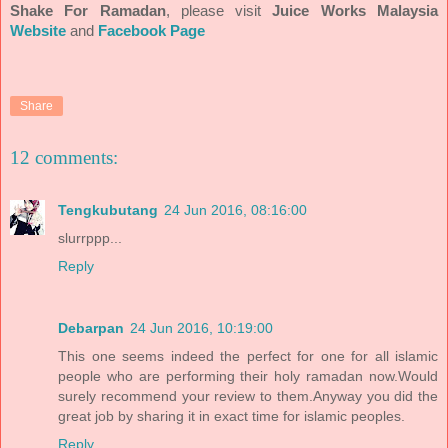
Shake For Ramadan
, please visit
Juice Works Malaysia
Website
and
Facebook Page
Share
12 comments:
Tengkubutang
24 Jun 2016, 08:16:00
slurrppp...
Reply
Debarpan
24 Jun 2016, 10:19:00
This one seems indeed the perfect for one for all islamic
people who are performing their holy ramadan now.Would
surely recommend your review to them.Anyway you did the
great job by sharing it in exact time for islamic peoples.
Reply