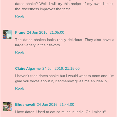
dates shake? Well, I will try this recipe of my own. I think,
the sweetness improves the taste.
Reply
Franc
24 Jun 2016, 21:05:00
The dates shakes looks really delicious. They also have a
large variety in their flavors.
Reply
Claire Algarme
24 Jun 2016, 21:15:00
I haven't tried dates shake but I would want to taste one. I'm
glad you wrote about it, it somehow gives me an idea. :-)
Reply
Bhushavali
24 Jun 2016, 21:44:00
I love dates. Used to eat so much in India. Oh I miss it!!