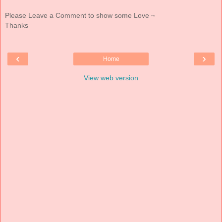
Please Leave a Comment to show some Love ~
Thanks
‹
›
Home
View web version