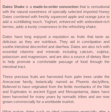
Dates Shake
is a
made-to-order concoction
that is sensational
with the natural sweetness of specially selected imported Honey
Dates combined with freshly squeezed apple and orange juice to
add a scintillating touch. Yoghurt, enhanced with antioxidant-rich
berries, adds a lovely creaminess to the refreshing shake.
Dates have long enjoyed a reputation as fruits that taste as
delicious as they are nutritious. They aid in constipation and
soothe intestinal discomfort and diarrhea. Dates are also rich with
essential vitamins and minerals including calcium, sulphur,
potassium and magnesium, and are also a source of dietary fibre
to help promote a comfortable passage of food through the
intestinal tract.
These precious fruits are harvested from palm trees under the
Arecaceae family, botanically named as Phoenix dactylifera.
Believed to have originated from the fertile riverbanks of the Nile
and Euphrates in ancient Egypt and Mesopotamia, dates have
been harvested for many years by nomadic tribes and are now
grown commercially for a worldwide market.
What makes dates such an ideal companion especially after a