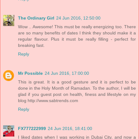
The Ordinary Girl
24 Jun 2016, 12:50:00
Wow .. Awesome! This must be really energizing too. There
are so many benefits of dates I think they should make it a
regular flavour. Plus it must be really filling - perfect for
breaking fast.
Reply
Mr Possible
24 Jun 2016, 17:00:00
This is great. It is a good gesture and it is perfect to be
done in the Holy Month of Ramadan. To the author, I will be
glad if you guest post on health, finess and lifestyle on my
blog http://www.sabtrends.com
Reply
FX777222999
24 Jun 2016, 18:41:00
I liked dates when I was working in Dubai City, and now a