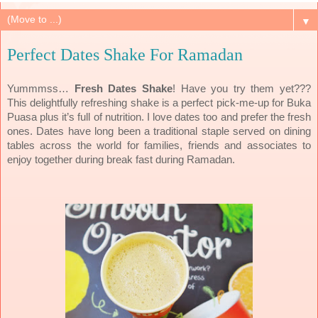
▼
Perfect Dates Shake For Ramadan
Yummmss…
Fresh Dates Shake
! Have you try them yet???
This delightfully refreshing shake is a perfect pick-me-up for Buka
Puasa plus it’s full of nutrition. I love dates too and prefer the fresh
ones.
Dates have long been a traditional staple served on dining
tables across the world for families, friends and associates to
enjoy together during break fast during Ramadan.