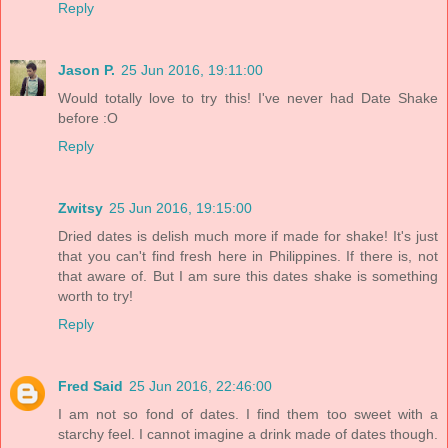
Reply
Jason P.
25 Jun 2016, 19:11:00
Would totally love to try this! I've never had Date Shake
before :O
Reply
Zwitsy
25 Jun 2016, 19:15:00
Dried dates is delish much more if made for shake! It's just
that you can't find fresh here in Philippines. If there is, not
that aware of. But I am sure this dates shake is something
worth to try!
Reply
Fred Said
25 Jun 2016, 22:46:00
I am not so fond of dates. I find them too sweet with a
starchy feel. I cannot imagine a drink made of dates though.