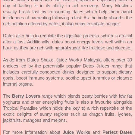
day of fasting is in its ability to aid recovery. Many Muslims
usually break fast by consuming dates which help them avoid
incidences of overeating following a fast. As the body absorbs the
rich nutrition offered by dates, it also helps to satiate hunger.
Dates also help to regulate the digestive process, which is crucial
after a fast. Additionally, dates boost energy levels well within an
hour, as they are rich with natural sugar like fructose and glucose.
Aside from Dates Shake, Juice Works Malaysia offers over 30
choices led by the perennially popular Detox Juices range that
includes carefully concocted drinks designed to support dietary
goals, boost immune systems, soothe upset tummies or cleanse
internal organs.
The
Berry Lovers
range which blends zesty berries with low fat
yoghurts and other energising fruits is also a favourite alongside
Tropical Paradise which holds the key to a rich repertoire of the
exotic delights of sunny regions such as dragon fruits, lychee,
jackfruits, mangoes and melons.
For more information about
Juice Works
and
Perfect Dates