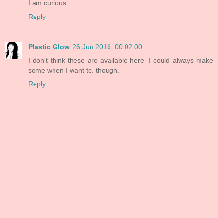
I am curious.
Reply
Plastic Glow
26 Jun 2016, 00:02:00
I don't think these are available here. I could always make
some when I want to, though.
Reply