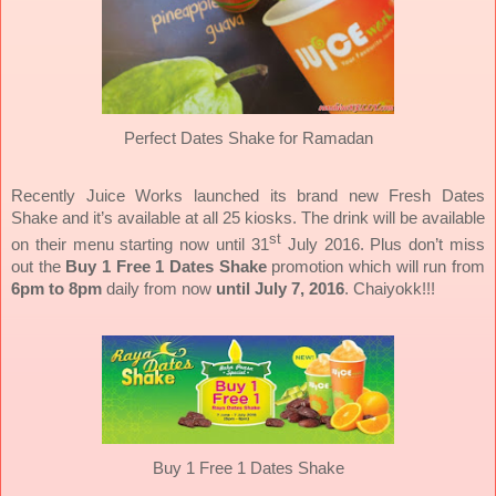
Perfect Dates Shake for Ramadan
Recently Juice Works launched its brand new Fresh Dates
Shake and it’s available at all 25 kiosks. The drink will be available
st
on their menu starting now until 31
July 2016. Plus don’t miss
out the
Buy 1 Free 1 Dates Shake
promotion which will run from
6pm to 8pm
daily from now
until July 7, 2016
.
Chaiyokk!!!
Buy 1 Free 1 Dates Shake