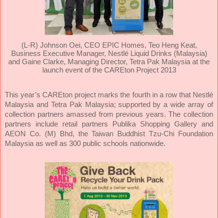
(L-R) Johnson Oei, CEO EPIC Homes, Teo Heng Keat,
Business Executive Manager, Nestlé Liquid Drinks (Malaysia)
and Gaine Clarke, Managing Director, Tetra Pak Malaysia at the
launch event of the CAREton Project 2013
This year’s CAREton project marks the fourth in a row that Nestlé
Malaysia and Tetra Pak Malaysia; supported by a wide array of
collection partners amassed from previous years. The collection
partners include retail partners Publika Shopping Gallery and
AEON Co. (M) Bhd, the Taiwan Buddhist Tzu-Chi Foundation
Malaysia as well as 300 public schools nationwide.