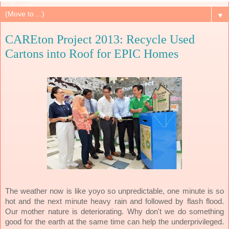
▼
CAREton Project 2013: Recycle Used
Cartons into Roof for EPIC Homes
The weather now is like yoyo so unpredictable, one minute is so
hot and the next minute heavy rain and followed by flash flood.
Our mother nature is deteriorating. Why don't we do something
good for the earth at the same time can help the underprivileged.