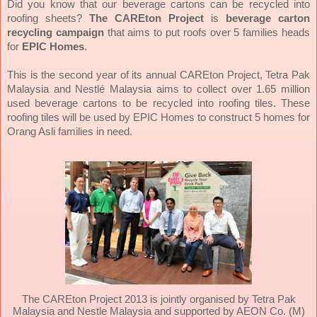
Did you know that our beverage cartons can be recycled into
roofing sheets?
The CAREton Project
is
beverage carton
recycling campaign
that aims to put roofs over 5 families heads
for
EPIC Homes
.
This is the second year of its annual CAREton Project, Tetra Pak
Malaysia and Nestlé Malaysia aims to collect over 1.65 million
used beverage cartons to be recycled into roofing tiles. These
roofing tiles will be used by EPIC Homes to construct 5 homes for
Orang Asli families in need.
The CAREton Project 2013 is jointly organised by Tetra Pak
Malaysia and Nestle Malaysia and supported by AEON Co. (M)