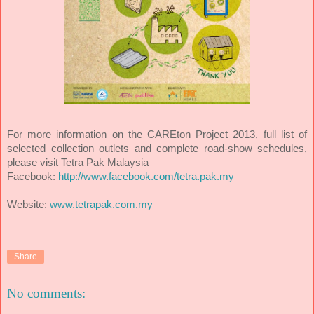
For more information on the CAREton Project 2013, full list of
selected collection outlets and complete road-show schedules,
please visit Tetra Pak Malaysia
Facebook:
http://www.facebook.com/tetra.pak.my
Website:
www.tetrapak.com.my
Share
No comments: