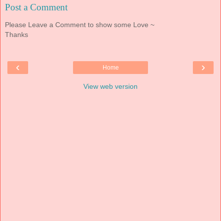
Post a Comment
Please Leave a Comment to show some Love ~
Thanks
‹
›
Home
View web version