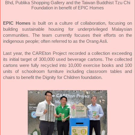
Bhd, Publika Shopping Gallery and the Taiwan Buddhist Tzu Chi
Foundation in benefit of EPIC Homes
EPIC Homes
is built on a culture of collaboration, focusing on
building sustainable housing for underprivileged Malaysian
communities. The team currently focuses their efforts on the
indigenous people; often referred to as the Orang Asli.
Last year, the CAREton Project recorded a collection exceeding
its initial target of 300,000 used beverage cartons. The collected
cartons were fully recycled into 10,000 exercise books and 100
units of schoolroom furniture including classroom tables and
chairs to benefit the Dignity for Children foundation.