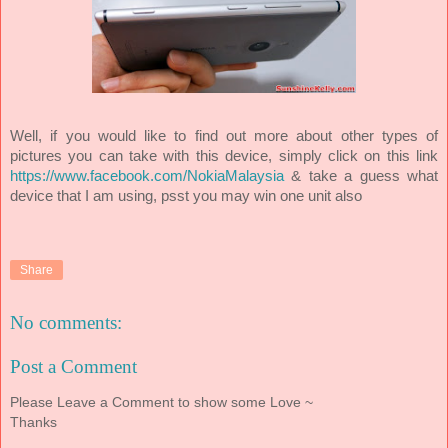
Well, if you would like to find out more about other types of
pictures you can take with this device, simply click on this link
https://www.facebook.com/NokiaMalaysia
& take a guess what
device that I am using, psst you may win one unit also
Share
No comments:
Post a Comment
Please Leave a Comment to show some Love ~
Thanks