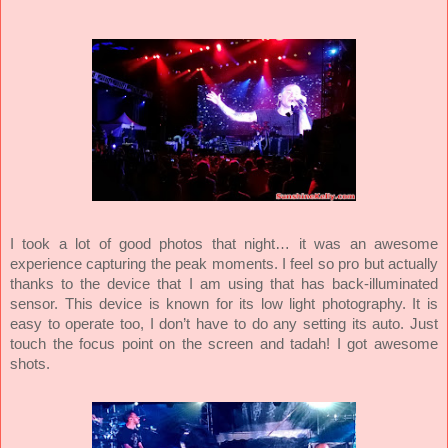
I took a lot of good photos that night… it was an awesome
experience capturing the peak moments. I feel so pro but actually
thanks to the device that I am using that has back-illuminated
sensor. This device is known for its low light photography. It is
easy to operate too, I don’t have to do any setting its auto. Just
touch the focus point on the screen and tadah! I got awesome
shots.