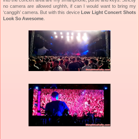
no camera are allowed urghhh, if can I would want to bring my
‘canggih’ camera. But with this device
Low Light Concert Shots
Look So Awesome
.