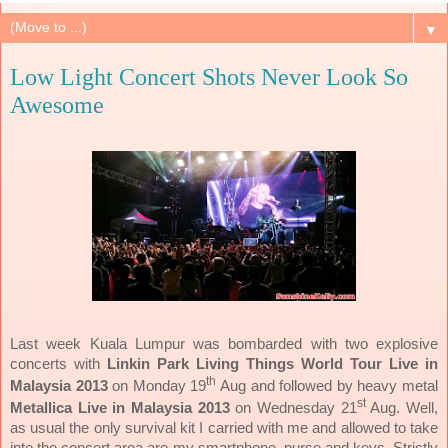
▼
Low Light Concert Shots Never Look So
Awesome
Last week Kuala Lumpur was bombarded with two explosive
concerts with
Linkin Park Living Things World Tour Live in
th
Malaysia 2013
on Monday 19
Aug and followed by heavy metal
st
Metallica Live in Malaysia 2013
on Wednesday 21
Aug. Well,
as usual the only survival kit I carried with me and allowed to take
into the concert area are my smartphone, purse and keys. Strictly