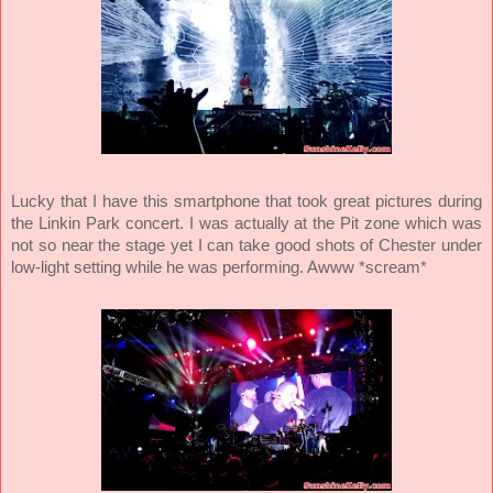
Lucky that I have this smartphone that took great pictures during
the Linkin Park concert. I was actually at the Pit zone which was
not so near the stage yet I can take good shots of Chester under
low-light setting while he was performing. Awww *scream*