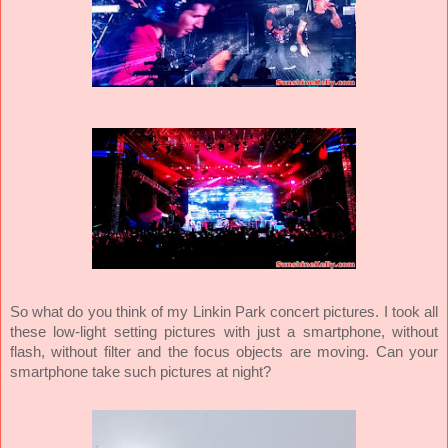
So what do you think of my Linkin Park concert pictures. I took all
these low-light setting pictures with just a smartphone, without
flash, without filter and the focus objects are moving. Can your
smartphone take such pictures at night?