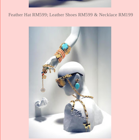
Feather Hat RM599;
Leather Shoes RM599 &
Necklace RM199