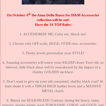
th
On October 4
the Anna Dello Russo for H&M Accessories
collection will be out!
Here the 10 TOP Rules:
1. ACCESSORIZE ME, Color me, Shock me!
2. Choose only OFF-scale, HUGE, OVER-size, accessories.
3. Flashy jewels personalize your STYLE!
4. Amazing accessories will renew your ASLEEP closet: Your old, so
beloved, little black dress will be reawakened by the impact of a
chunky GOLDEN necklace.
5. Don’t want to give up your old consumed, shabby black coat? At
least shake it with a THIGH-HIGH leather boots and a MASSIVE
METAL clutch.
6. Bijoux are SEASONLESS! Contrary during the heavy, rainy,
graying, boring winter, wear TURQUOISE, CORAL and GOLD, and