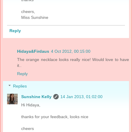
cheers,
Miss Sunshine
Reply
Hidaya&Firdaus
4 Oct 2012, 00:15:00
The orange necklace looks really nice! Would love to have
it..
Reply
Replies
Sunshine Kelly
14 Jan 2013, 01:02:00
Hi Hidaya,
thanks for your feedback, looks nice
cheers