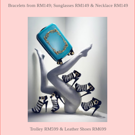
Bracelets from RM149;
Sunglasses RM149 &
Necklace RM149
Trolley RM599 &
Leather Shoes RM699