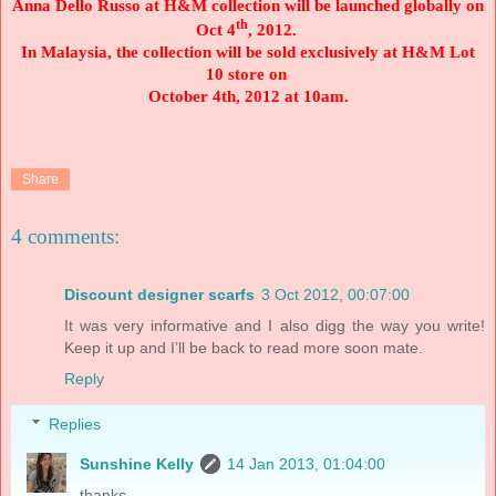
Anna Dello Russo at H&M collection will be launched globally on
th
Oct 4
, 2012.
In
Malaysia
, the collection will be sold exclusively at H&M Lot
10 store on
October 4th, 2012 at 10am.
Share
4 comments:
Discount designer scarfs
3 Oct 2012, 00:07:00
It was very informative and I also digg the way you write!
Keep it up and I’ll be back to read more soon mate.
Reply
Replies
Sunshine Kelly
14 Jan 2013, 01:04:00
thanks