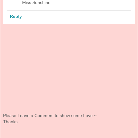
Miss Sunshine
Reply
Please Leave a Comment to show some Love ~
Thanks