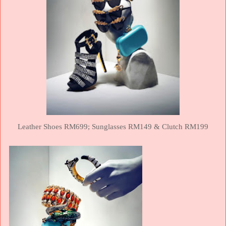
Leather Shoes RM699;
Sunglasses RM149 &
Clutch RM199