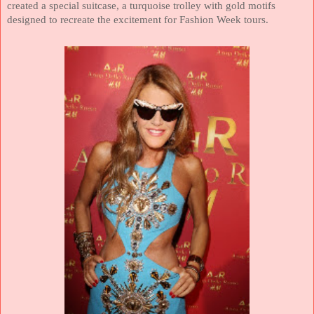
created a special suitcase, a turquoise trolley with gold motifs
designed to recreate the excitement for Fashion Week tours.