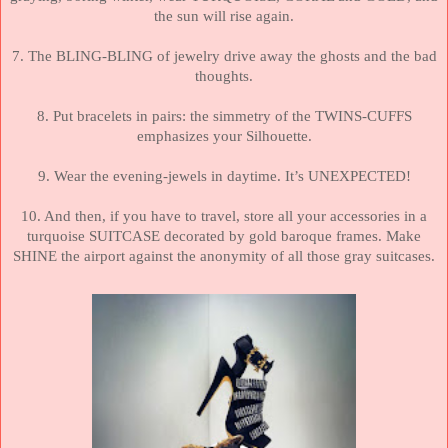
the sun will rise again.
7. The BLING-BLING of jewelry drive away the ghosts and the bad
thoughts.
8. Put bracelets in pairs:
the simmetry of the TWINS-CUFFS
emphasizes your Silhouette.
9. Wear the evening-jewels in daytime. It’s UNEXPECTED!
10. And then, if you have to travel, store all your accessories in a
turquoise SUITCASE decorated by gold baroque frames. Make
SHINE the airport against the anonymity of all those gray suitcases.