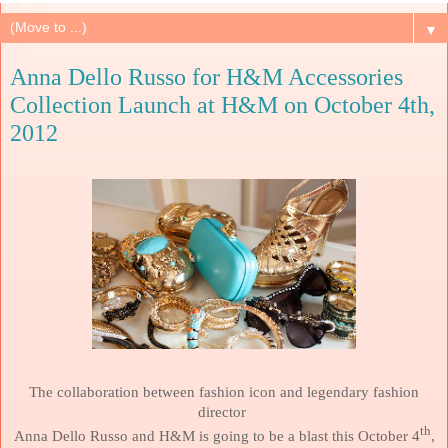
▼
Anna Dello Russo for H&M Accessories
Collection Launch at H&M on October 4th,
2012
The collaboration between fashion icon and legendary fashion
director
th
Anna Dello Russo and H&M is going to be a blast this October 4
,