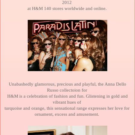
2012
at
H&M 140 stores worldwide and online.
Unabashedly glamorous, precious and playful, the Anna Dello
Russo collectoion for
H&M is a celebration of fashion and fun. Glistening in gold and
vibrant hues of
turquoise and orange, this sensational range expresses her love for
ornament,
excess and amusement.