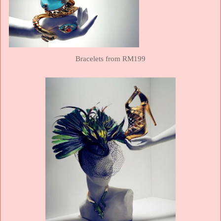
Bracelets from RM199