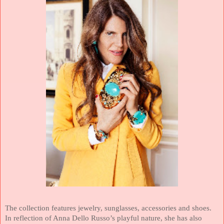
The collection features jewelry, sunglasses, accessories and shoes.
In reflection of Anna Dello Russo’s playful nature, she has also