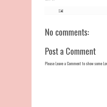
No comments:
Post a Comment
Please Leave a Comment to show some Lo