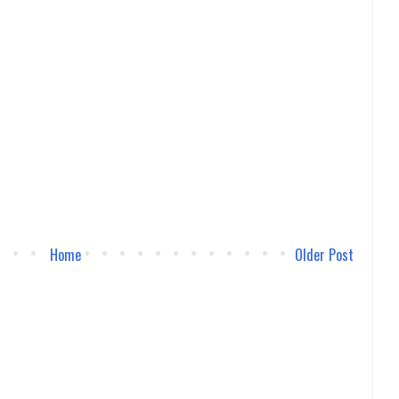
Home
Older Post