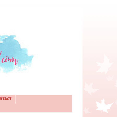
ntact