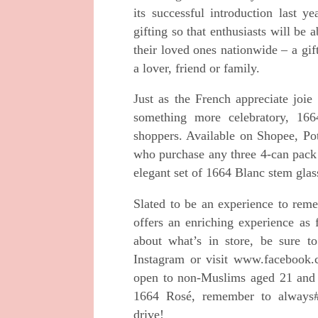
its successful
introduction last ye
gifting so that enthusiasts will
be a
their loved ones nationwide – a gi
a lover, friend or family.
Just as the French appreciate joie
something more
celebratory, 166
shoppers. Available on Shopee,
Po
who purchase any three 4-can pac
elegant set of 1664 Blanc stem glas
Slated to be an experience to re
offers an
enriching experience as 
about what’s in store,
be sure t
Instagram or visit
www.facebook.c
open to non-Muslims aged 21 an
1664 Rosé, remember to always
drive!