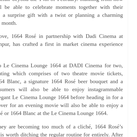
l be able to celebrate moments together with their
ut a
surprise gift with a twist or planning a charming
e month.
 love, 1664 Rosé in partnership with Dadi Cinema at
ur, has crafted a first in market cinema experience
 to Le Cinema Lounge 1664 at DADI Cinema for two,
uting which comprises of two theatre movie tickets,
64 Blanc, a signature 1664 Rosé beer bouquet and a
nsumers will also
be able to enjoy instagrammable
elegant Le Cinema Lounge 1664
before heading in for a
ver for an evening movie will also be able
to enjoy a
é or 1664 Blanc at the Le Cinema Lounge 1664.
 they are becoming too much of a cliché, 1664 Rosé’s
is worth ditching the regular routine for entirely. After