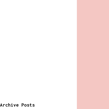
Archive Posts