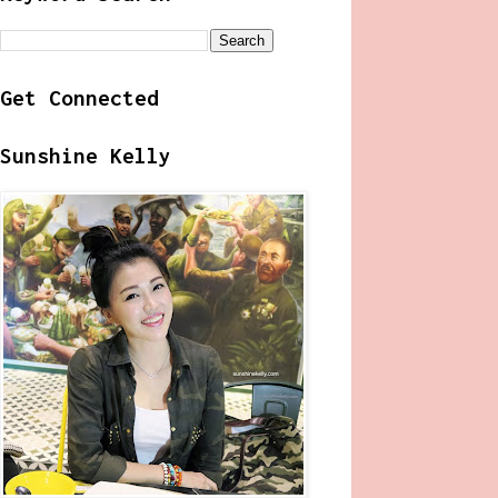
Get Connected
Sunshine Kelly