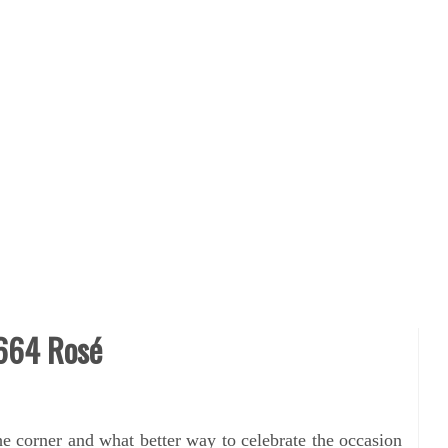
1664 Rosé
the corner and what better way to
celebrate the occasion