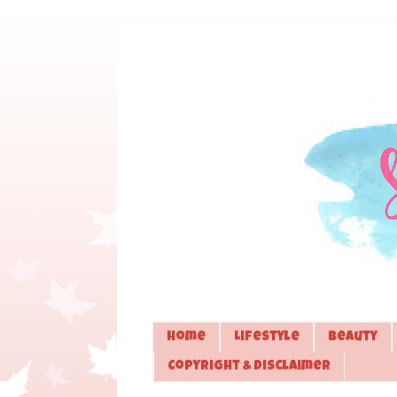
Home
Lifestyle
Beauty
Copyright & Disclaimer