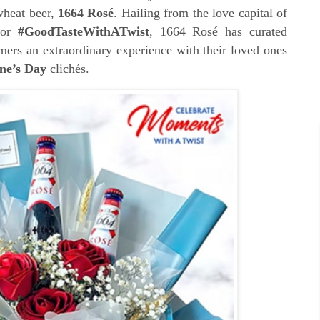
wheat beer,
1664 Rosé
. Hailing from the love
capital of
for
#GoodTasteWithATwist
, 1664 Rosé has curated
mers an extraordinary experience with their loved ones
ine’s Day
clichés.