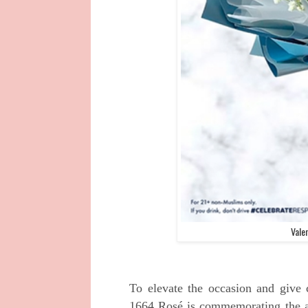
Vale
To elevate the occasion and give 
1664 Rosé is
commemorating the a