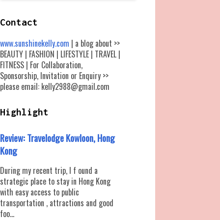
Contact
www.sunshinekelly.com
| a blog about >>
BEAUTY | FASHION | LIFESTYLE | TRAVEL |
FITNESS | For Collaboration,
Sponsorship, Invitation or Enquiry >>
please email: kelly2988@gmail.com
Highlight
Review: Travelodge Kowloon, Hong
Kong
During my recent trip, I f ound a
strategic place to stay in Hong Kong
with easy access to public
transportation , attractions and good
foo...