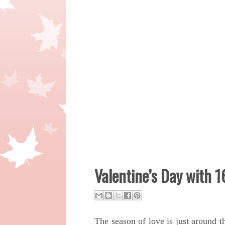
Valentine’s Day with 
The season of love is just around 