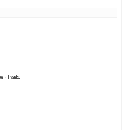
ve ~ Thanks