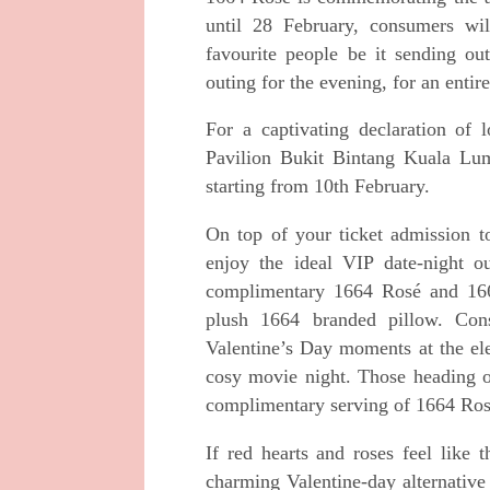
until 28 February,
consumers wil
favourite people be it sending o
outing for the evening, for an entir
For a captivating declaration of
Pavilion Bukit
Bintang Kuala Lump
starting from 10th February.
On top of your ticket admission
enjoy the ideal
VIP date-night o
complimentary 1664 Rosé and
16
plush 1664 branded pillow. Co
Valentine’s Day moments at the 
cosy movie night. Those heading o
complimentary serving of 1664 Ros
If red hearts and roses feel like
charming
Valentine-day alternative 