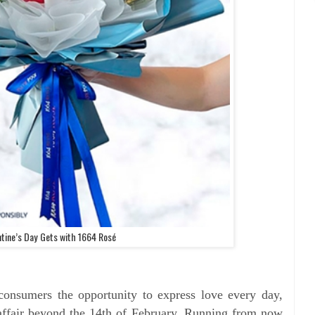
ntine’s Day Gets with 1664 Rosé
consumers the opportunity to express love every day,
ffair beyond the 14th of February. Running from now