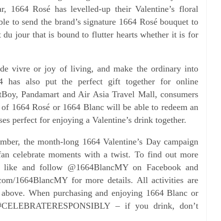
ar, 1664 Rosé has levelled-up their Valentine’s floral
ble to send the brand’s signature 1664 Rosé bouquet to
ft du
jour that is bound to flutter hearts whether it is for
 de vivre or joy of living, and make the ordinary into
4 has also put the perfect gift together for online
tBoy, Pandamart and Air Asia Travel Mall, consumers
k of 1664
Rosé or 1664 Blanc will be able to redeem an
ses perfect for
enjoying a Valentine’s drink together.
member, the month-long 1664 Valentine’s Day campaign
fan celebrate moments with a twist. To find out more
o like and follow @1664BlancMY on Facebook and
om/1664BlancMY for more details. All activities are
d
above. When purchasing and enjoying 1664 Blanc or
#CELEBRATERESPONSIBLY – if you drink, don’t