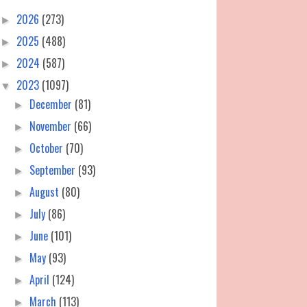
2026
(273)
►
2025
(488)
►
2024
(587)
►
2023
(1097)
▼
December
(81)
►
November
(66)
►
October
(70)
►
September
(93)
►
August
(80)
►
July
(86)
►
June
(101)
►
May
(93)
►
April
(124)
►
March
(113)
►