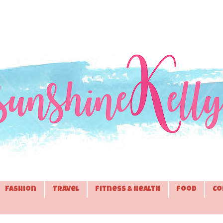
Fashion
Travel
Fitness & Health
Food
Co