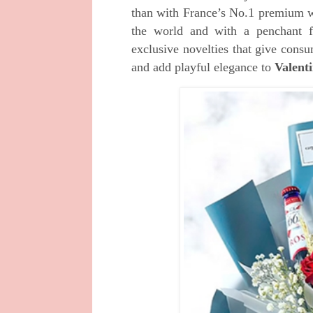
than with France’s No.1 premium 
the world and with a penchant 
exclusive
novelties that give consu
and add playful
elegance to
Valent