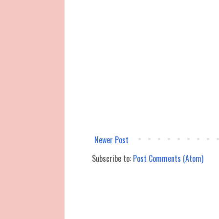
Newer Post
Subscribe to:
Post Comments (Atom)