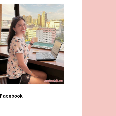
Facebook