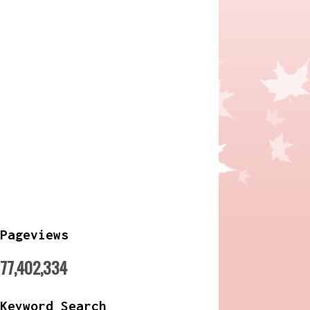
Pageviews
77,402,334
Keyword Search