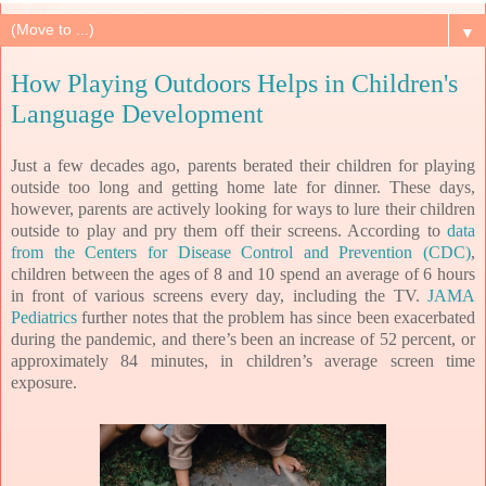
▼
How Playing Outdoors Helps in Children's
Language Development
Just a few decades ago, parents berated their children for playing
outside too long and getting home late for dinner. These days,
however, parents are actively looking for ways to lure their children
outside to play and pry them off their screens. According to
data
from the Centers for Disease Control and Prevention (CDC)
,
children between the ages of 8 and 10 spend an average of 6 hours
in front of various screens every day, including the TV.
JAMA
Pediatrics
further notes that the problem has since been exacerbated
during the pandemic, and there’s been an increase of 52 percent, or
approximately 84 minutes, in children’s average screen time
exposure.