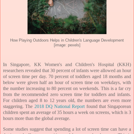
How Playing Outdoors Helps in Children's Language Development
[image: pexels]
In Singapore, KK Women's and Children's Hospital (KKH)
researchers revealed that 30 percent of infants were allowed an hour
of screen time per day. 70 percent of toddlers aged 18 months and
below were given half an hour of screen time on weekdays, with
the number increasing to 80 percent on weekends. This is a far cry
from the recommended zero screen time for toddlers and infants.
For children aged 8 to 12 years old, the numbers are even more
staggering. The
2018 DQ National Report
found that Singaporean
children spent an average of 35 hours a week on screens, which is 3
hours more than the global average.
Some studies suggest that spending a lot of screen time can have a