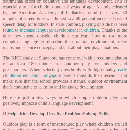
detrimental effect on cognitive and language development. This is
especially true for children under 2 years of age. A study released
by the American Academy of Pediatrics found that every 30
minutes of screen time was linked to a 49 percent increased risk of
speech delay for toddlers. In stark contrast, playing outside has been
found to increase language development in children
. Thanks to the
time they spend outside, children can learn how to use more
complex language to describe their natural environment, relay
maths and science concepts, and talk about their play situations.
The KKH study in Singapore has come out with a recommendation
of at least 180 minutes of outdoor play for toddlers and
preschoolers. When selecting preschools with high-quality
early
childhood education Singapore
parents must do their research and
make sure that the school provides a natural outdoor environment
that’s conducive to learning and language development.
Here are just a few ways in which simple outdoor play can
positively impact a child’s language development:
It Helps Kids Develop Creative Problem-Solving Skills
Outdoor play is a form of unstructured play where children are left
to do activities on their own terms. There are no formal rules and