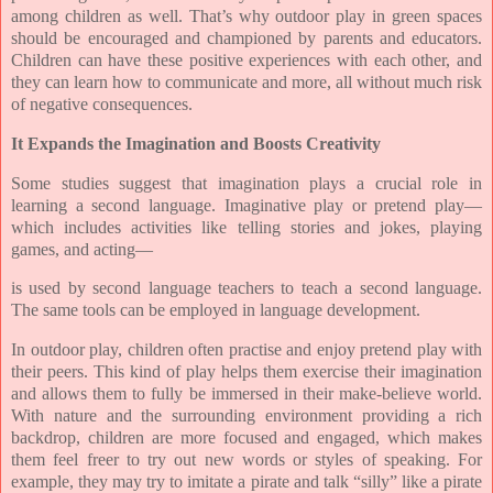
among children as well. That’s why outdoor play in green spaces
should be encouraged and championed by parents and educators.
Children can have these positive experiences with each other, and
they can learn how to communicate and more, all without much risk
of negative consequences.
It Expands the Imagination and Boosts Creativity
Some studies suggest that imagination plays a crucial role in
learning a second language. Imaginative play or pretend play—
which includes activities like telling stories and jokes, playing
games, and acting—
is used by second language teachers to teach a second language.
The same tools can be employed in language development.
In outdoor play, children often practise and enjoy pretend play with
their peers. This kind of play helps them exercise their imagination
and allows them to fully be immersed in their make-believe world.
With nature and the surrounding environment providing a rich
backdrop, children are more focused and engaged, which makes
them feel freer to try out new words or styles of speaking. For
example, they may try to imitate a pirate and talk “silly” like a pirate