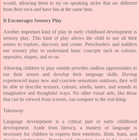
would, allowing them to try on speaking styles that are different
from their own and have fun at the same time.
It Encourages Sensory Play
Another important kind of play in early childhood development is
sensory play. This kind of play allows the child to use all their
senses to explore, discover, and create. Preschoolers and toddlers
use sensory play to understand basic concepts such as colours,
opposites, shapes, and so on.
Allowing children to play outside provides endless opportunities to
use their senses and develop their language skills. Having
experienced many new and concrete sensations outdoors, they will
be able to describe textures, colours, smells, tastes, and sounds in
imaginative and thoughtful ways. No other visual aids, like those
that can be viewed from screens, can compare to the real thing.
Takeaway
Language development is a critical part of early childhood
development. Aside from literacy, a mastery of language is
necessary for children to express their emotions, think, learn, and