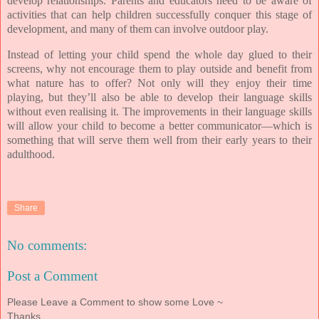
develop relationships. Parents and educators need to be aware of
activities that can help children successfully conquer this stage of
development, and many of them can involve outdoor play.
Instead of letting your child spend the whole day glued to their
screens, why not encourage them to play outside and benefit from
what nature has to offer? Not only will they enjoy their time
playing, but they’ll also be able to develop their language skills
without even realising it. The improvements in their language skills
will allow your child to become a better communicator—which is
something that will serve them well from their early years to their
adulthood.
Share
No comments:
Post a Comment
Please Leave a Comment to show some Love ~
Thanks