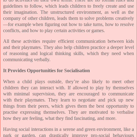
guidelines to follow, which leads children to freely create and use
their imagination. The unstructured environment, as well as the
company of other children, leads them to solve problems creatively
—for example when figuring out how to take turns, how to resolve
conflicts, and how to play certain activities or games.
All these activities require efficient communication between kids
and their playmates. They also help children practice a deeper level
of reasoning and logical thinking skills, which they need when
communicating verbally.
It Provides Opportunities for Socialisation
When a child plays outside, they’re also likely to meet other
children they can interact with. If allowed to play by themselves
with minimal supervision, they are encouraged to communicate
with their playmates. They learn to negotiate and pick up new
things from their peers, which gives them the best opportunity to
practise expressing themselves. They are motivated to verbalise
how they are feeling, what they find fascinating, and more.
Having social interactions in a serene and green environment, like a
park or garden, can drastically improve pro-social behaviours