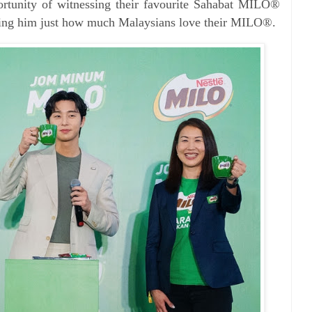
portunity of witnessing their favourite Sahabat MILO®
wing him just how much Malaysians love their MILO®.