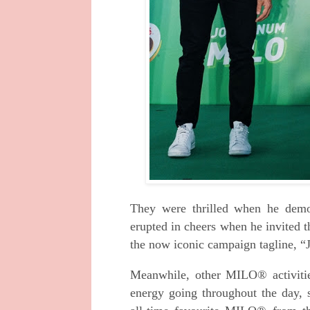
They were thrilled when he demo
erupted in cheers when he invited 
the now iconic campaign tagline
Meanwhile, other MILO® activiti
energy going throughout the day, 