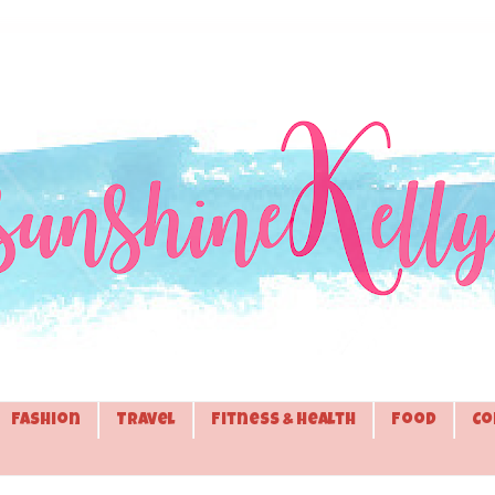
Fashion
Travel
Fitness & Health
Food
Co