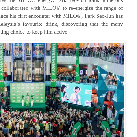
 collaborated with MILO® to re-energise the range of
ince his first encounter with MILO®, Park Seo-Jun has
laysia’s favourite drink, discovering that the many
ting choice to keep him active.