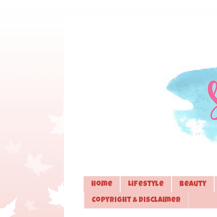
Home
Lifestyle
Beauty
Copyright & Disclaimer