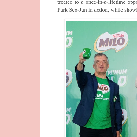
treated to a once-in-a-lifetime op
Park Seo-Jun in action, while sho