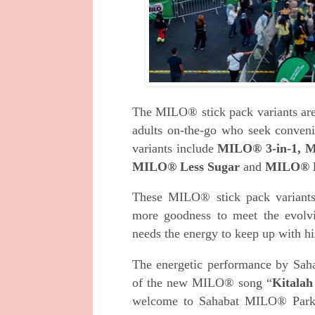
The MILO® stick pack variants are a
adults on-the-go who seek conven
variants include
MILO® 3-in-1, M
MILO® Less Sugar
and
MILO® 
These MILO® stick pack variants 
more goodness to meet the evolv
needs the energy to keep up with his
The energetic performance by Sah
of the new MILO® song “
Kitalah
welcome to Sahabat MILO® Park 