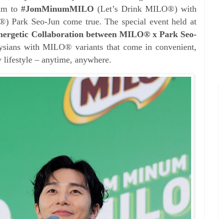
eam to
#JomMinumMILO
(Let’s Drink MILO®) with
 Park Seo-Jun come true. The special event held at
nergetic Collaboration between MILO® x Park Seo-
ysians with MILO® variants that come in convenient,
y lifestyle – anytime, anywhere.