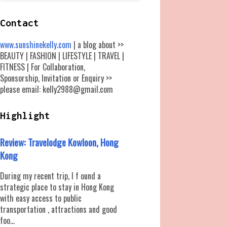
Contact
www.sunshinekelly.com
| a blog about >>
BEAUTY | FASHION | LIFESTYLE | TRAVEL |
FITNESS | For Collaboration,
Sponsorship, Invitation or Enquiry >>
please email: kelly2988@gmail.com
Highlight
Review: Travelodge Kowloon, Hong
Kong
During my recent trip, I f ound a
strategic place to stay in Hong Kong
with easy access to public
transportation , attractions and good
foo...