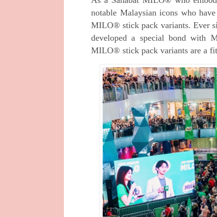
notable Malaysian icons who have
MILO® stick pack variants. Ever s
developed a special bond with Ma
MILO® stick pack variants are a fit