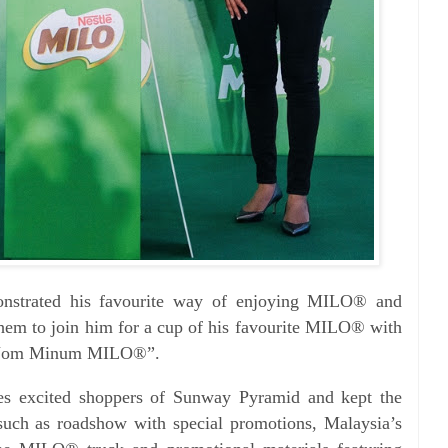
nstrated his favourite way of enjoying MILO® and
them to join him for a cup of his favourite MILO® with
, “Jom Minum MILO®”.
es excited shoppers of Sunway Pyramid and kept the
such as roadshow with special promotions, Malaysia’s