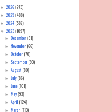
2026
(273)
►
2025
(488)
►
2024
(587)
►
2023
(1097)
▼
December
(81)
►
November
(66)
►
October
(70)
►
September
(93)
►
August
(80)
►
July
(86)
►
June
(101)
►
May
(93)
►
April
(124)
►
March
(113)
►