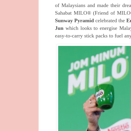
of Malaysians and made their dr
Sahabat MILO® (Friend of MILO®)
Sunway Pyramid
celebrated the
E
Jun
which looks to energise Mala
easy-to-carry stick packs to fuel an