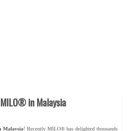
 MILO® in Malaysia
 Malaysia
! Recently
MILO® has delighted thousands