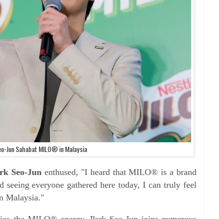
eo-Jun Sahabat MILO® in Malaysia
rk Seo-Jun
enthused, "I heard that MILO® is a brand
d seeing everyone gathered here today, I can truly feel
n Malaysia."
s the MILO® energy, Park Seo-Jun joins numerous