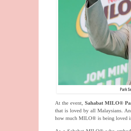
Park S
At the event,
Sahabat MILO® Pa
that is loved by all Malaysians. An
how much MILO® is being loved i
As a Sahabat MILO® who embodie