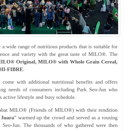
 wide range of nutritious products that is suitable for
ience and variety with the great taste of MILO®. The
ILO® Original, MILO® with Whole Grain Cereal,
HI-FIBRE
.
come with additional nutritional benefits and offers
ing needs of consumers including Park Seo-Jun who
 active lifestyle and busy schedule.
abat MILO® (Friends of MILO®) with their rendition
 Juara
” warmed up the crowd and served as a rousing
Seo-Jun. The thousands of who gathered were then