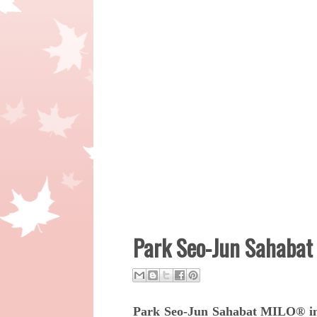
Park Seo-Jun Sahabat
Park Seo-Jun Sahabat MILO® in