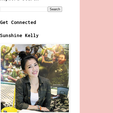
Get Connected
Sunshine Kelly