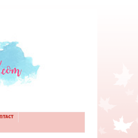
ntact