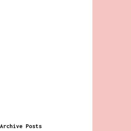
Archive Posts