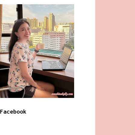
Facebook