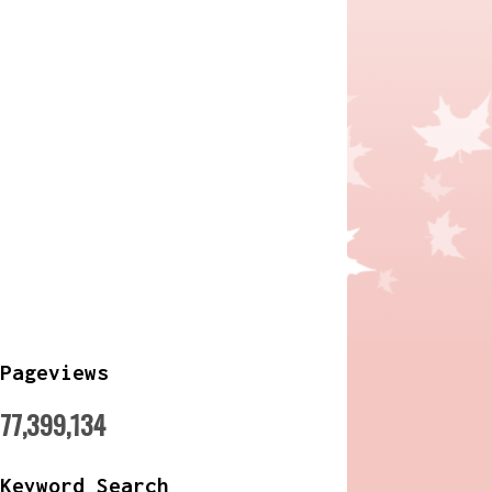
Pageviews
77,399,134
Keyword Search