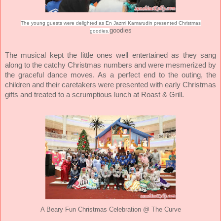
The young guests were delighted as En Jazmi Kamarudin presented Christmas
goodies
goodies.
The musical kept the little ones well entertained as they sang
along to the catchy Christmas numbers and were mesmerized by
the graceful dance moves. As a perfect end to the outing, the
children and their caretakers were presented with early Christmas
gifts and treated to a scrumptious lunch at Roast & Grill.
ve
A Beary Fun Christmas Celebration @ The Cur