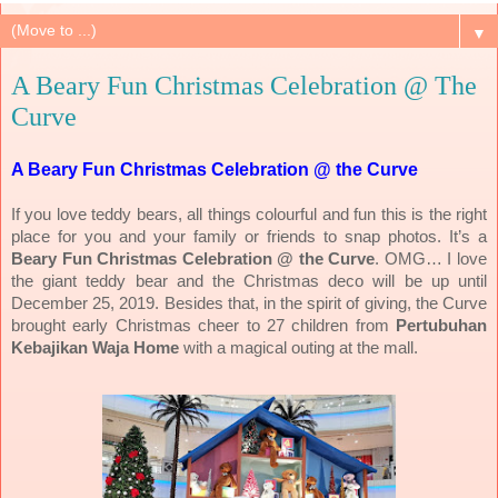
▼
A Beary Fun Christmas Celebration @ The
Curve
A Beary Fun Christmas Celebration @ the Curve
If you love teddy bears, all things colourful and fun this is the right
place for you and your family or friends to snap photos. It’s a
Beary Fun Christmas Celebration @ the Curve
.
OMG… I love
the giant teddy bear and the Christmas deco will be up until
December 25, 2019. Besides that, in the spirit of giving, the Curve
brought early Christmas cheer to 27 children from
Pertubuhan
Kebajikan Waja Home
with a magical outing at the mall.