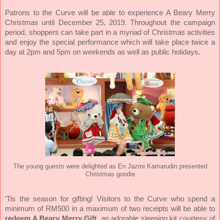
Patrons to the Curve will be able to experience A Beary Merry
Christmas until December 25, 2019. Throughout the campaign
period, shoppers can take part in a myriad of Christmas activities
and enjoy the special performance which will take place twice a
day at 2pm and 5pm on weekends as well as public holidays.
The young guests were delighted as En Jazmi Kamarudin presented
Christmas goodie
‘Tis the season for gifting! Visitors to the Curve who spend a
minimum of RM500 in a maximum of two receipts will be able to
redeem A Beary Merry Gift,
an adorable sleeping kit courtesy of