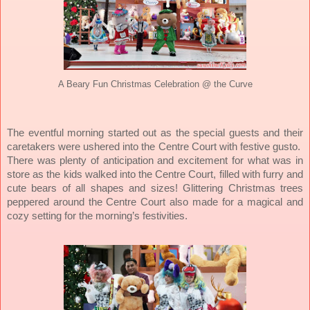
A Beary Fun Christmas Celebration @ the Curve
The eventful morning started out as the special guests and their
caretakers were ushered into the Centre Court with festive gusto.
There was plenty of anticipation and excitement for what was in
store as the kids walked into the Centre Court, filled with furry and
cute bears of all shapes and sizes! Glittering Christmas trees
peppered around the Centre Court also made for a magical and
cozy setting for the morning’s festivities.