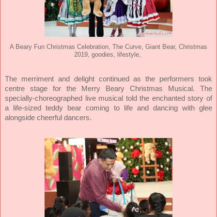
A Beary Fun Christmas Celebration, The Curve, Giant Bear, Christmas
2019, goodies, lifestyle,
The merriment and delight continued as the performers took
centre stage for the Merry Beary Christmas Musical. The
specially-choreographed live musical told the enchanted story of
a life-sized teddy bear coming to life and dancing with glee
alongside cheerful dancers.