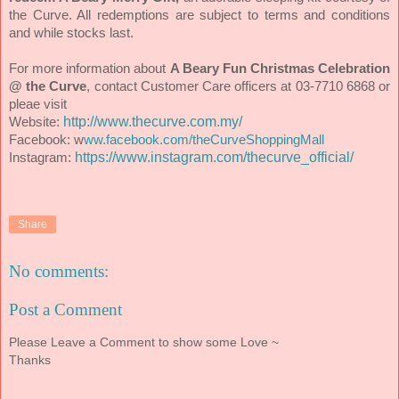
the Curve. All redemptions are subject to terms and conditions
and while stocks last.
For more information about
A Beary Fun Christmas Celebration
@ the Curve
, contact
Customer Care officers at 03-7710 6868 or
pleae visit
http://www.thecurve.com.my/
Website:
Facebook:
w
ww.facebook.com/theCurveShoppingMall
https://www.instagram.com/thecurve_official/
Instagram:
Share
No comments:
Post a Comment
Please Leave a Comment to show some Love ~
Thanks