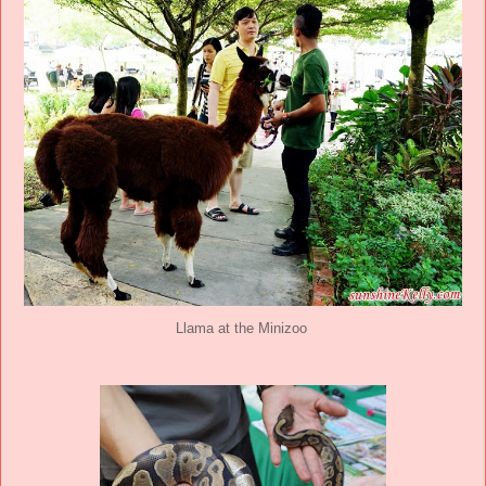
Llama at the Minizoo