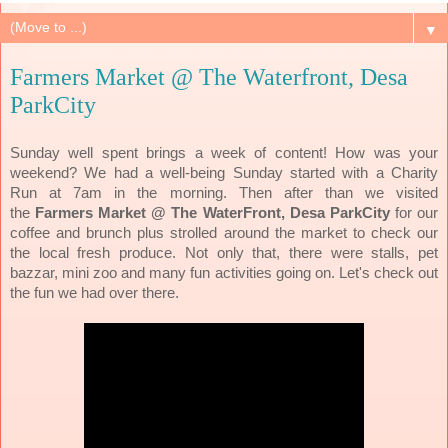
▼
Farmers Market @ The Waterfront, Desa
ParkCity
Sunday well spent brings a week of content! How was your
weekend? We had a well-being Sunday started with a Charity
Run at 7am in the morning. Then after than we visited
the
Farmers Market @ The WaterFront, Desa ParkCity
for our
coffee and brunch plus strolled around the market to check our
the local fresh produce. Not only that, there were stalls, pet
bazzar, mini zoo and many fun activities going on. Let's check out
the fun we had over there.