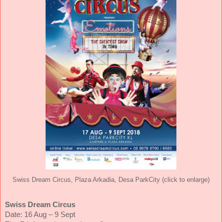
Swiss Dream Circus, Plaza Arkadia, Desa ParkCity (click to enlarge)
Swiss Dream Circus
Date: 16 Aug – 9 Sept