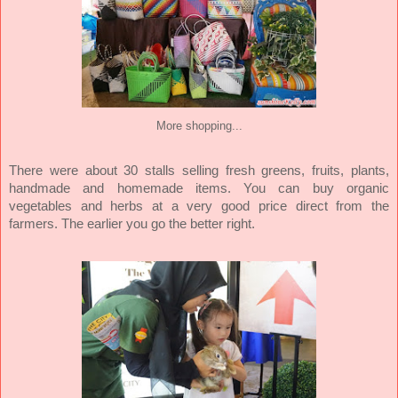
More shopping...
There were about
30 stalls selling fresh greens, fruits, plants,
handmade and homemade items. You can buy organic
vegetables and herbs at a very good price direct from the
farmers. The earlier you go the better right.