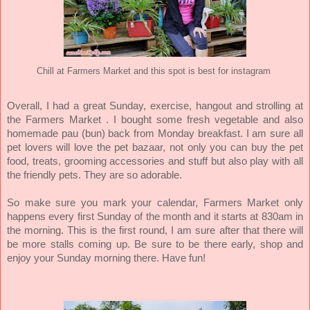
Chill at Farmers Market and this spot is best for instagram
Overall, I had a great Sunday, exercise, hangout and strolling at
the Farmers Market . I bought some fresh vegetable and also
homemade pau (bun) back from Monday breakfast. I am sure all
pet lovers will love the pet bazaar, not only you can buy the pet
food, treats, grooming accessories and stuff but also play with all
the friendly pets. They are so adorable.
So make sure you mark your calendar, Farmers Market only
happens every first Sunday of the month and it starts at 830am in
the morning. This is the first round, I am sure after that there will
be more stalls coming up. Be sure to be there early, shop and
enjoy your Sunday morning there. Have fun!