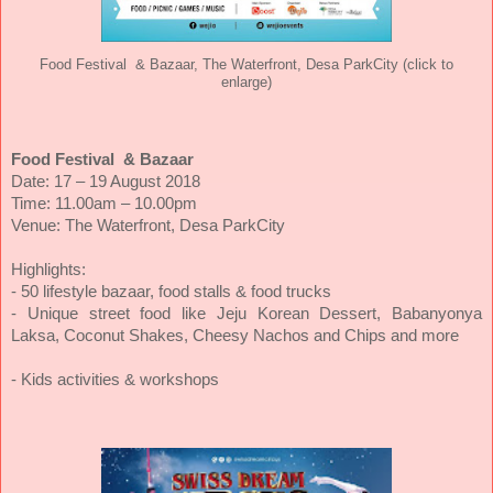
Food Festival & Bazaar, The Waterfront, Desa ParkCity (click to
enlarge)
Food Festival & Bazaar
Date: 17 – 19 August 2018
Time: 11.00am – 10.00pm
Venue: The Waterfront, Desa ParkCity
Highlights:
- 50 lifestyle bazaar, food stalls & food trucks
- Unique street food like Jeju Korean Dessert, Babanyonya
Laksa, Coconut Shakes, Cheesy Nachos and Chips and more
- Kids activities & workshops