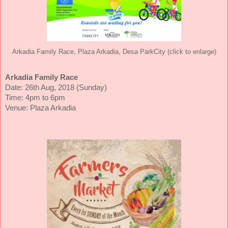
Arkadia Family Race, Plaza Arkadia, Desa ParkCity (click to enlarge)
Arkadia Family Race
Date: 26th Aug, 2018 (Sunday)
Time: 4pm to 6pm
Venue: Plaza Arkadia