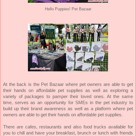
Hello Puppies! Pet Bazaar
At the back is the Pet Bazaar where
pet owners are able to get
their hands on affordable pet supplies as well as exploring a
variety of packages to pamper their loved ones. At the same
time,
serves as an opportunity for SMEs in the pet industry to
build up their brand awareness as well as a platform where pet
owners are able to get their hands on affordable pet supplies.
There are cafes, restaurants and also food trucks available for
you to chill and have your breakfast, brunch or lunch with friends