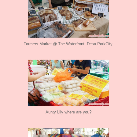
Farmers Market @ The Waterfront, Desa ParkCity
Aunty Lily where are you?