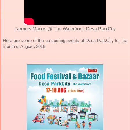
Farmers Market @ The Waterfront, Desa ParkCity
Here are some of the up-coming events at Desa ParkCity for the
month of August, 2018.