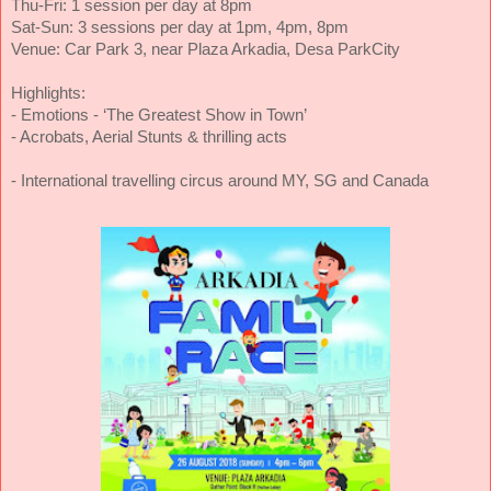
Thu-Fri: 1 session per day at 8pm
Sat-Sun: 3 sessions per day at 1pm, 4pm, 8pm
Venue: Car Park 3, near Plaza Arkadia, Desa ParkCity
Highlights:
- Emotions - ‘The Greatest Show in Town’
- Acrobats, Aerial Stunts & thrilling acts
- International travelling circus around MY, SG and Canada