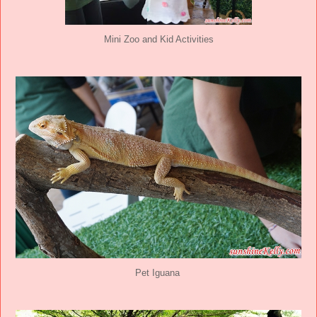
Mini Zoo and Kid Activities
Pet Iguana