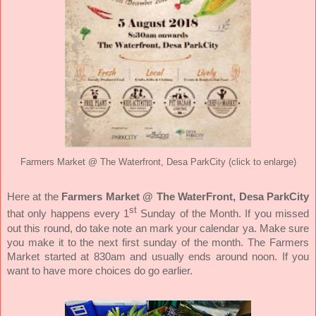
Farmers Market @ The Waterfront, Desa ParkCity (click to enlarge)
Here at the
Farmers Market @ The WaterFront, Desa ParkCity
st
that only happens every 1
Sunday of the Month. If you missed
out this round, do take note an mark your calendar ya. Make sure
you make it to the next first sunday of the month. The Farmers
Market started at 830am and usually ends around noon. If you
want to have more choices do go earlier.