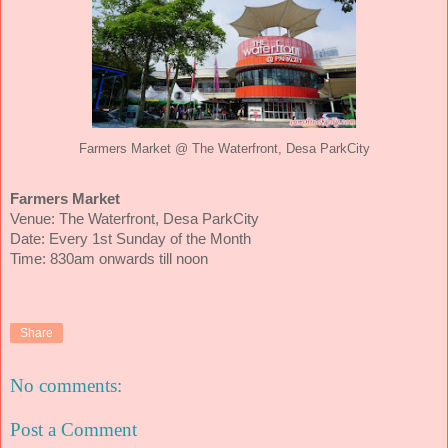
Farmers Market @ The Waterfront, Desa ParkCity
Farmers Market
Venue: The Waterfront, Desa ParkCity
Date: Every 1st Sunday of the Month
Time: 830am onwards till noon
Share
No comments:
Post a Comment