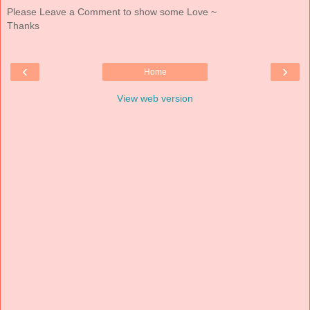
Please Leave a Comment to show some Love ~
Thanks
‹
›
Home
View web version