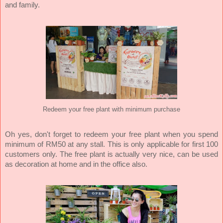
and family.
Redeem your free plant with minimum purchase
Oh yes, don't forget to redeem your free plant when you spend
minimum of RM50 at any stall. This is only applicable for first 100
customers only. The free plant is actually very nice, can be used
as decoration at home and in the office also.