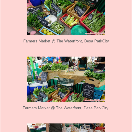
Farmers Market @ The Waterfront, Desa ParkCity
Farmers Market @ The Waterfront, Desa ParkCity