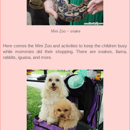
Mini Zoo ~ snake
Here comes the Mini Zoo and activities to keep the children busy
while mommies did their shopping. There are snakes, llama,
rabbits, iguana, and more.