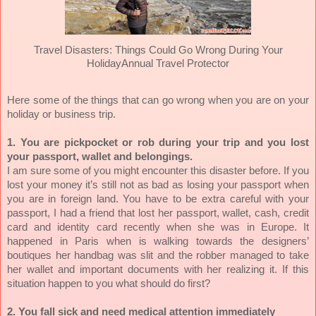
Travel Disasters: Things Could Go Wrong During Your
Holiday
Annual Travel Protector
Here some of the things that can go wrong when you are on your
holiday or business trip.
1. You are pickpocket or rob during your trip and you lost
your passport, wallet and belongings.
I am sure some of you might encounter this disaster before. If you
lost your money it’s still not as bad as losing your passport when
you are in foreign land. You have to be extra careful with your
passport, I had a friend that lost her passport, wallet, cash, credit
card and identity card recently when she was in Europe. It
happened in Paris when is walking towards the designers’
boutiques her handbag was slit and the robber managed to take
her wallet and important documents with her realizing it. If this
situation happen to you what should do first?
2. You fall sick and need medical attention immediately