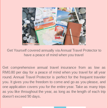
Get Yourself covered annually via Annual Travel Protector to
have a peace of mind when you travel
Get comprehensive annual travel insurance from as low as
RM0.80 per day for a peace of mind when you travel for all year
round. Annual Travel Protector is perfect for the frequent traveler
you. It gives you the freedom to come and go as you please, and
one application covers you for the entire year. Take as many trips
as you like throughout the year, as long as the length of each trip
doesn't exceed 90 days.