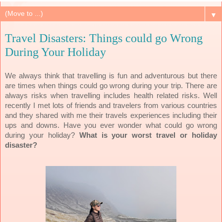
▼
Travel Disasters: Things could go Wrong
During Your Holiday
We always think that travelling is fun and adventurous but there
are times when things could go wrong during your trip. T
here
are
always risks when travelling includes health related risks.
Well
recently I met lots of friends and travelers from various countries
and they shared with me their travels experiences including their
ups and downs. Have you ever wonder what could go wrong
during your holiday?
What is your worst travel or holiday
disaster?