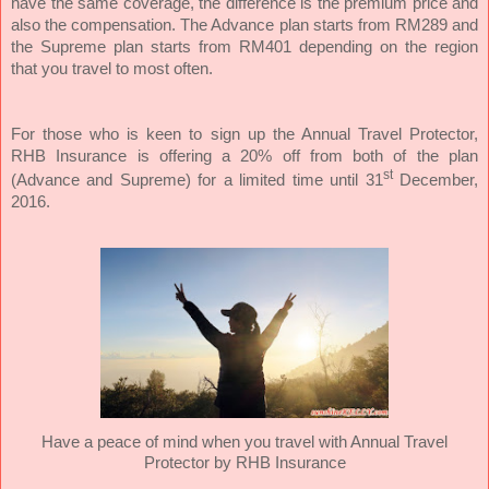
have the same coverage, the difference is the premium price and
also the compensation. The Advance plan starts from RM289 and
the Supreme plan starts from RM401 depending on the region
that you travel to most often.
For those who is keen to sign up the Annual Travel Protector,
RHB Insurance is offering a 20% off from both of the plan
st
(Advance and Supreme) for a limited time until 31
December,
2016.
Have a peace of mind when you travel with Annual Travel
Protector by RHB Insurance