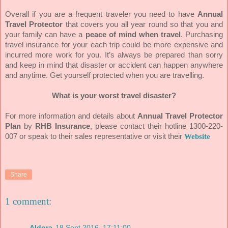
Overall if you are a frequent traveler you need to have
Annual
Travel Protector
that covers you all year round so that you and
your family can have a
peace of mind when travel
. Purchasing
travel insurance for your each trip could be more expensive and
incurred more work for you. It’s always be prepared than sorry
and keep in mind that disaster or accident can happen anywhere
and anytime. Get yourself protected when you are travelling.
What is your worst travel disaster?
For more information and details about
Annual Travel Protector
Plan
by
RHB Insurance
, please contact their hotline 1300-220-
007 or speak to their sales representative or visit their
Website
Share
1 comment:
Aldora
18 Sept 2016, 17:11:00