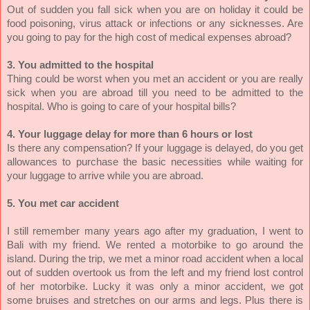
Out of sudden you fall sick when you are on holiday it could be
food poisoning, virus attack or infections or any sicknesses. Are
you going to pay for the high cost of medical expenses abroad?
3. You admitted to the hospital
Thing could be worst when you met an accident or you are really
sick when you are abroad till you need to be admitted to the
hospital. Who is going to care of your hospital bills?
4. Your luggage delay for more than 6 hours or lost
Is there any compensation? If your luggage is delayed, do you get
allowances to purchase the basic necessities while waiting for
your luggage to arrive while you are abroad.
5. You met car accident
I still remember many years ago after my graduation, I went to
Bali with my friend. We rented a motorbike to go around the
island. During the trip, we met a minor road accident when a local
out of sudden overtook us from the left and my friend lost control
of her motorbike. Lucky it was only a minor accident, we got
some bruises and stretches on our arms and legs. Plus there is