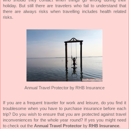
holiday.
But still there are travelers who fail to understand that
there
are always risks when travelling includes health related
risks.
Annual Travel Protector
by
RHB Insurance
If you are a frequent traveler for work and leisure, do you find it
troublesome when you have to purchase insurance before each
trip? Do you wish to ensure that you are protected against travel
inconveniences for the whole year round? If yes you might need
to check out the
Annual Travel Protector
by
RHB Insurance
.