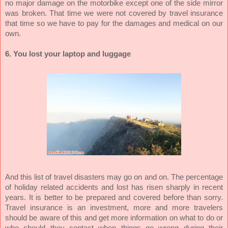
no major damage on the motorbike except one of the side mirror
was broken. That time we were not covered by travel insurance
that time so we have to pay for the damages and medical on our
own.
6. You lost your laptop and luggage
And this list of travel disasters may go on and on. The percentage
of holiday related accidents and lost has risen sharply in recent
years. It is better to be prepared and covered before than sorry.
Travel insurance is an investment, more and more travelers
should be aware of this and get more information on what to do or
who should they contact when things go wrong during their