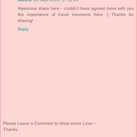
Awesome share here - couldn't have agreed more with you
the importance of travel insurance here :) Thanks for
sharing!
Reply
Please Leave a Comment to show some Love ~
Thanks