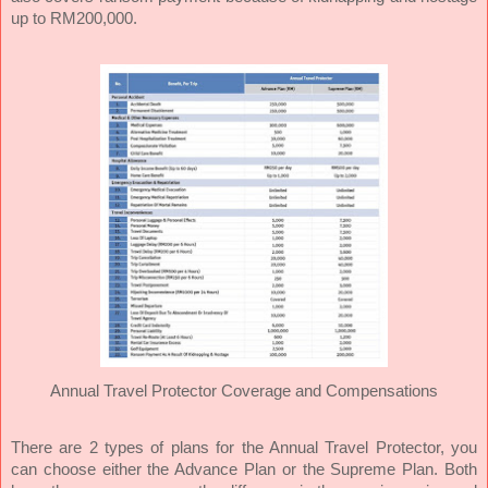
up to RM200,000.
Annual Travel Protector Coverage and Compensations
There are 2 types of plans for the Annual Travel Protector, you
can choose either the Advance Plan or the Supreme Plan. Both