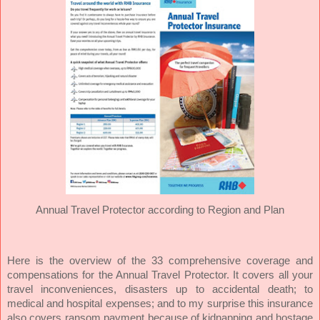
Annual Travel Protector according to Region and Plan
Here is the overview of the 33 comprehensive coverage and
compensations for the Annual Travel Protector. It covers all your
travel inconveniences, disasters up to accidental death; to
medical and hospital expenses; and to my surprise this insurance
also covers ransom payment because of kidnapping and hostage