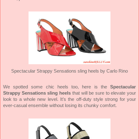
Spectacular Strappy Sensations sling heels by Carlo Rino
We spotted some chic heels too, here is the
Spectacular
Strappy Sensations sling heels
that will be sure to elevate your
look to a whole new level. It’s the off-duty style strong for your
ever-casual ensemble without losing its chunky comfort.