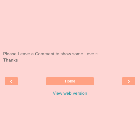
Please Leave a Comment to show some Love ~
Thanks
‹
›
Home
View web version