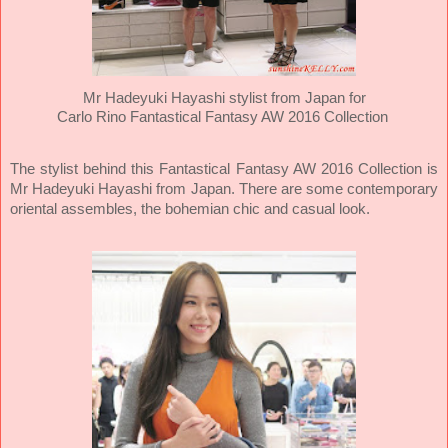
Mr Hadeyuki Hayashi stylist from Japan for
Carlo Rino
Fantastical Fantasy AW 2016 Collection
The stylist behind this Fantastical Fantasy AW 2016 Collection is
Mr Hadeyuki Hayashi from Japan. There are some contemporary
oriental assembles, the bohemian chic and casual look.