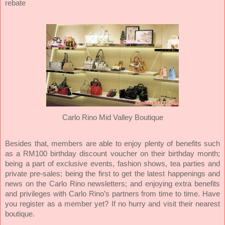
rebate
Carlo Rino Mid Valley Boutique
Besides that, members are able to enjoy plenty of benefits such
as a RM100 birthday discount voucher on their birthday month;
being a part of exclusive events, fashion shows, tea parties and
private pre-sales; being the first to get the latest happenings and
news on the Carlo Rino newsletters; and enjoying extra benefits
and privileges with Carlo Rino’s partners from time to time. Have
you register as a member yet? If no hurry and visit their nearest
boutique.