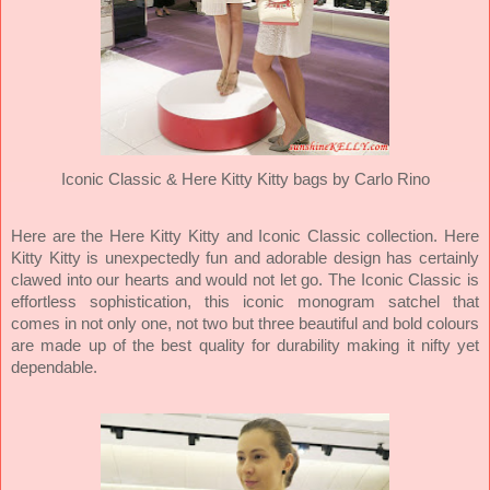
Iconic Classic &
Here Kitty Kitty bags by Carlo Rino
Here are the Here Kitty Kitty and Iconic Classic collection. Here
Kitty Kitty is unexpectedly fun and adorable design has certainly
clawed into our hearts and would not let go. The Iconic Classic is
effortless sophistication, this iconic monogram satchel that
comes in not only one, not two but three beautiful and bold colours
are made up of the best quality for durability making it nifty yet
dependable.