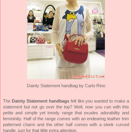
Dainty Statement handbag by Carlo Rino
The
Dainty Statement handbags
felt like you wanted to make a
statement but not go over the top? Well, now you can with this
petite and simple yet trendy range that exudes adorability and
femininity. Half of the range comes with an endearing leather trim
patterned charm and the other half comes with a sleek curved
handle, just for that little extra attention.