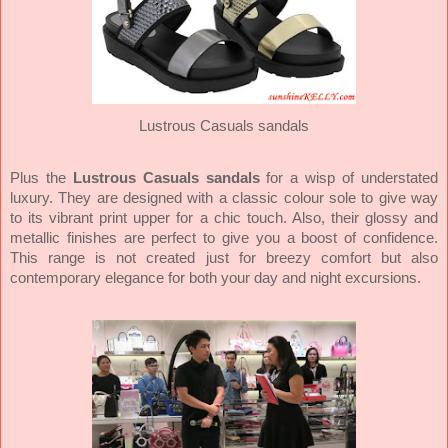
Lustrous Casuals sandals
Plus the
Lustrous Casuals sandals
for a wisp of understated
luxury. They are designed with a classic colour sole to give way
to its vibrant print upper for a chic touch. Also, their glossy and
metallic finishes are perfect to give you a boost of confidence.
This range is not created just for breezy comfort but also
contemporary elegance for both your day and night excursions.