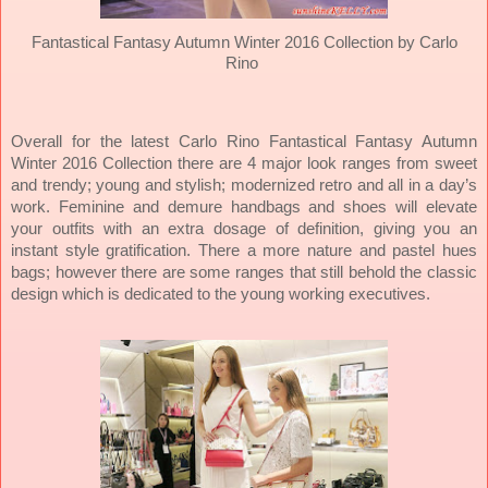
Fantastical Fantasy Autumn Winter 2016 Collection by Carlo
Rino
Overall for the latest Carlo Rino Fantastical Fantasy Autumn
Winter 2016 Collection there are 4 major look ranges from sweet
and trendy; young and stylish; modernized retro and all in a day’s
work. Feminine and demure handbags and shoes will elevate
your outfits with an extra dosage of definition, giving you an
instant style gratification.
There a more nature and pastel hues
bags; however there are some ranges that still behold the classic
design which is dedicated to the young working executives.