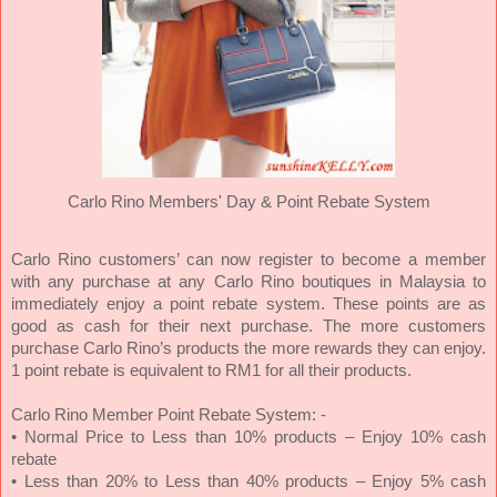
Carlo Rino Members' Day &
Point Rebate System
Carlo Rino customers’ can now register to become a member
with any purchase at any Carlo Rino boutiques in Malaysia to
immediately enjoy a point rebate system. These points are as
good as cash for their next purchase. The more customers
purchase Carlo Rino’s products the more rewards they can enjoy.
1 point rebate is equivalent to RM1 for all their products.
Carlo Rino Member Point Rebate System: -
• Normal Price to Less than 10% products – Enjoy 10% cash
rebate
• Less than 20% to Less than 40% products – Enjoy 5% cash