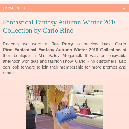
▼
Fantastical Fantasy Autumn Winter 2016
Collection by Carlo Rino
Recently we were at
Tea Party
to preview latest
Carlo
Rino
Fantastical Fantasy Autumn Winter 2016 Collection
at
their boutique in Mid Valley Megamall. It was an enjoyable
afternoon with teas and fashion show. Carlo Rino customers’ also
can look forward to join their membership for more promos and
rebate.