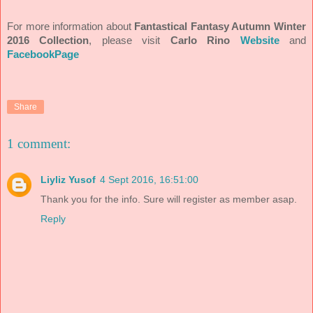
For more information about
Fantastical Fantasy Autumn Winter
2016 Collection
, please visit
Carlo Rino
Website
and
FacebookPage
Share
1 comment:
Liyliz Yusof
4 Sept 2016, 16:51:00
Thank you for the info. Sure will register as member asap.
Reply