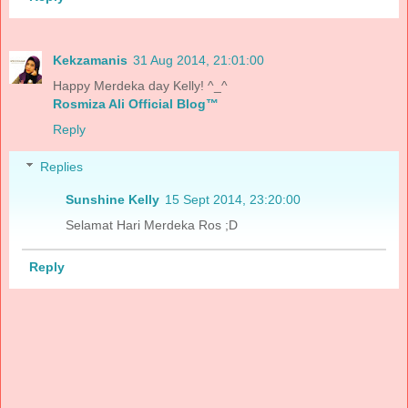
Kekzamanis
31 Aug 2014, 21:01:00
Happy Merdeka day Kelly! ^_^
Rosmiza Ali Official Blog™
Reply
Replies
Sunshine Kelly
15 Sept 2014, 23:20:00
Selamat Hari Merdeka Ros ;D
Reply