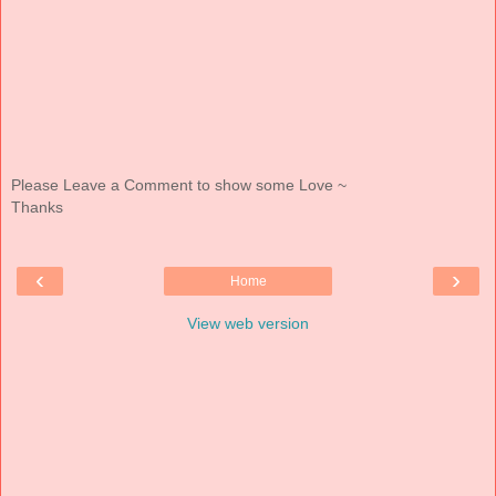
Please Leave a Comment to show some Love ~
Thanks
‹
›
Home
View web version