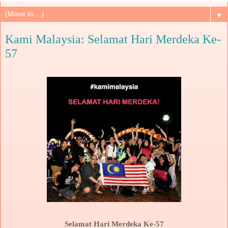
▼
Kami Malaysia: Selamat Hari Merdeka Ke-
57
Selamat Hari Merdeka Ke-57