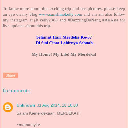
To know more about this exciting trip and see pictures, please keep
an eye on my blog
www.sunshinekelly.com
and am am also follow
my instagram at @ kelly2988 and #DazzlingDaNang #AirAsia for
live updates about this trip.
Selamat Hari Merdeka Ke-57
Di Sini Cinta Lahirnya Sebuah
My Home! My Life! My Merdeka!
Share
6 comments:
Unknown
31 Aug 2014, 10:10:00
Salam Kemerdekaan, MERDEKA !!!
~mamamyja~