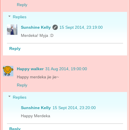
Reply
Replies
Sunshine Kelly
15 Sept 2014, 23:19:00
Merdeka! Myja :D
Reply
Happy walker
31 Aug 2014, 19:00:00
Happy merdeka jie jie~
Reply
Replies
Sunshine Kelly
15 Sept 2014, 23:20:00
Happy Merdeka
Reply