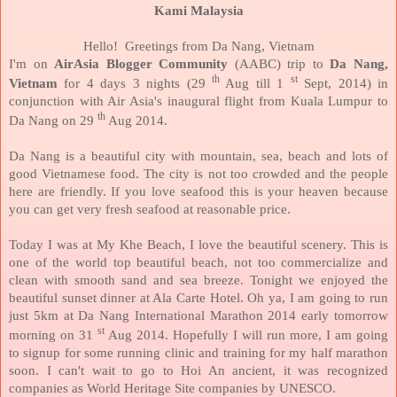
Kami Malaysia
Hello!
Greetings from Da Nang, Vietnam
I'm on
AirAsia Blogger Community
(AABC) trip to
Da Nang,
th
st
Vietnam
for 4 days 3 nights (29
Aug till 1
Sept, 2014) in
conjunction with Air Asia's inaugural flight from Kuala Lumpur to
th
Da Nang on 29
Aug 2014.
Da Nang is a beautiful city with mountain, sea, beach and lots of
good Vietnamese food. The city is not too crowded and the people
here are friendly. If you love seafood this is your heaven because
you can get very fresh seafood at reasonable price.
Today I was at My Khe Beach, I love the beautiful scenery.
This is
one of the world top beautiful beach, not too commercialize and
clean with smooth sand and sea breeze. Tonight we enjoyed the
beautiful sunset dinner at Ala Carte Hotel. Oh ya,
I am going to run
just 5km at Da Nang International Marathon 2014 early tomorrow
st
morning on 31
Aug 2014. Hopefully I will run more, I am going
to signup for some running clinic and training for my half marathon
soon.
I can't wait to go to Hoi An ancient, it was recognized
companies as World Heritage Site companies
by UNESCO.