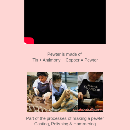
Pewter is made of
Tin + Antimony + Copper = Pewter
Part of the processes of making a pewter
Casting, Polishing & Hammering