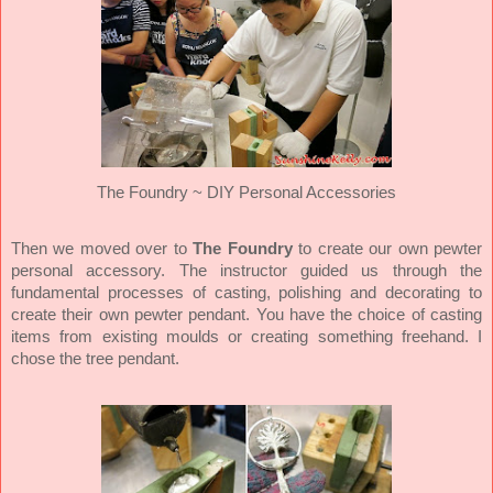
The Foundry ~ DIY Personal Accessories
Then we moved over to
The Foundry
to create our own pewter
personal accessory. The instructor guided us through the
fundamental processes of casting, polishing and decorating to
create their own pewter pendant. You have the choice of casting
items from existing moulds or creating something freehand. I
chose the tree pendant.