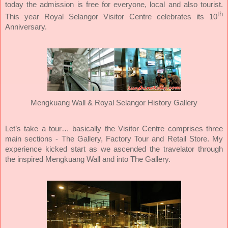
today the admission is free for everyone, local and also tourist.
th
This year Royal Selangor Visitor Centre celebrates its 10
Anniversary.
Mengkuang Wall & Royal Selangor History Gallery
Let’s take a tour… basically the Visitor Centre comprises three
main sections - The Gallery, Factory Tour and Retail Store. My
experience kicked start as we ascended the travelator through
the inspired Mengkuang Wall and into The Gallery.