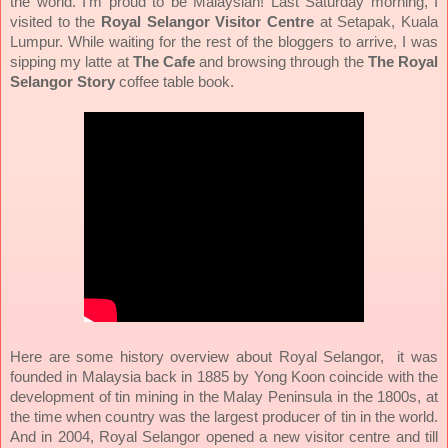
the world. I’m proud to be Malaysian! Last Saturday morning, I
visited to the
Royal Selangor Visitor Centre
at Setapak, Kuala
Lumpur. While waiting for the rest of the bloggers to arrive, I was
sipping my latte at
The Cafe
and browsing through the
The Royal
Selangor Story
coffee table book.
Here are some history overview about Royal Selangor, it was
founded in Malaysia back in 1885 by Yong Koon coincide with the
development of tin mining in the Malay Peninsula in the 1800s, at
the time when country was the largest producer of tin in the world.
And in 2004, Royal Selangor opened a new visitor centre and till