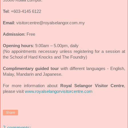
Tel
: +603-4145 6122
Email
: visitorcentre@royalselangor.com.my
Admission
: Free
Opening hours
: 9.00am – 5.00pm, daily
(No appointments necessary unless registering for a session at
the School of Hard Knocks and The Foundry)
Complimentary guided tour
with different languages - English,
Malay, Mandarin and Japanese.
For more information about
Royal Selangor Visitor Centre
,
please visit
www.royalselangorvisitorcentre.com
Share
2 comments: