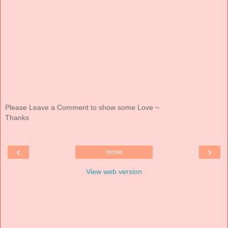
Please Leave a Comment to show some Love ~
Thanks
‹
›
Home
View web version