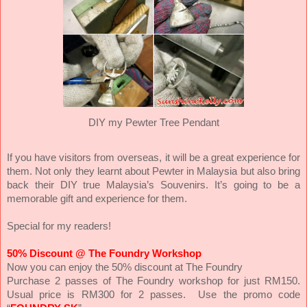
DIY my Pewter Tree Pendant
If you have visitors from overseas, it will be a great experience for
them. Not only they learnt about Pewter in Malaysia but also bring
back their DIY true Malaysia’s Souvenirs. It’s going to be a
memorable gift and experience for them.
Special for my readers!
50% Discount @ The Foundry Workshop
Now you can enjoy the 50% discount at The Foundry
Purchase 2 passes of The Foundry workshop for just RM150.
Usual price is RM300 for 2 passes. Use the promo code