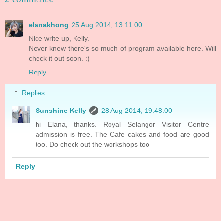
elanakhong
25 Aug 2014, 13:11:00
Nice write up, Kelly.
Never knew there's so much of program available here. Will
check it out soon. :)
Reply
Replies
Sunshine Kelly
28 Aug 2014, 19:48:00
hi Elana, thanks. Royal Selangor Visitor Centre
admission is free. The Cafe cakes and food are good
too. Do check out the workshops too
Reply