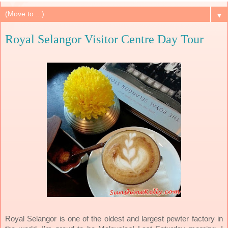
▼
Royal Selangor Visitor Centre Day Tour
Royal Selangor is one of the oldest and largest pewter factory in