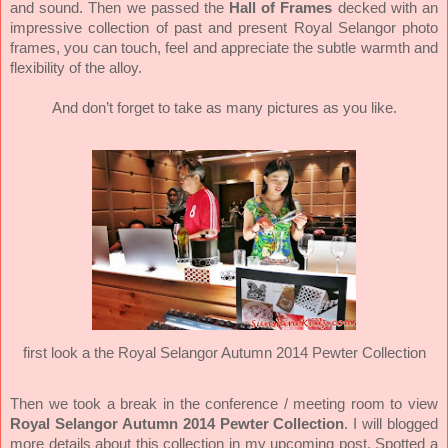
and sound. Then we passed the
Hall of Frames
decked with an
impressive collection of past and present Royal Selangor photo
frames, you can touch, feel and appreciate the subtle warmth and
flexibility of the alloy.
And don’t forget to take as many pictures as you like.
first look a the Royal Selangor Autumn 2014 Pewter Collection
Then we took a break in the conference / meeting room to view
Royal Selangor Autumn 2014 Pewter Collection
. I will blogged
more details about this collection in my upcoming post. Spotted a