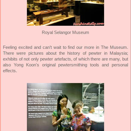
Royal Selangor Museum
Feeling excited and can’t wait to find our more in The Museum.
There were pictures about the history of pewter in Malaysia;
exhibits of not only pewter artefacts, of which there are many, but
also Yong Koon's original pewtersmithing tools and personal
effects.