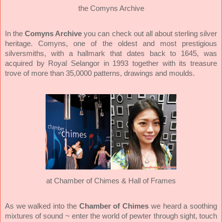
the Comyns Archive
In the
Comyns Archive
you can check out all about sterling silver
heritage. Comyns, one of the oldest and most prestigious
silversmiths, with a hallmark that dates back to 1645, was
acquired by Royal Selangor in 1993 together with its treasure
trove of more than 35,0000 patterns, drawings and moulds.
at Chamber of Chimes & Hall of Frames
Chamber of Chimes
As we walked into the
we heard a soothing
mixtures of sound
~ enter the world of pewter through sight, touch