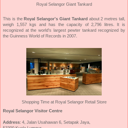
Royal Selangor Giant Tankard
This is the
Royal Selangor's Giant Tankard
about 2 metres tall,
weigh 1,557 kgs and has the capacity of 2,796 litres. It is
recognized at the world’s largest pewter tankard recognized by
the Guinness World of Records in 2007.
Shopping Time at Royal Selangor Retail Store
Royal Selangor Visitor Centre
Address
: 4, Jalan Usahawan 6, Setapak Jaya,
53300 Kuala Lumpur.