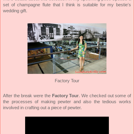
set of champagne flute that I think is suitable for my bestie's
wedding gift.
Factory Tour
After the break were the
Factory Tour
. We checked out some of
the processes of making pewter and also the tedious works
involved in crafting out a piece of pewter.