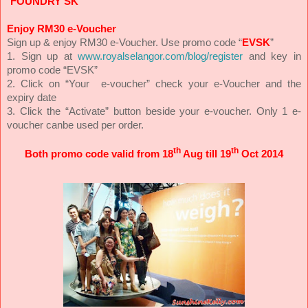
“
FOUNDRY SK
”
Enjoy RM30 e-Voucher
Sign up & enjoy RM30 e-Voucher. Use promo code “
EVSK
”
1. Sign up at
www.royalselangor.com/blog/register
and key in
promo code “EVSK”
2. Click on “Your e-voucher” check your e-Voucher and the
expiry date
3. Click the “Activate” button beside your e-voucher. Only 1 e-
voucher canbe used per order.
th
th
Both promo code valid from 18
Aug till 19
Oct 2014