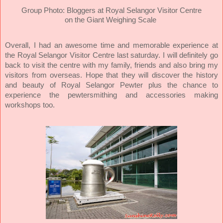
Group Photo: Bloggers at Royal Selangor Visitor Centre
on the Giant Weighing Scale
Overall, I had an awesome time and memorable experience at
the Royal Selangor Visitor Centre last saturday. I will definitely go
back to visit the centre with my family, friends and also bring my
visitors from overseas. Hope that they will discover the history
and beauty of Royal Selangor Pewter plus the chance to
experience the pewtersmithing and accessories making
workshops too.