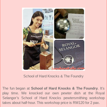
School of Hard Knocks & The Foundry
School of Hard Knocks & The Foundry
.
The fun began at
It's
play time. We knocked our own pewter dish at the Royal
Selangor’s School of Hard Knocks pewtersmithing workshop
takes about half-hour. This workshop price is RM120 for 2 pax.