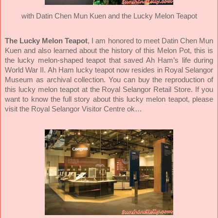
with Datin Chen Mun Kuen and the Lucky Melon Teapot
The Lucky Melon Teapot
,
I am honored to meet Datin Chen Mun
Kuen and also learned about the history of this Melon Pot, this is
the lucky melon-shaped teapot that saved Ah Ham’s life during
World War II. Ah Ham lucky teapot now resides in Royal Selangor
Museum as archival collection. You can buy the reproduction of
this lucky melon teapot at the Royal Selangor Retail Store. If you
want to know the full story about this lucky melon teapot, please
visit the Royal Selangor Visitor Centre ok…