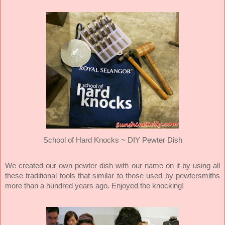
School of Hard Knocks ~ DIY Pewter Dish
We created our own pewter dish with our name on it by using all
these traditional tools that similar to those used by pewtersmiths
more than a hundred years ago. Enjoyed the knocking!