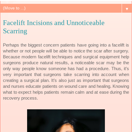
▼
Facelift Incisions and Unnoticeable
Scarring
Perhaps the biggest concern patients have going into a facelift is
whether or not people will be able to notice the scar after surgery.
Because modern facelift techniques and surgical equipment help
surgeons produce natural results, a noticeable scar may be the
only way people know someone has had a procedure. Thus, it’s
very important that surgeons take scarring into account when
creating a surgical plan. It’s also just as important that surgeons
and nurses educate patients on wound care and healing. Knowing
what to expect helps patients remain calm and at ease during the
recovery process.