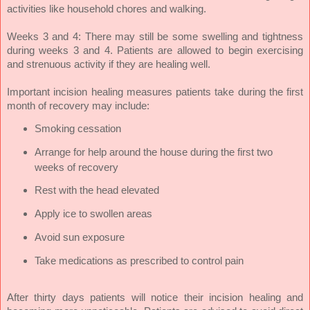
activities like household chores and walking.
Weeks 3 and 4: There may still be some swelling and tightness
during weeks 3 and 4. Patients are allowed to begin exercising
and strenuous activity if they are healing well.
Important incision healing measures patients take during the first
month of recovery may include:
Smoking cessation
Arrange for help around the house during the first two
weeks of recovery
Rest with the head elevated
Apply ice to swollen areas
Avoid sun exposure
Take medications as prescribed to control pain
After thirty days patients will notice their incision healing and