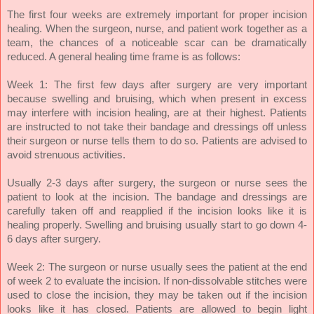
The first four weeks are extremely important for proper incision
healing. When the surgeon, nurse, and patient work together as a
team, the chances of a noticeable scar can be dramatically
reduced. A general healing time frame is as follows:
Week 1: The first few days after surgery are very important
because swelling and bruising, which when present in excess
may interfere with incision healing, are at their highest. Patients
are instructed to not take their bandage and dressings off unless
their surgeon or nurse tells them to do so. Patients are advised to
avoid strenuous activities.
Usually 2-3 days after surgery, the surgeon or nurse sees the
patient to look at the incision. The bandage and dressings are
carefully taken off and reapplied if the incision looks like it is
healing properly.
Swelling and bruising usually start to go down 4-
6 days after surgery.
Week 2: The surgeon or nurse usually sees the patient at the end
of week 2 to evaluate the incision. If non-dissolvable stitches were
used to close the incision, they may be taken out if the incision
looks like it has closed. Patients are allowed to begin light