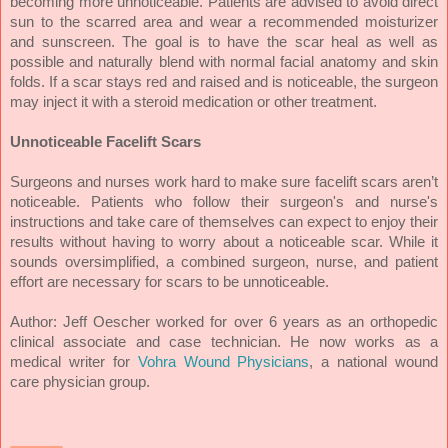
becoming more unnoticeable. Patients are advised to avoid direct
sun to the scarred area and wear a recommended moisturizer
and sunscreen. The goal is to have the scar heal as well as
possible and naturally blend with normal facial anatomy and skin
folds. If a scar stays red and raised and is noticeable, the surgeon
may inject it with a steroid medication or other treatment.
Unnoticeable Facelift Scars
Surgeons and nurses work hard to make sure facelift scars aren’t
noticeable. Patients who follow their surgeon's and nurse's
instructions and take care of themselves can expect to enjoy their
results without having to worry about a noticeable scar. While it
sounds oversimplified, a combined surgeon, nurse, and patient
effort are necessary for scars to be unnoticeable.
Author:
Jeff Oescher worked for over 6 years as an orthopedic
clinical associate and case technician. He now works as a
medical writer for
Vohra Wound Physicians
, a national wound
care physician group.