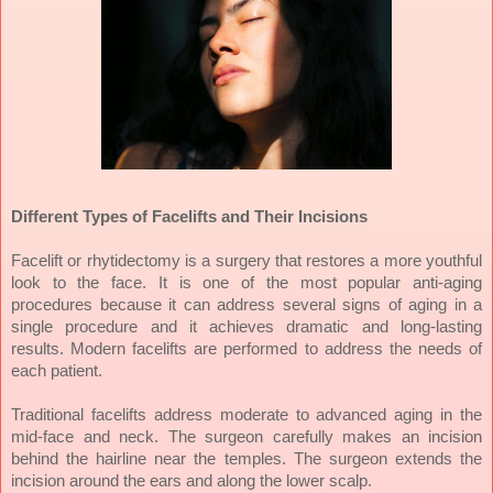
Different Types of Facelifts and Their Incisions
Facelift or rhytidectomy is a surgery that restores a more youthful
look to the face. It is one of the most popular anti-aging
procedures because it can address several signs of aging in a
single procedure and it achieves dramatic and long-lasting
results. Modern facelifts are performed to address the needs of
each patient.
Traditional facelifts address moderate to advanced aging in the
mid-face and neck. The surgeon carefully makes an incision
behind the hairline near the temples. The surgeon extends the
incision around the ears and along the lower scalp.