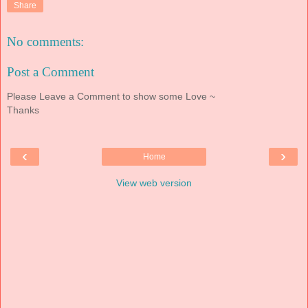
Share
No comments:
Post a Comment
Please Leave a Comment to show some Love ~
Thanks
‹
›
Home
View web version