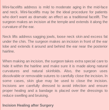
Mini-facelifts address is mild to moderate aging in the mid-face
and neck. Mini-facelifts may be the ideal procedure for patients
who don’t want as dramatic an effect as a traditional facelift. The
surgeon makes an incision at the temple and extends it along the
curvature of the ear.
Neck lifts address sagging jowls, loose neck skin and excess fat
under the chin. The surgeon makes an incision in front of the ear
lobe and extends it around and behind the ear near the posterior
hairline.
When making an incision, the surgeon takes extra special care to
hide it within the hairline and make sure it is made along natural
curvatures and natural skinfolds. Also, the surgeon uses
dissolvable or removable sutures to carefully close the incision. In
some cases, skin glue may be used to close the incision.
Incisions are carefully dressed to avoid infection and ensure
proper healing and a bandage is placed over the dressings to
reduce swelling and bruising.
Incision Healing after Surgery