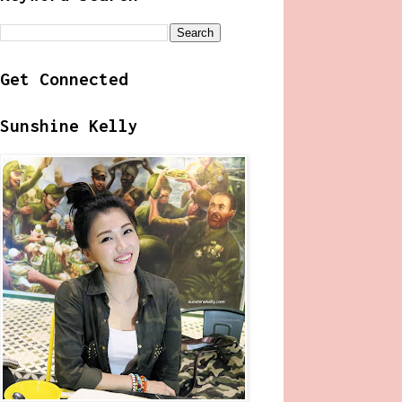
Get Connected
Sunshine Kelly