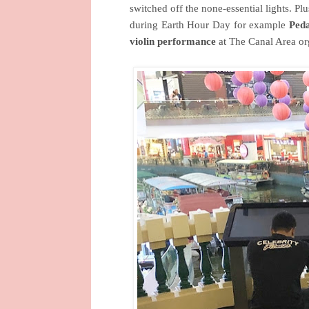
switched off the none-essential lights. Pl
during Earth Hour Day for example
Peda
violin performance
at The Canal Area o