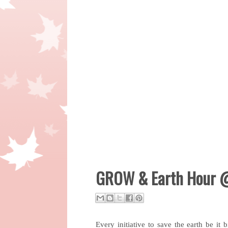
GROW & Earth Hour @
Every initiative to save the earth be it b