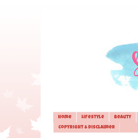
Home
Lifestyle
Beauty
Copyright & Disclaimer