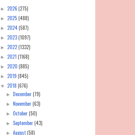
2026
(275)
►
2025
(488)
►
2024
(587)
►
2023
(1097)
►
2022
(1332)
►
2021
(1168)
►
2020
(885)
►
2019
(845)
►
2018
(676)
▼
December
(79)
►
November
(63)
►
October
(50)
►
September
(43)
►
August
(58)
►