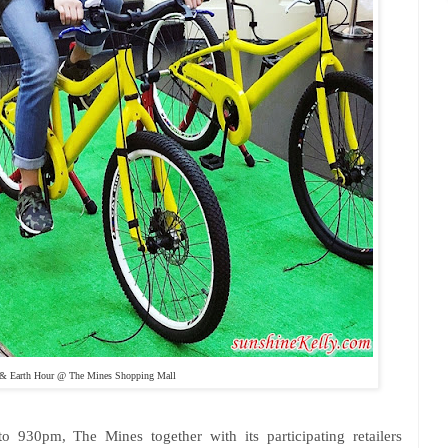
 Earth Hour @ The Mines Shopping Mall
930pm, The Mines together with its participating retailers