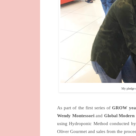
My pledge 
As part of the first series of
GROW year
Wendy Montessori
and
Global Modern 
using Hydroponic Method conducted by a
Oliver Gourmet and sales from the proceed