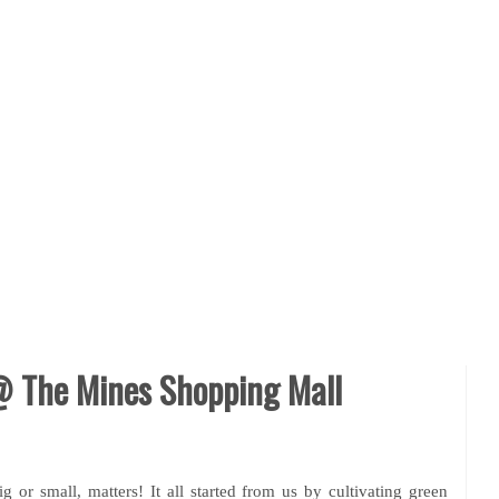
 The Mines Shopping Mall
ig or small, matters! It all started from us by cultivating green