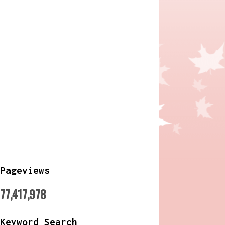
Pageviews
77,417,978
Keyword Search