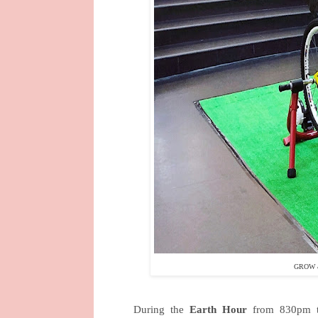
GROW &
During the
Earth Hour
from 830pm to 