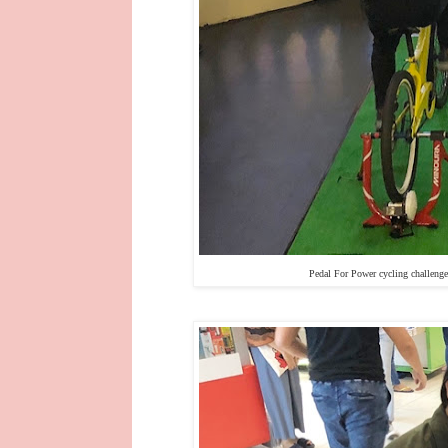
Pedal For Power cycling challeng