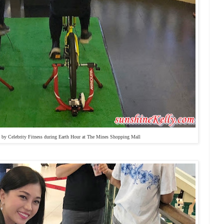
e by Celebrity Fitness during Earth Hour at The Mines Shopping Mall