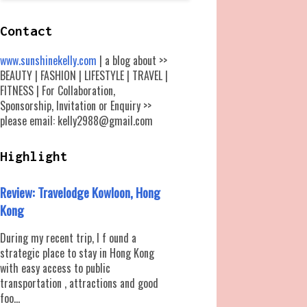
Contact
www.sunshinekelly.com
| a blog about >>
BEAUTY | FASHION | LIFESTYLE | TRAVEL |
FITNESS | For Collaboration,
Sponsorship, Invitation or Enquiry >>
please email: kelly2988@gmail.com
Highlight
Review: Travelodge Kowloon, Hong
Kong
During my recent trip, I f ound a
strategic place to stay in Hong Kong
with easy access to public
transportation , attractions and good
foo...