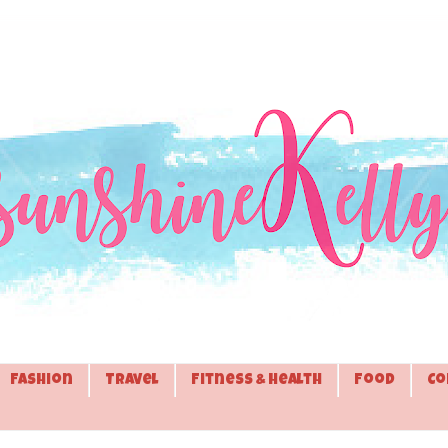
Fashion
Travel
Fitness & Health
Food
Co