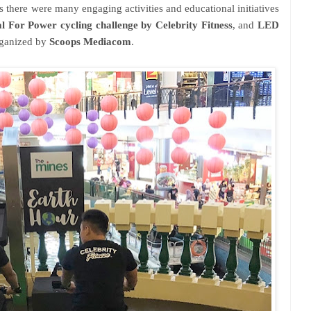
us there were many engaging activities and educational initiatives
l For Power cycling challenge by Celebrity Fitness
, and
LED
rganized by
Scoops Mediacom
.