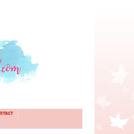
ntact