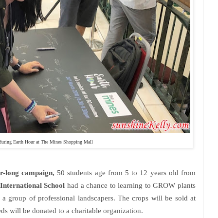
during Earth Hour at The Mines Shopping Mall
-long campaign,
50 students age from 5 to 12 years old from
International School
had a chance to learning to GROW plants
 group of professional landscapers. The crops will be sold at
s will be donated to a charitable organization.