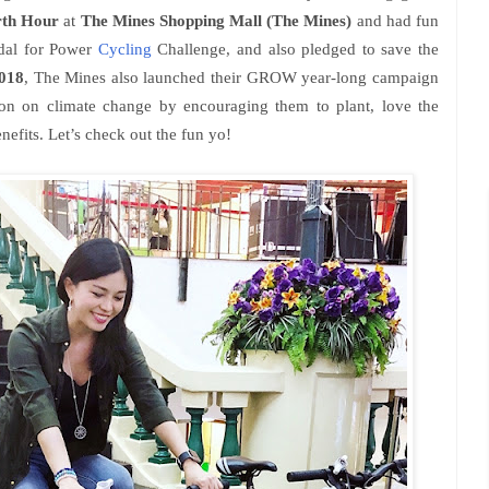
rth Hour
at
The Mines Shopping Mall (The Mines)
and had fun
Pedal for Power
Cycling
Challenge, and also pledged to save the
018
, The Mines also launched their GROW year-long campaign
ion on climate change by encouraging them to plant, love the
nefits. Let’s check out the fun yo!