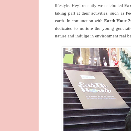
lifestyle. Hey! recently we celebrated
Ea
taking part at their activities, such as 
earth. In conjunction with
Earth Hour 2
dedicated to nurture the young generat
nature and indulge in environment real be