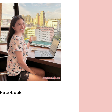
Facebook