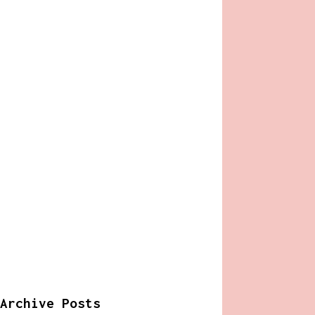
Archive Posts