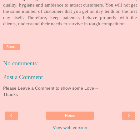
quality, hygiene and ambience to attract customers. You will not get
the same number of customers that you get on day tenth on the first
day itself. Therefore, keep patience, behave properly with the
clients, understand their needs to survive in tough competition.
Share
No comments:
Post a Comment
Please Leave a Comment to show some Love ~
Thanks
‹
›
Home
View web version