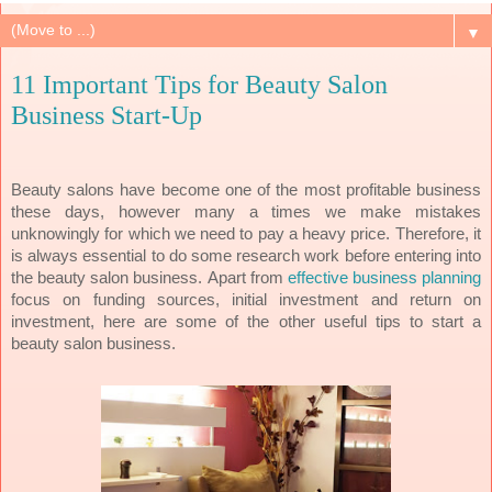
▼
11 Important Tips for Beauty Salon
Business Start-Up
Beauty salons have become one of the most profitable business
these days, however many a times we make mistakes
unknowingly for which we need to pay a heavy price. Therefore, it
is always essential to do some research work before entering into
the beauty salon business.
Apart from
effective business planning
focus on funding sources, initial investment and return on
investment, here are some of the other useful tips to start a
beauty salon business.