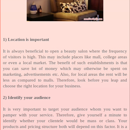
1)
Location is important
It is always beneficial to open a beauty salon where the frequency
of visitors is high. This may include places like mall, college areas
or even a local market. The benefit of such establishments is that
you can save lot of money which may otherwise be spent on
marketing, advertisements etc. Also, for local areas the rent will be
less as compared to malls. Therefore, look before you leap and
choose the right location for your business.
2) Identify your audience
It is very important to target your audience whom you want to
pamper with your service. Therefore, give yourself a minute to
identify whether your clientele would be mass or class. Your
products and pricing structure both will depend on this factor. It is a