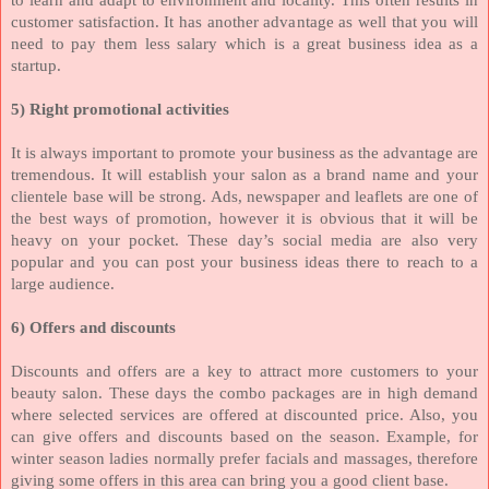
customer satisfaction. It has another advantage as well that you will
need to pay them less salary which is a great business idea as a
startup.
5) Right promotional activities
It is always important to promote your business as the advantage are
tremendous. It will establish your salon as a brand name and your
clientele base will be strong. Ads, newspaper and leaflets are one of
the best ways of promotion, however it is obvious that it will be
heavy on your pocket. These day’s social media are also very
popular and you can post your business ideas there to reach to a
large audience.
6) Offers and discounts
Discounts and offers are a key to attract more customers to your
beauty salon. These days the combo packages are in high demand
where selected services are offered at discounted price. Also, you
can give offers and discounts based on the season. Example, for
winter season ladies normally prefer facials and massages, therefore
giving some offers in this area can bring you a good client base.