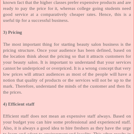
known fact that the higher classes prefer expensive products and are
ready to pay the price for it, whereas college going students need
good service at a comparatively cheaper rates. Hence, this is a
useful tip for a successful business.
3) Pricing
The most important thing for starting beauty salon business is the
pricing structure. Once your audience has been defined, based on
the location think about the pricing so that it attracts customers for
your beauty salon. It is important to understand that your services
cannot be underpriced or overpriced. It is a wrong concept that very
low prices will attract audiences as most of the people will have a
notion that quality of products or the services will not be up to the
mark. Therefore, understand the minds of the customer and then fix
the prices.
4) Efficient staff
Efficient staff does not mean an expensive staff always. Based on
your budget you can hire some professional and experienced staff.
Also, it is always a good idea to hire freshers as they have the urge
to learn and adapt to environment and locality. This often results in