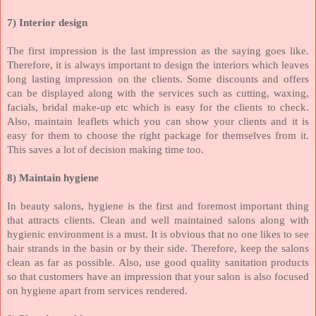
7)
Interior design
The first impression is the last impression as the saying goes like.
Therefore, it is always important to design the interiors which leaves
long lasting impression on the clients. Some discounts and offers
can be displayed along with the services such as cutting, waxing,
facials, bridal make-up etc which is easy for the clients to check.
Also, maintain leaflets which you can show your clients and it is
easy for them to choose the right package for themselves from it.
This saves a lot of decision making time too.
8)
Maintain hygiene
In beauty salons, hygiene is the first and foremost important thing
that attracts clients. Clean and well maintained salons along with
hygienic environment is a must. It is obvious that no one likes to see
hair strands in the basin or by their side. Therefore, keep the salons
clean as far as possible. Also, use good quality sanitation products
so that customers have an impression that your salon is also focused
on hygiene apart from services rendered.