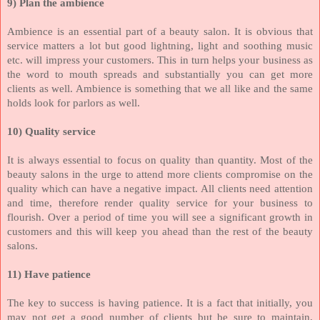
9) Plan the ambience
Ambience is an essential part of a beauty salon. It is obvious that
service matters a lot but good lightning, light and soothing music
etc. will impress your customers. This in turn helps your business as
the word to mouth spreads and substantially you can get more
clients as well. Ambience is something that we all like and the same
holds look for parlors as well.
10) Quality service
It is always essential to focus on quality than quantity. Most of the
beauty salons in the urge to attend more clients compromise on the
quality which can have a negative impact. All clients need attention
and time, therefore render quality service for your business to
flourish. Over a period of time you will see a significant growth in
customers and this will keep you ahead than the rest of the beauty
salons.
11) Have patience
The key to success is having patience. It is a fact that initially, you
may not get a good number of clients but be sure to maintain,