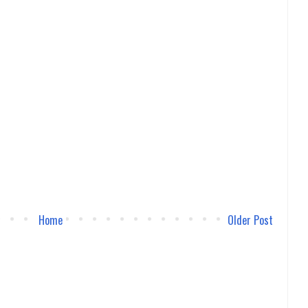
Home
Older Post