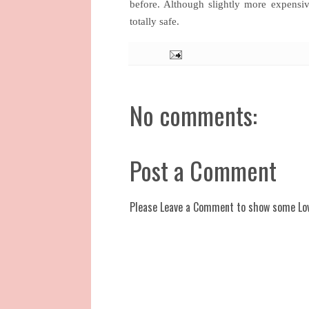
before. Although slightly more expensi
totally safe.
No comments:
Post a Comment
Please Leave a Comment to show some Lo