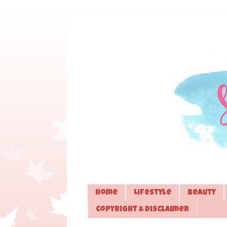
Home
Lifestyle
Beauty
Copyright & Disclaimer