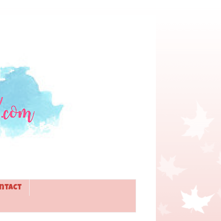
ntact