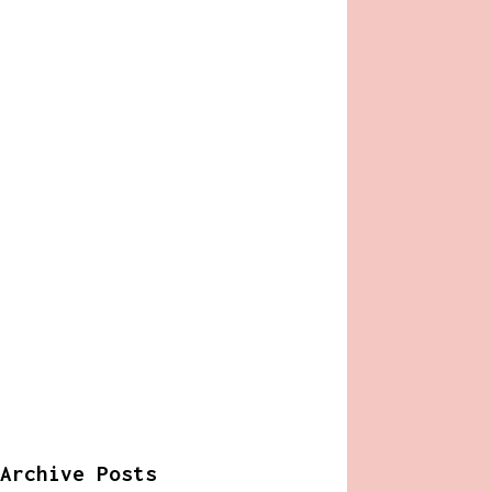
Archive Posts