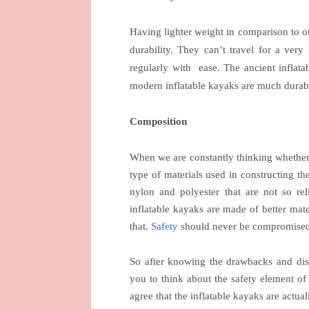
Having lighter weight in comparison to o
durability. They can’t travel for a very
regularly with
ease. The ancient inflat
modern inflatable kayaks are much durab
Composition
When we are constantly thinking whether i
type of materials used in constructing th
nylon and polyester that are not so r
inflatable kayaks are made of better mat
that.
Safety
should never be compromised
So after knowing the drawbacks and disa
you to think about the safety element of 
agree that the inflatable kayaks are actua