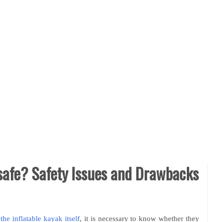
 safe? Safety Issues and Drawbacks
the inflatable kayak itself
, it is necessary to know whether they