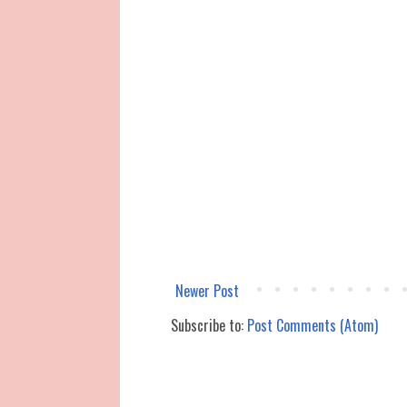
Newer Post
Subscribe to:
Post Comments (Atom)