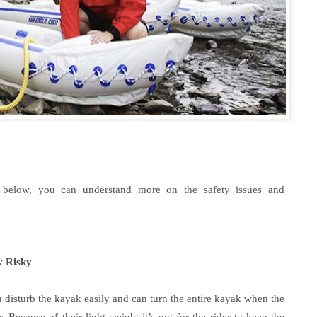
s below, you can understand more on the safety issues and
y Risky
n disturb the kayak easily and can turn the entire kayak when the
. Because of their light weight it’s not for the rider to keep the