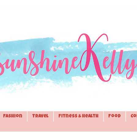
Fashion
Travel
Fitness & Health
Food
Co