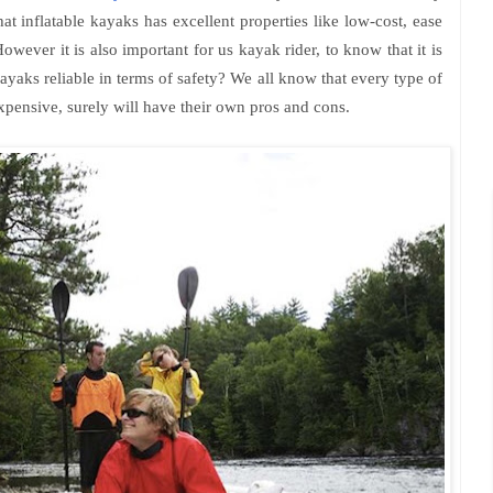
at inflatable kayaks has excellent properties like low-cost, ease
owever it is also important for us kayak rider, to know that it is
kayaks reliable in terms of safety? We all know that every type of
pensive, surely will have their own pros and cons.