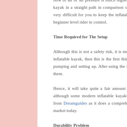
kayak in a straight path in comparison o
very difficult for you to keep the inflat
beginner level rider to control.
Time Required for The Setup
Although this is not a safety risk, it is
inflatable kayak, then this is the first t
pumping and setting up. After using the i
them.
Hence, it will take quite a fair amoun
although some modern inflatable kayaks
from
Dreamguides
as it does a comprehe
market today.
Durability Problem