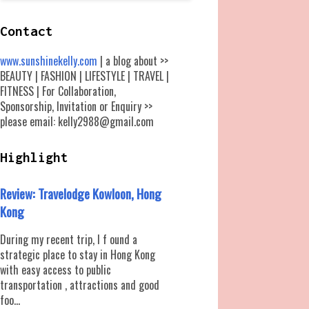
Contact
www.sunshinekelly.com
| a blog about >>
BEAUTY | FASHION | LIFESTYLE | TRAVEL |
FITNESS | For Collaboration,
Sponsorship, Invitation or Enquiry >>
please email: kelly2988@gmail.com
Highlight
Review: Travelodge Kowloon, Hong
Kong
During my recent trip, I f ound a
strategic place to stay in Hong Kong
with easy access to public
transportation , attractions and good
foo...