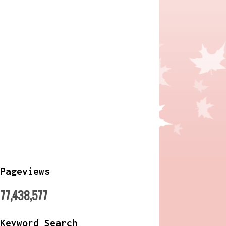
Pageviews
77,438,577
Keyword Search