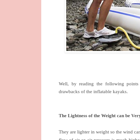
Well, by reading the following point
drawbacks of the inflatable kayaks.
The Lightness of the Weight can be Ver
They are lighter in weight so the wind ca
flow of air or air pressure is much higher