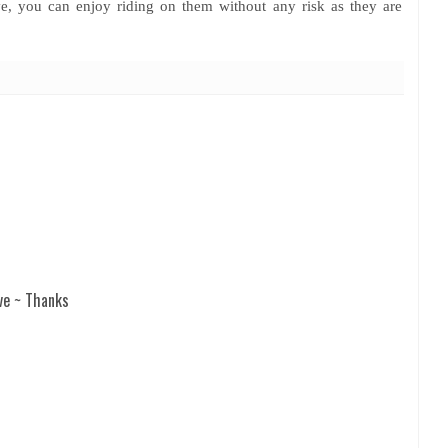
ve, you can enjoy riding on them without any risk as they are
ve ~ Thanks