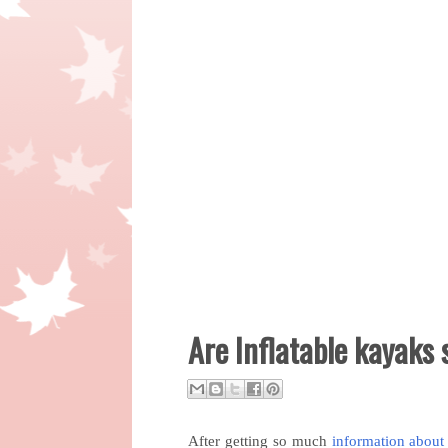
Are Inflatable kayaks
After getting so much
information about 