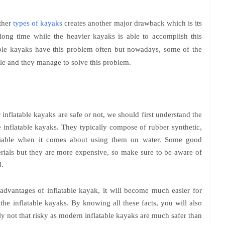
ther
types of kayaks
creates another major drawback which is its
 long time while the heavier kayaks is able to accomplish this
able kayaks have this problem often but nowadays, some of the
le and they manage to solve this problem.
nflatable kayaks are safe or not, we should first understand the
e inflatable kayaks. They typically compose of rubber synthetic,
eliable when it comes about using them on water. Some good
erials but they are more expensive, so make sure to be aware of
.
dvantages of inflatable kayak, it will become much easier for
the inflatable kayaks. By knowing all these facts, you will also
lly not that risky as modern inflatable kayaks are much safer than