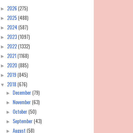
2026
(275)
►
2025
(488)
►
2024
(587)
►
2023
(1097)
►
2022
(1332)
►
2021
(1168)
►
2020
(885)
►
2019
(845)
►
2018
(676)
▼
December
(79)
►
November
(63)
►
October
(50)
►
September
(43)
►
August
(58)
►