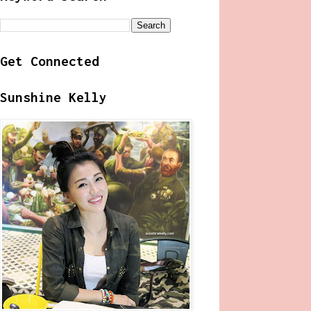
Get Connected
Sunshine Kelly