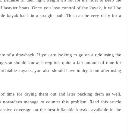
f heavier boats. Once you lose control of the kayak, it will be
able kayak back in a straight path. This can be very risky for a
 more of a drawback. If you are looking to go on a ride using the
hing you should know, it requires quite a fair amount of time for
nflatable kayaks, you also should have to dry it out after using
t of time for drying them out and later packing them as well,
 nowadays manage to counter this problem. Read this article
nsive coverage on the best inflatable kayaks available in the