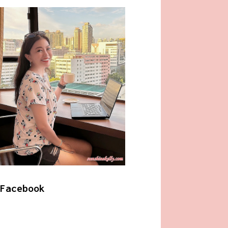
Facebook