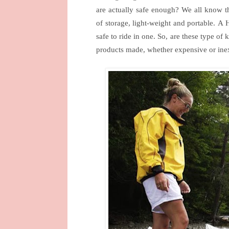
are actually safe enough?
We all know th
of storage, light-weight and portable.
A
H
safe to ride in one.
So, are these type of 
products made, whether expensive or inex