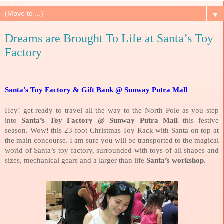
▼
Dreams are Brought To Life at Santa’s Toy
Factory
Santa’s Toy Factory & Gift Bank @ Sunway Putra Mall
Hey! get ready to travel all the way to the North Pole as you step
into
Santa’s Toy Factory @ Sunway Putra Mall
this festive
season. Wow! this 23-foot Christmas Toy Rack with Santa on top at
the main concourse. I am sure you will be transported to the magical
world of Santa’s toy factory, surrounded with toys of all shapes and
sizes, mechanical gears and a larger than life
Santa’s workshop
.