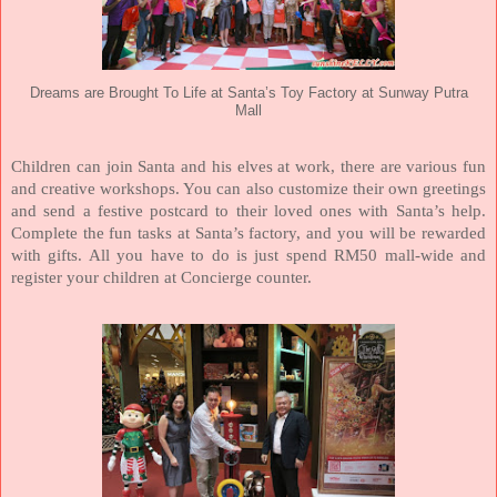
Dreams are Brought To Life at Santa’s Toy Factory at Sunway Putra
Mall
Children can join Santa and his elves at work, there are various fun
and creative workshops. You can also customize their own greetings
and send a festive postcard to their loved ones with Santa’s help.
Complete the fun tasks at Santa’s factory, and you will be rewarded
with gifts. All you have to do is just spend RM50 mall-wide and
register your children at Concierge counter.