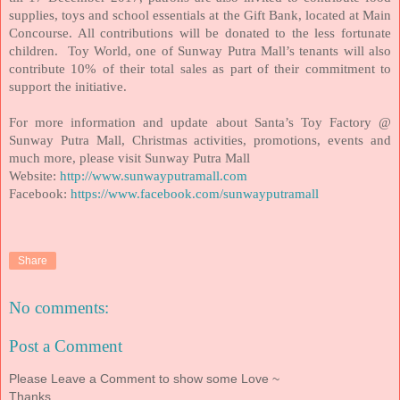
supplies, toys and school essentials at the Gift Bank, located at Main
Concourse. All contributions will be donated to the less fortunate
children. Toy World, one of Sunway Putra Mall’s tenants will also
contribute 10% of their total sales as part of their commitment to
support the initiative.
For more information and update about Santa’s Toy Factory @
Sunway Putra Mall, Christmas activities, promotions, events and
much more, please visit Sunway Putra Mall
Website:
http://www.sunwayputramall.com
Facebook:
https://www.facebook.com/sunwayputramall
Share
No comments:
Post a Comment
Please Leave a Comment to show some Love ~
Thanks