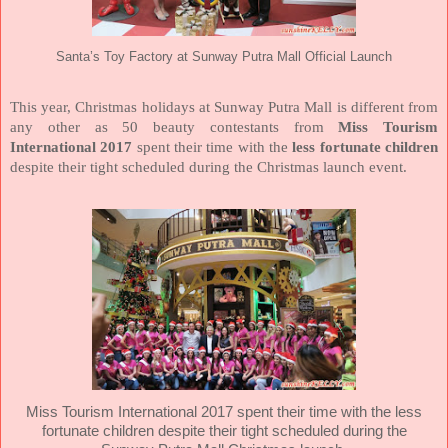
Santa’s Toy Factory at Sunway Putra Mall Official Launch
This year, Christmas holidays at Sunway Putra Mall is different from
any other as 50 beauty contestants from
Miss Tourism
International 2017
spent their time with the
less fortunate children
despite their tight scheduled during the Christmas launch event.
Miss Tourism International 2017
spent their time with the
less
fortunate children
despite their tight scheduled during the