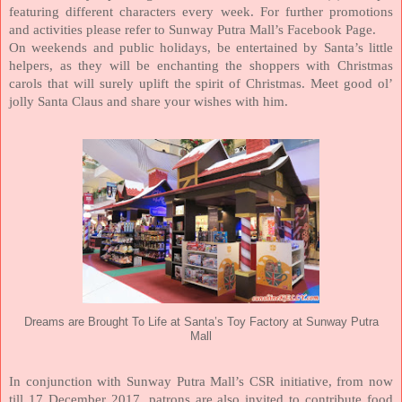
featuring different characters every week. For further promotions
and activities please refer to Sunway Putra Mall’s Facebook Page.
On weekends and public holidays, be entertained by Santa’s little
helpers, as they will be enchanting the shoppers with Christmas
carols that will surely uplift the spirit of Christmas. Meet good ol’
jolly Santa Claus and share your wishes with him.
Dreams are Brought To Life at Santa’s Toy Factory at Sunway Putra
Mall
In conjunction with Sunway Putra Mall’s CSR initiative, from now
till 17 December 2017, patrons are also invited to contribute food