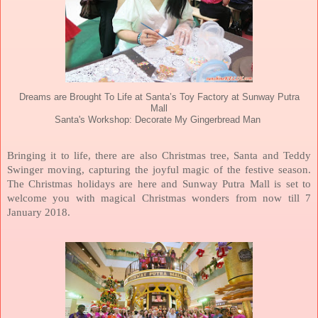
Dreams are Brought To Life at Santa’s Toy Factory at Sunway Putra
Mall
Santa's Workshop: Decorate My Gingerbread Man
Bringing it to life, there are also Christmas tree, Santa and Teddy
Swinger moving, capturing the joyful magic of the festive season.
The Christmas holidays are here and Sunway Putra Mall is set to
welcome you with magical Christmas wonders from now till 7
January 2018.