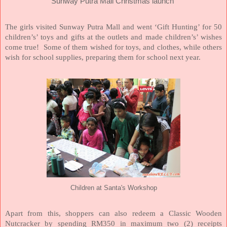
Sunway Putra Mall Christmas launch
The girls visited Sunway Putra Mall and went ‘Gift Hunting’ for 50
children’s’ toys and gifts at the outlets and made children’s’ wishes
come true! Some of them wished for toys, and clothes, while others
wish for school supplies, preparing them for school next year.
Children at Santa's Workshop
Apart from this, shoppers can also redeem a Classic Wooden
Nutcracker by spending RM350 in maximum two (2) receipts