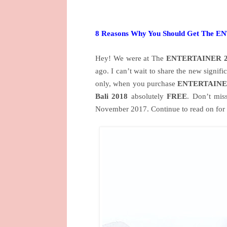
8 Reasons Why You Should Get The 
Hey! We were at The
ENTERTAINER 2
ago. I can’t wait to share the new signifi
only, when you purchase
ENTERTAINER
Bali 2018
absolutely
FREE
. Don’t mis
November 2017. Continue to read on for 