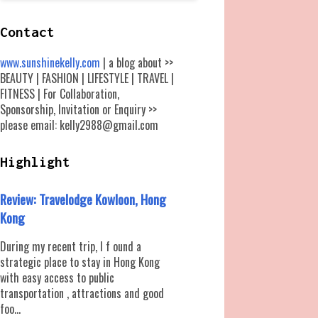
Contact
www.sunshinekelly.com
| a blog about >>
BEAUTY | FASHION | LIFESTYLE | TRAVEL |
FITNESS | For Collaboration,
Sponsorship, Invitation or Enquiry >>
please email: kelly2988@gmail.com
Highlight
Review: Travelodge Kowloon, Hong
Kong
During my recent trip, I f ound a
strategic place to stay in Hong Kong
with easy access to public
transportation , attractions and good
foo...