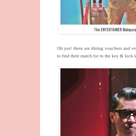
The ENTERTAINER Malaysia
Oh yes! there are dining vouchers and ev
to find their match for to the key & lock i