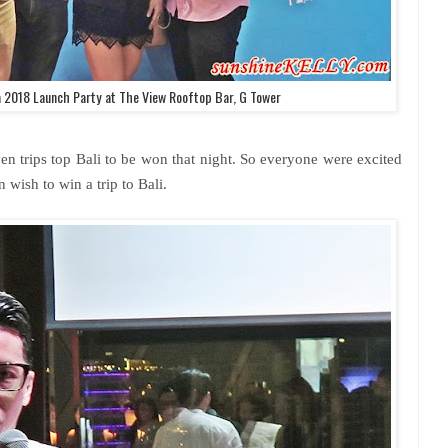
 2018 Launch Party at The View Rooftop Bar, G Tower
en trips top Bali to be won that night. So everyone were excited
n wish to win a trip to Bali.