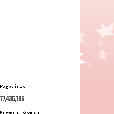
Pageviews
77,436,196
Keyword Search