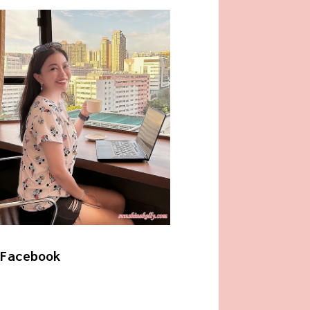
Facebook