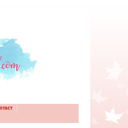
ntact