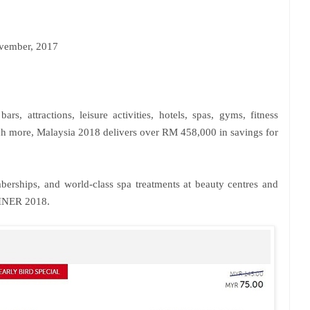
ember, 2017
ars, attractions, leisure activities, hotels, spas, gyms, fitness
uch more, Malaysia 2018 delivers over RM 458,000 in savings for
erships, and world-class spa treatments at beauty centres and
INER 2018.