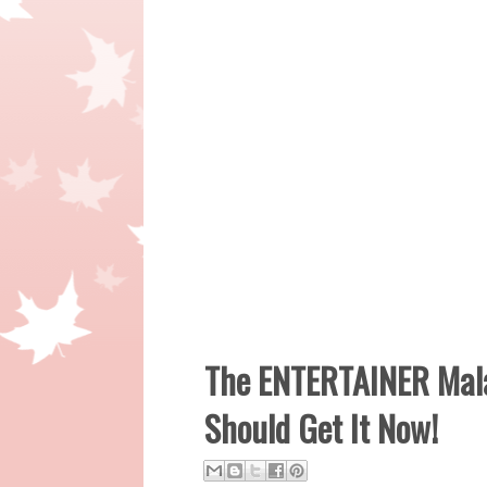
The ENTERTAINER Mala
Should Get It Now!