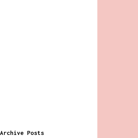
Archive Posts