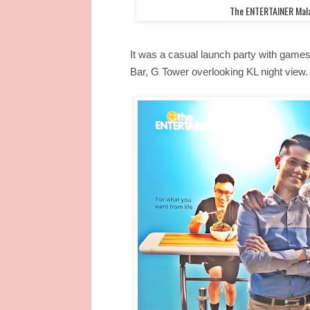
The ENTERTAINER Mala
It was a casual launch party with games
Bar, G Tower overlooking KL night view