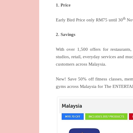
1. Price
th
Early Bird Price only RM75 until 30
Nov
2. Savings
With over 1,500 offers for restaurants, b
studios, retail, everyday services and m
customers across Malaysia.
New! Save 50% off fitness classes, memb
gyms across Malaysia for The ENTERTA