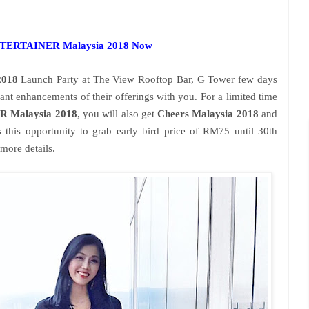
ENTERTAINER Malaysia 2018 Now
018
Launch Party at The View Rooftop Bar, G Tower few days
cant enhancements of their offerings with you. For a limited time
 Malaysia 2018
, you will also get
Cheers Malaysia 2018
and
s this opportunity to grab early bird price of RM75 until 30th
more details.