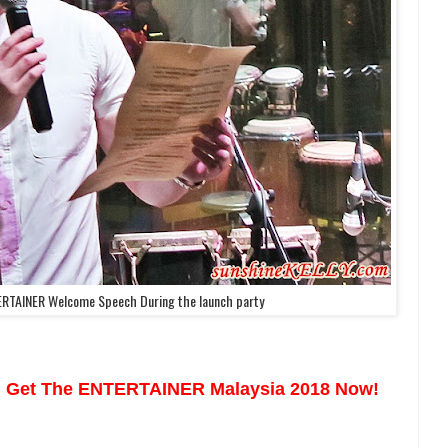
ERTAINER Welcome Speech During the launch party
 Get The ENTERTAINER Malaysia 2018 Now!