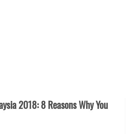
ysia 2018: 8 Reasons Why You