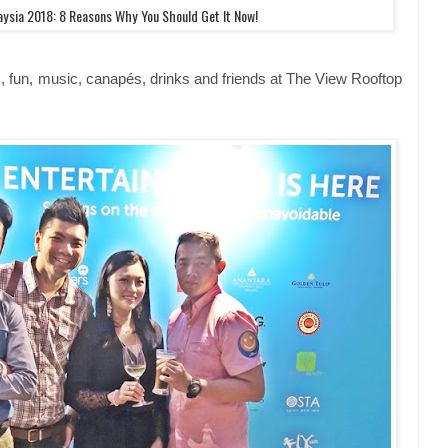
ysia 2018: 8 Reasons Why You Should Get It Now!
, fun, music, canapés, drinks and friends at The View Rooftop
.