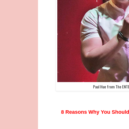
Paul Hue from The ENT
8 Reasons Why You Should