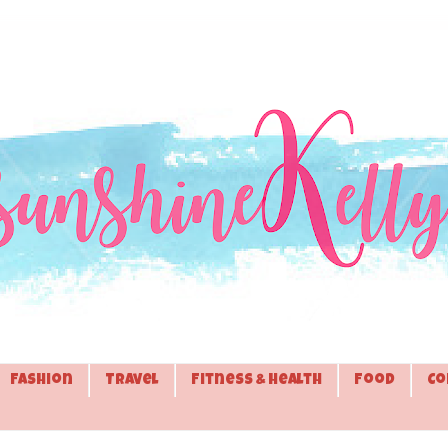
Fashion
Travel
Fitness & Health
Food
Co