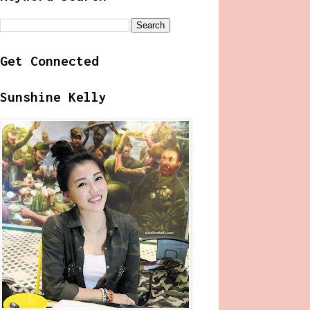
Get Connected
Sunshine Kelly