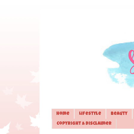
Home
Lifestyle
Beauty
Copyright & Disclaimer