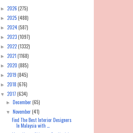
2026
(275)
►
2025
(488)
►
2024
(587)
►
2023
(1097)
►
2022
(1332)
►
2021
(1168)
►
2020
(885)
►
2019
(845)
►
2018
(676)
►
2017
(634)
▼
December
(65)
►
November
(41)
▼
Find The Best Interior Designers
In Malaysia with ...