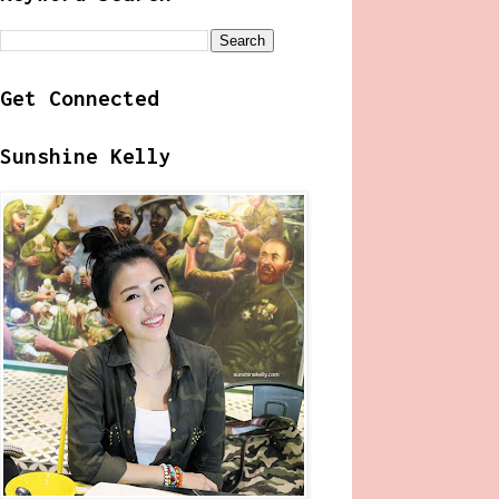
Get Connected
Sunshine Kelly