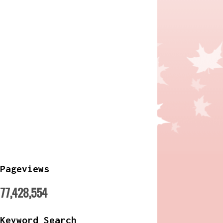
Pageviews
77,428,554
Keyword Search