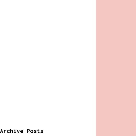
Archive Posts