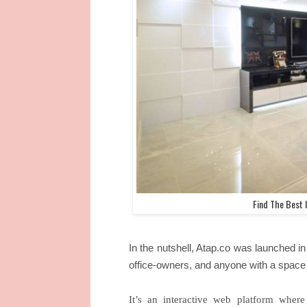
Find The Best I
In the nutshell, Atap.co was launched
office-owners, and anyone with a space 
It’s an interactive web platform wher