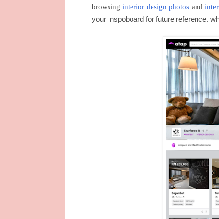
browsing
interior design photos
and
inte
your Inspoboard for future reference, w