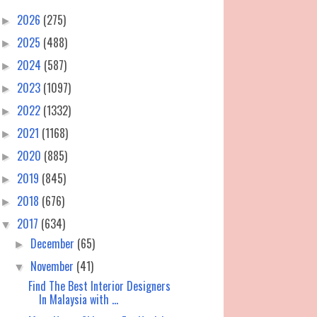
2026
(275)
►
2025
(488)
►
2024
(587)
►
2023
(1097)
►
2022
(1332)
►
2021
(1168)
►
2020
(885)
►
2019
(845)
►
2018
(676)
►
2017
(634)
▼
December
(65)
►
November
(41)
▼
Find The Best Interior Designers
In Malaysia with ...