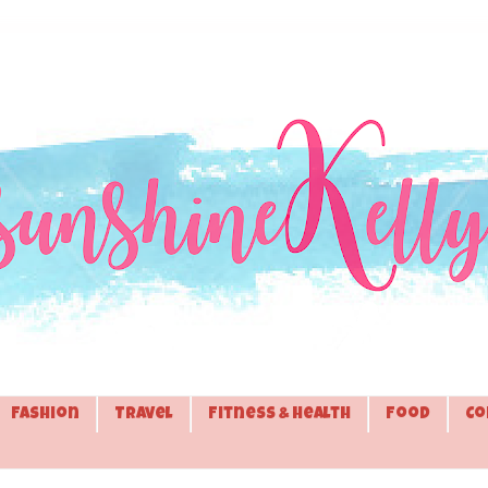
Fashion
Travel
Fitness & Health
Food
Co