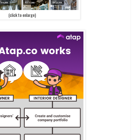
(click to enlarge)