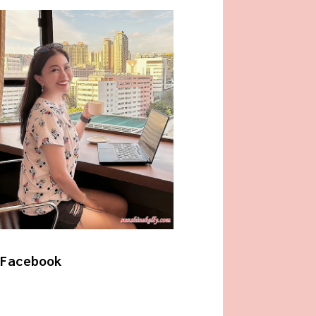
Facebook