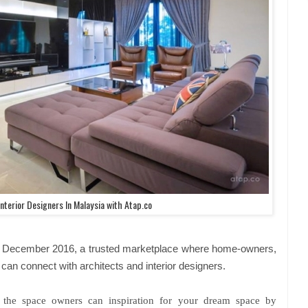
nterior Designers In Malaysia with Atap.co
 in December 2016, a trusted marketplace where home-owners,
can connect with architects and interior designers.
e the space owners can inspiration for your dream space by