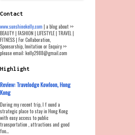
Contact
www.sunshinekelly.com
| a blog about >>
BEAUTY | FASHION | LIFESTYLE | TRAVEL |
FITNESS | For Collaboration,
Sponsorship, Invitation or Enquiry >>
please email: kelly2988@gmail.com
Highlight
Review: Travelodge Kowloon, Hong
Kong
During my recent trip, I f ound a
strategic place to stay in Hong Kong
with easy access to public
transportation , attractions and good
foo...