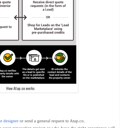
How Atap.co works
or designer
or send a general request to Atap.co.