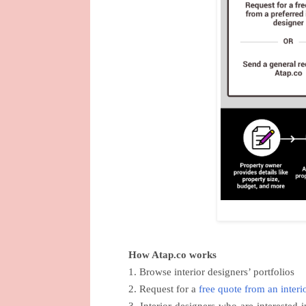
How Atap.co works
1. Browse interior designers’ portfolios
2. Request for a
free quote from an interi