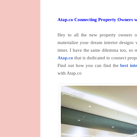
Atap.co Connecting Property Owners wi
Hey to all the new property owners o
materialize your dream interior designs w
timer. I have the same dilemma too, so r
Atap.co
that is dedicated to connect prop
Find out how you can find the
best int
with Atap.co