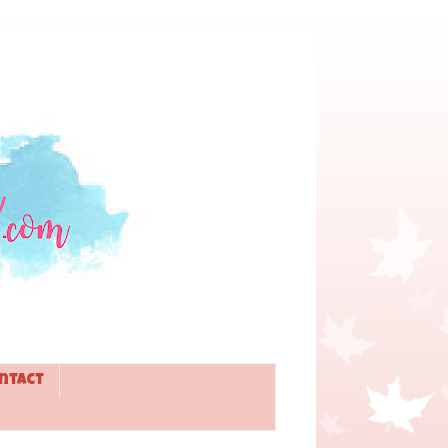
ntact