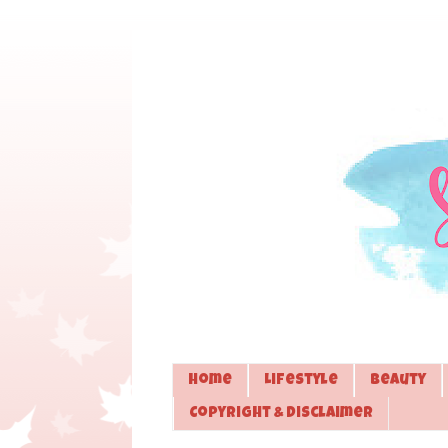
Home
Lifestyle
Beauty
Copyright & Disclaimer