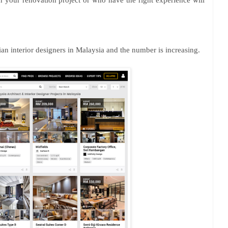
in your renovation project or who have the right experience will
n interior designers in Malaysia and the number is increasing.