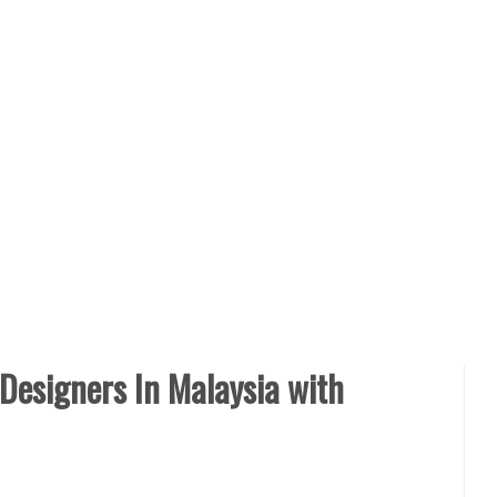
 Designers In Malaysia with