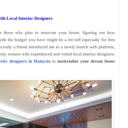
th Local Interior Designers
r those who plan to renovate your home, figuring out how
ith the budget you have might be a bit tuff especially for first
ecently a friend introduced me to a newly launch web platform,
erty owners with experienced and vetted local interior designers.
erior designers in Malaysia
to
materialize your dream home