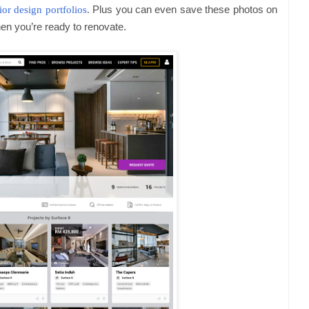
rior design portfolios
.
Plus you can even save these photos on
hen you’re ready to renovate.