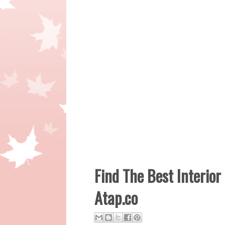
Find The Best Interior
Atap.co