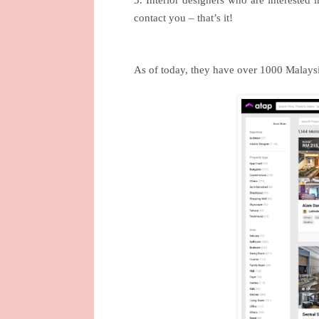
3. Interior designers who are interested 
contact you – that’s it!
As of today, they have over 1000 Malaysia