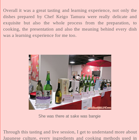
Overall it was a great tasting and learning experience, not only the
dishes prepared by Chef Keigo Tamura were really delicate and
exquisite but also the whole process from the preparation, to
cooking, the presentation and also the meaning behind every dish
was a learning experience for me too.
She was there at sake was bangie
Through this tasting and live session, I get to understand more about
Japanese culture, every ingredients and cooking methods used in