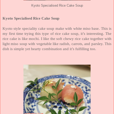
Kyoto Specialised Rice Cake Soup
Kyoto Specialised Rice Cake Soup
Kyoto style speciality cake soup make with white miso base. This is
my first time trying this type of rice cake soup, it’s interesting. The
rice cake is like mochi. I like the soft chewy rice cake together with
light miso soup with vegetable like radish, carrots, and parsley. This
dish is simple yet hearty combination and it’s fulfilling too.