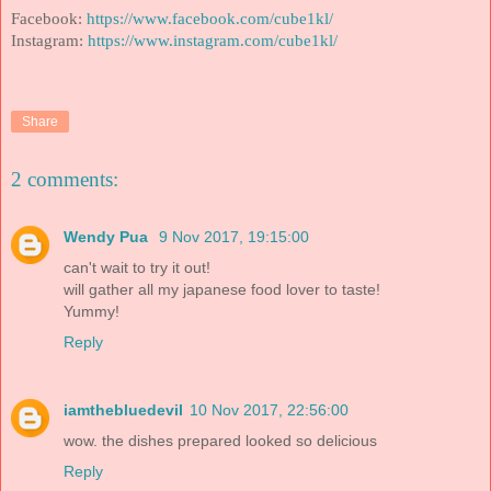
Facebook:
https://www.facebook.com/cube1kl/
Instagram:
https://www.instagram.com/cube1kl/
Share
2 comments:
Wendy Pua
9 Nov 2017, 19:15:00
can't wait to try it out!
will gather all my japanese food lover to taste!
Yummy!
Reply
iamthebluedevil
10 Nov 2017, 22:56:00
wow. the dishes prepared looked so delicious
Reply