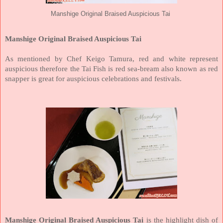
Manshige Original Braised Auspicious Tai
Manshige Original Braised Auspicious Tai
As mentioned by Chef Keigo Tamura, red and white represent
auspicious therefore the Tai Fish is red sea-bream also known as red
snapper is great for auspicious celebrations and festivals.
Manshige Original Braised Auspicious Tai
is the highlight dish of