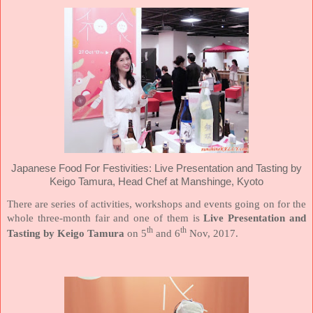
Japanese Food For Festivities: Live Presentation and Tasting by
Keigo Tamura, Head Chef at Manshinge, Kyoto
There are series of activities, workshops and events going on for the
whole three-month fair and one of them is
Live Presentation and
th
th
Tasting by Keigo Tamura
on 5
and 6
Nov, 2017.