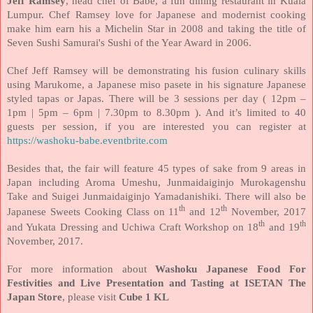
Jeff Ramsey
, head chef of Babe, a fun dining restaurant in Kuala
Lumpur. Chef Ramsey love for Japanese and modernist cooking
make him earn his a Michelin Star in 2008 and taking the title of
Seven Sushi Samurai's Sushi of the Year Award in 2006.
Chef Jeff Ramsey will be demonstrating his fusion culinary skills
using Marukome, a Japanese miso pasete in his signature Japanese
styled tapas or Japas. There will be 3 sessions per day ( 12pm –
1pm | 5pm – 6pm | 7.30pm to 8.30pm ). And it’s limited to 40
guests per session, if you are interested you can register at
https://washoku-babe.eventbrite.com
Besides that, the fair will feature 45 types of sake from 9 areas in
Japan including Aroma Umeshu, Junmaidaiginjo Murokagenshu
Take and Suigei Junmaidaiginjo Yamadanishiki. There will also be
th
th
Japanese Sweets Cooking Class on 11
and 12
November, 2017
th
th
and Yukata Dressing and Uchiwa Craft Workshop on 18
and 19
November, 2017.
For more information about
Washoku Japanese Food For
Festivities and Live Presentation and Tasting at ISETAN The
Japan Store
, please visit
Cube 1 KL