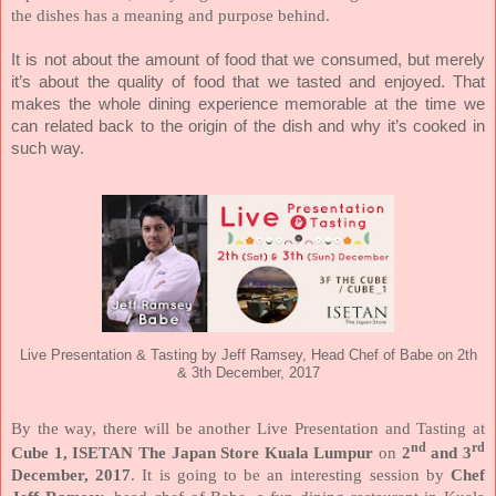
the dishes has a meaning and purpose behind.
It is not about the amount of food that we consumed, but merely
it’s about the quality of food that we tasted and enjoyed. That
makes the whole dining experience memorable at the time we
can related back to the origin of the dish and why it’s cooked in
such way.
Live Presentation & Tasting by Jeff Ramsey, Head Chef of Babe on 2th
& 3th December, 2017
By the way, there will be another Live Presentation and Tasting at
nd
rd
Cube 1, ISETAN The Japan Store Kuala Lumpur
on
2
and 3
December, 2017
. It is going to be an interesting session by
Chef