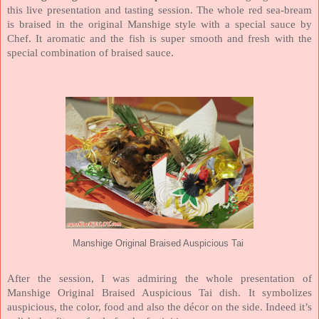
this live presentation and tasting session. The whole red sea-bream
is braised in the original Manshige style with a special sauce by
Chef. It aromatic and the fish is super smooth and fresh with the
special combination of braised sauce.
Manshige Original Braised Auspicious Tai
After the session, I was admiring the whole presentation of
Manshige Original Braised Auspicious Tai dish. It symbolizes
auspicious, the color, food and also the décor on the side. Indeed it’s