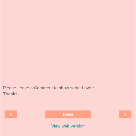
Please Leave a Comment to show some Love ~
Thanks
‹
›
Home
View web version