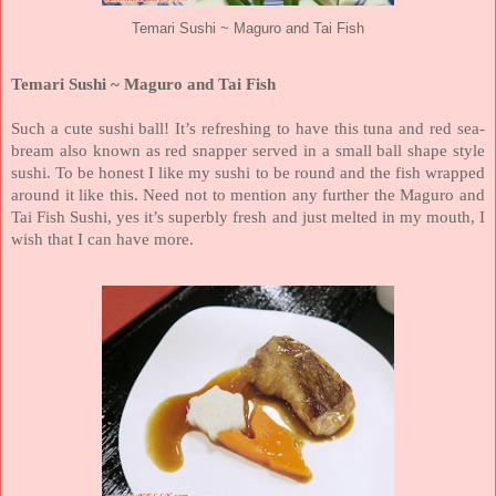
Temari Sushi ~ Maguro and Tai Fish
Temari Sushi ~ Maguro and Tai Fish
Such a cute sushi ball! It’s refreshing to have this tuna and red sea-
bream also known as red snapper served in a small ball shape style
sushi. To be honest I like my sushi to be round and the fish wrapped
around it like this. Need not to mention any further the Maguro and
Tai Fish Sushi, yes it’s superbly fresh and just melted in my mouth, I
wish that I can have more.