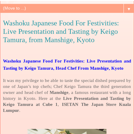
▼
Washoku Japanese Food For Festivities:
Live Presentation and Tasting by Keigo
Tamura, from Manshige, Kyoto
Washoku Japanese Food For Festivities: Live Presentation and
Tasting by Keigo Tamura, Head Chef From Manshige, Kyoto
It was my privilege to be able to taste the special dished prepared by
one of Japan’s top chefs; Chef Keigo Tamura the third generation
owner and head chef of
Manshige
, a famous restaurant with a long
history in Kyoto. Here at the
Live Presentation and Tasting by
Keigo Tamura at Cube 1
,
ISETAN The Japan Store Kuala
Lumpur
.