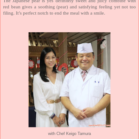
The Japanese pear is yes definitely sweet and juicy combine with
red bean gives a soothing (pear) and satisfying feeling yet not too
filing. It’s perfect notch to end the meal with a smile.
with Chef Keigo Tamura