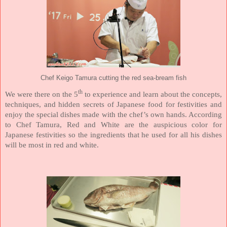
Chef Keigo Tamura cutting the red sea-bream fish
th
We were there on the 5
to experience and learn about the concepts,
techniques, and hidden secrets of Japanese food for festivities and
enjoy the special dishes made with the chef’s own hands. According
to Chef Tamura, Red and White are the auspicious color for
Japanese festivities so the ingredients that he used for all his dishes
will be most in red and white.