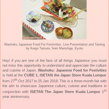
Washoku Japanese Food For Festivities: Live Presentation and Tasting
by Keigo Tamura, from Manshige, Kyoto
Hey! if you are one of the fans of all things Japanese you must
not miss this opportunity to understand and appreciate the culture
and cuisine of Japan.
Washoku: Japanese Food for Festivities
is held at the
CUBE 1, ISETAN the Japan Store Kuala Lumpur
th
from 27
Oct 2017 to 25 Jan 2018.
This is a three-month fair with
the aim to showcase Japanese culture, cuisine and traditions in
st
conjunction with
ISETAN The Japan Store Kuala Lumpur
1
year anniversary.