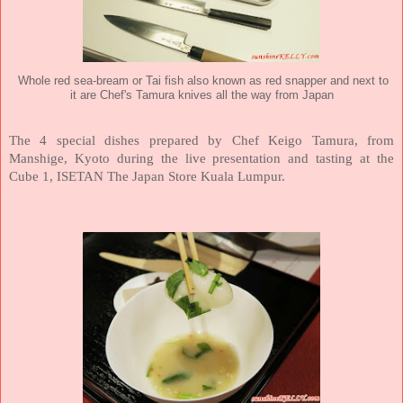
Whole red sea-bream or Tai fish also known as red snapper and next to
it are Chef's Tamura knives all the way from Japan
The 4 special dishes prepared by Chef Keigo Tamura, from
Manshige, Kyoto during the live presentation and tasting at the
Cube 1, ISETAN The Japan Store Kuala Lumpur.