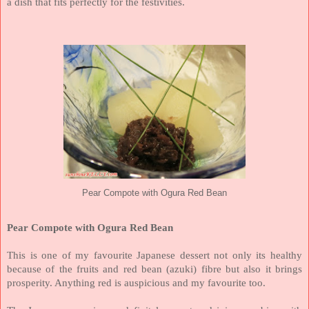
a dish that fits perfectly for the festivities.
Pear Compote with Ogura Red Bean
Pear Compote with Ogura Red Bean
This is one of my favourite Japanese dessert not only its healthy
because of the fruits and red bean (azuki) fibre but also it brings
prosperity. Anything red is auspicious and my favourite too.