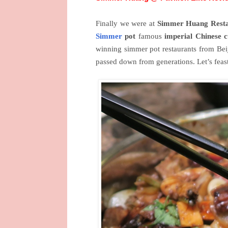
Finally we were at
Simmer Huang
Resta
Simmer
pot
famous
imperial Chinese c
winning simmer pot restaurants from Bei
passed down from generations. Let’s fea