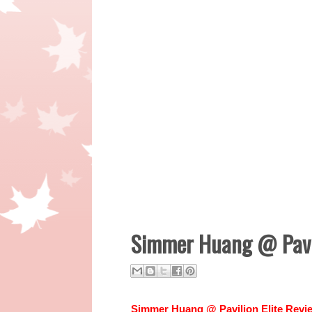
Simmer Huang @ Pavil
Simmer Huang @ Pavilion Elite Rev