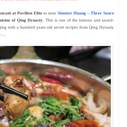
urant at Pavilion Elite
to taste
Simmer Huang – Three Sauce
uisine of Qing Dynasty
. This is one of the famous and award-
jing with a hundred years old secret recipes from Qing Dynasty
st …