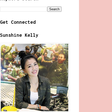
Get Connected
Sunshine Kelly