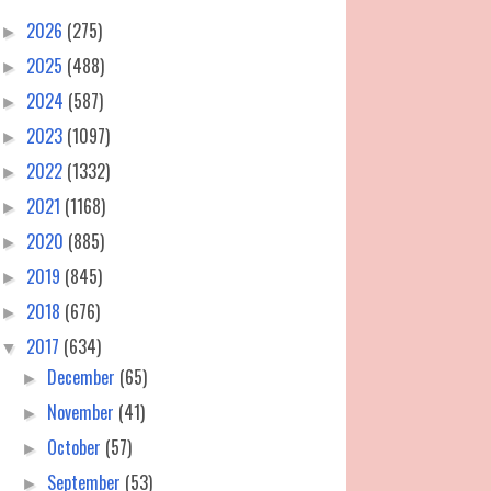
2026
(275)
►
2025
(488)
►
2024
(587)
►
2023
(1097)
►
2022
(1332)
►
2021
(1168)
►
2020
(885)
►
2019
(845)
►
2018
(676)
►
2017
(634)
▼
December
(65)
►
November
(41)
►
October
(57)
►
September
(53)
►