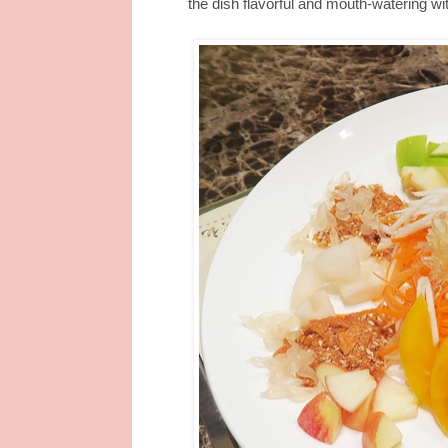
the dish flavorful and mouth-watering wi