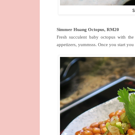
S
Simmer Huang Octopus, RM20
Fresh succulent baby octopus with the
appetizers, yummsss. Once you start you ca