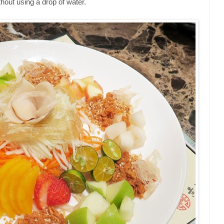
thout using a drop of water.