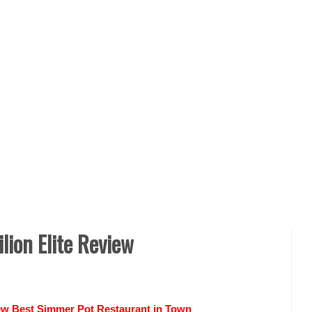
ion Elite Review
iew Best Simmer Pot Restaurant in Town