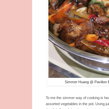
Simmer Huang @ Pavilion E
To me the simmer way of cooking is health
assorted vegetables in the pot. Using ju