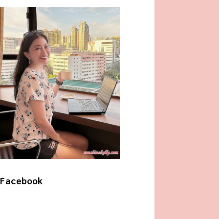
Facebook