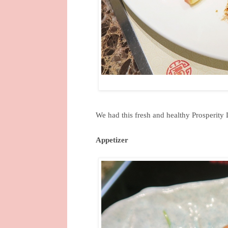
We had this fresh and healthy Prosperity 
Appetizer