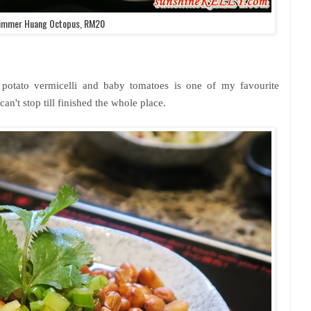
immer Huang Octopus, RM20
 potato vermicelli and baby tomatoes is one of my favourite
n't stop till finished the whole place.