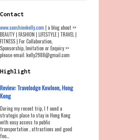
Contact
www.sunshinekelly.com
| a blog about >>
BEAUTY | FASHION | LIFESTYLE | TRAVEL |
FITNESS | For Collaboration,
Sponsorship, Invitation or Enquiry >>
please email: kelly2988@gmail.com
Highlight
Review: Travelodge Kowloon, Hong
Kong
During my recent trip, I f ound a
strategic place to stay in Hong Kong
with easy access to public
transportation , attractions and good
foo...