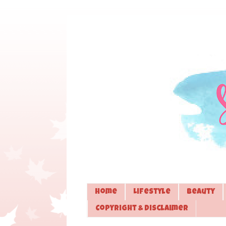
Home
Lifestyle
Beauty
Copyright & Disclaimer