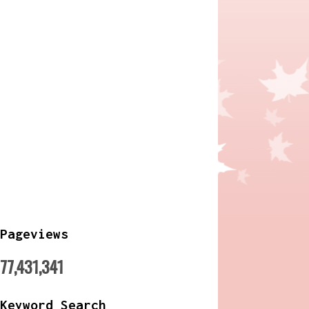
Pageviews
77,431,341
Keyword Search