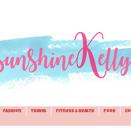
Fashion
Travel
Fitness & Health
Food
Co