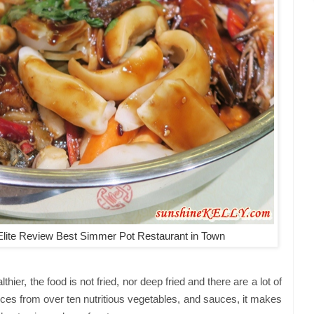
lite Review Best Simmer Pot Restaurant in Town
ier, the food is not fried, nor deep fried and there are a lot of
ices from over ten nutritious vegetables, and sauces, it makes