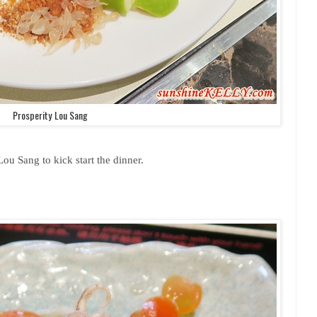
Prosperity Lou Sang
Lou Sang to kick start the dinner.