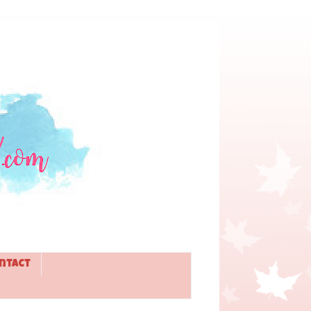
ntact