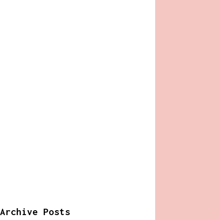
Archive Posts