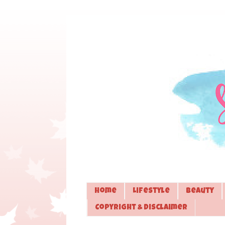
Home
Lifestyle
Beauty
Copyright & Disclaimer