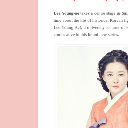
Lee Young-ae
takes a centre stage in
Sa
time about the life of historical Korean f
Lee Young Ae), a university lecturer of 
comes alive in this brand new series.