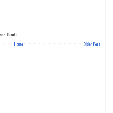
ve ~ Thanks
Home
Older Post