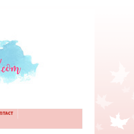
ntact