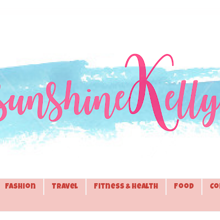
Fashion
Travel
Fitness & Health
Food
Co