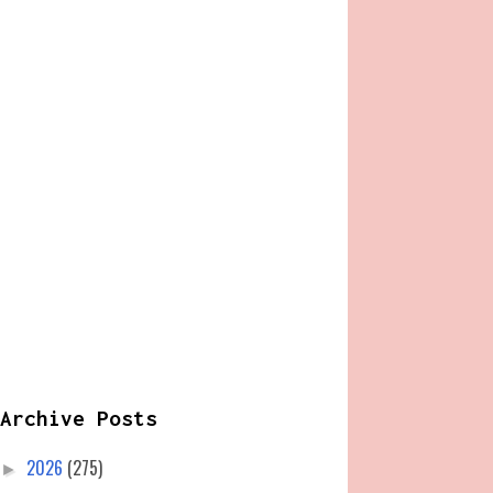
Archive Posts
2026
(275)
►