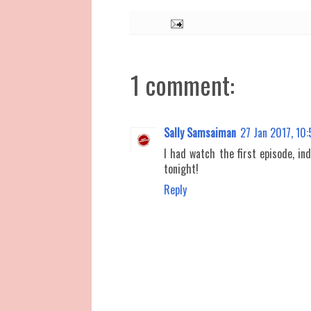
1 comment:
Sally Samsaiman
27 Jan 2017, 10
I had watch the first episode, ind
tonight!
Reply