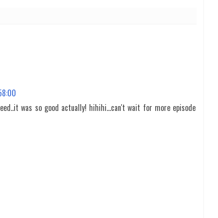
:58:00
eed..it was so good actually! hihihi...can't wait for more episode