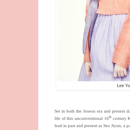
Lee Yo
Set in both the Joseon era and present d
th
life of this unconventional 16
century K
lead in past and present as Seo Jiyun, a p