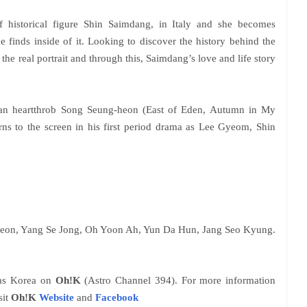
f historical figure Shin Saimdang, in Italy and she becomes
he finds inside of it. Looking to discover the history behind the
e the real portrait and through this, Saimdang’s love and life story
ean heartthrob Song Seung-heon (East of Eden, Autumn in My
urns to the screen in his first period drama as Lee Gyeom, Shin
Heon, Yang Se Jong, Oh Yoon Ah, Yun Da Hun, Jang Seo Kyung.
 as Korea on
Oh!K
(Astro Channel 394). For more information
sit
Oh!K
Website
and
Facebook