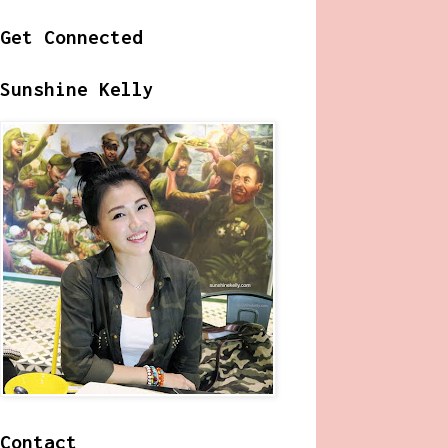
Get Connected
Sunshine Kelly
Contact