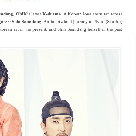
imdang, Oh!K
’s latest
K-drama
. A Korean love story set across
igure ~
Shin Saimdang
. An intertwined journey of Jiyun (Starring
Korean art in the present, and Shin Saimdang herself in the past