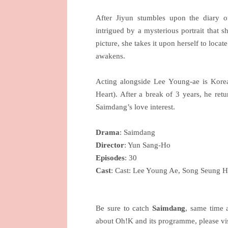
After Jiyun stumbles upon the diary o
intrigued by a mysterious portrait that s
picture, she takes it upon herself to locat
awakens.
Acting alongside Lee Young-ae is Kor
Heart). After a break of 3 years, he ret
Saimdang’s love interest.
Drama
: Saimdang
Director
: Yun Sang-Ho
Episodes
: 30
Cast
: Cast: Lee Young Ae, Song Seung 
Be sure to catch
Saimdang
, same time
about Oh!K and its programme, please vi