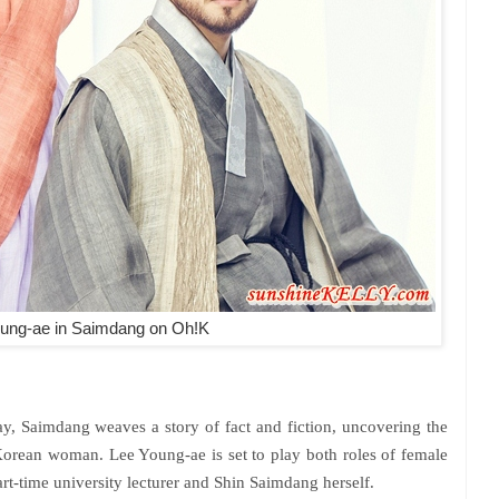
ung-ae
in
Saimdang on Oh!K
ay, Saimdang weaves a story of fact and fiction, uncovering the
orean woman. Lee Young-ae is set to play both roles of female
art-time university lecturer and Shin Saimdang herself.