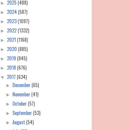
2025
(488)
►
2024
(587)
►
2023
(1097)
►
2022
(1332)
►
2021
(1168)
►
2020
(885)
►
2019
(845)
►
2018
(676)
►
2017
(634)
▼
December
(65)
►
November
(41)
►
October
(57)
►
September
(53)
►
August
(54)
►