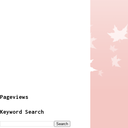
Pageviews
Keyword Search