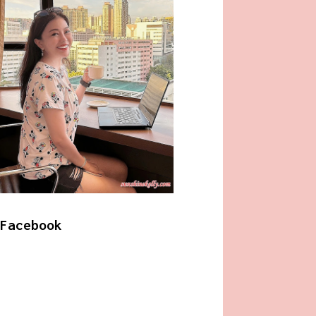
Facebook