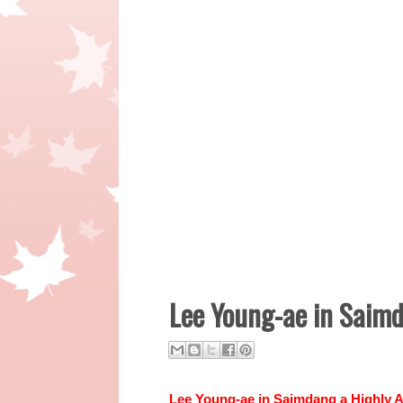
Lee Young-ae in Saim
Lee Young-ae
in
Saimdang a Highly A