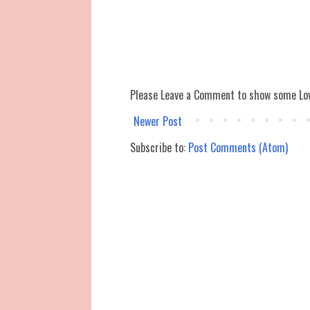
Please Leave a Comment to show some Lo
Newer Post
Subscribe to:
Post Comments (Atom)