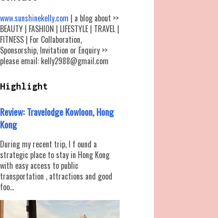
www.sunshinekelly.com
| a blog about >>
BEAUTY | FASHION | LIFESTYLE | TRAVEL |
FITNESS | For Collaboration,
Sponsorship, Invitation or Enquiry >>
please email: kelly2988@gmail.com
Highlight
Review: Travelodge Kowloon, Hong
Kong
During my recent trip, I f ound a
strategic place to stay in Hong Kong
with easy access to public
transportation , attractions and good
foo...