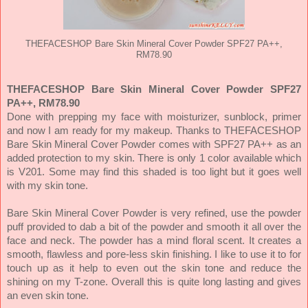
THEFACESHOP Bare Skin Mineral Cover Powder SPF27 PA++,
RM78.90
THEFACESHOP Bare Skin Mineral Cover Powder SPF27
PA++, RM78.90
Done with prepping my face with moisturizer, sunblock, primer
and now I am ready for my makeup. Thanks to THEFACESHOP
Bare Skin Mineral Cover Powder comes with SPF27 PA++ as an
added protection to my skin. There is only 1 color available which
is V201. Some may find this shaded is too light but it goes well
with my skin tone.
Bare Skin Mineral Cover Powder is very refined, use the powder
puff provided to dab a bit of the powder and smooth it all over the
face and neck. The powder has a mind floral scent. It creates a
smooth, flawless and pore-less skin finishing. I like to use it to for
touch up as it help to even out the skin tone and reduce the
shining on my T-zone. Overall this is quite long lasting and gives
an even skin tone.