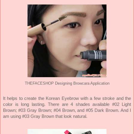
THEFACESHOP Designing Browcara Application
It helps to create the Korean Eyebrow with a few stroke and the
color is long lasting. There are 4 shades available #02 Light
Brown; #03 Gray Brown; #04 Brown, and #05 Dark Brown. And I
am using #03 Gray Brown that look natural.