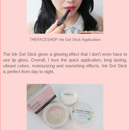
THEFACESHOP Ink Gel Stick Application
The Ink Gel Stick gives a glowing effect that I don’t even have to
use lip gloss. Overall, I love the quick application, long lasting,
vibrant colors, moisturizing and nourishing effects. Ink Gel Stick
is perfect from day to night.