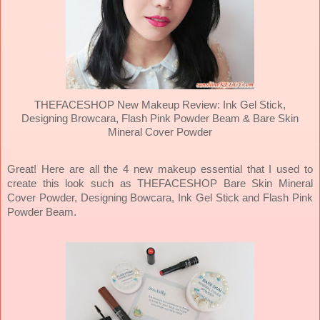
THEFACESHOP New Makeup Review: Ink Gel Stick,
Designing Browcara, Flash Pink Powder Beam & Bare Skin
Mineral Cover Powder
Great! Here are all the 4 new makeup essential that I used to
create this look such as THEFACESHOP Bare Skin Mineral
Cover Powder, Designing Bowcara, Ink Gel Stick and Flash Pink
Powder Beam.