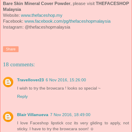
Bare Skin Mineral Cover Powder
, please visit
THEFACESHOP
Malaysia
Website:
www.thefaceshop.my
Facebook:
www.facebook.com/pg/thefaceshopmalaysia
Instagram:
@thefaceshopmalaysia
Share
18 comments:
Travellover23
6 Nov 2016, 15:26:00
I wish to try the browcara ! looks so special ~
Reply
Blair Villanueva
7 Nov 2016, 18:49:00
I love Faceshop lipstick coz its very gliding to apply, not
sticky. I have to try the browcara soon! ☺