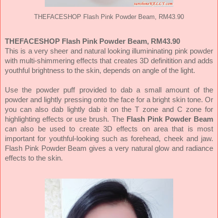
THEFACESHOP Flash Pink Powder Beam, RM43.90
THEFACESHOP Flash Pink Powder Beam, RM43.90
This is a very sheer and natural looking illumininating pink powder
with multi-shimmering effects that creates 3D definitition and adds
youthful brightness to the skin, depends on angle of the light.
Use the powder p
uff provided to dab a small amount of the
powder and lightly pressing onto the face for a bright skin tone. Or
you can also dab lightly dab it on the T zone and C zone for
highlighting effects or use brush. The
Flash Pink Powder Beam
can also
be used to create 3D effects on area that is most
important for youthful-looking such as forehead, cheek and jaw.
Flash Pink Powder Beam gives a very natural glow and radiance
effects to the skin.