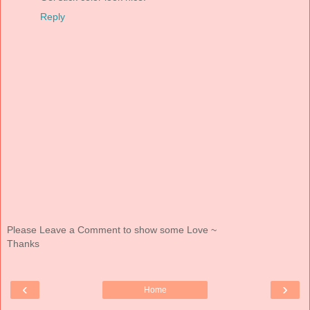
Reply
Please Leave a Comment to show some Love ~
Thanks
‹
›
Home