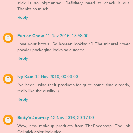
stick is so pigmented. Definitely need to check it out.
Thanks so much!
Reply
Eunice Chow
11 Nov 2016, 13:58:00
Love your brows! So Korean looking :D The mineral cover
powder packaging looks so cuteeee!
Reply
Ivy Kam
12 Nov 2016, 00:03:00
I've been using their products for quite some time already,
really like the quality :)
Reply
Betty's Journey
12 Nov 2016, 20:17:00
Wow, new makeup products from TheFaceshop. The Ink
Gel stick color look nice.