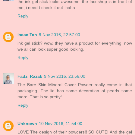
the ink gel stick looks awesome..the faceshop is in front of
me, i need t check it out..haha
Reply
Isaac Tan
9 Nov 2016, 22:57:00
ink gel stick? wow, they have a product for everything! now
we all can look super good looking.
Reply
Fadzi Razak
9 Nov 2016, 23:56:00
The Bare Skin Mineral Cover Powder really come in that
packaging. The lid has some decoration of pearls some
more. That is so pretty!
Reply
Unknown
10 Nov 2016, 11:54:00
LOVE The design of their powders!! SO CUTE! And the gel