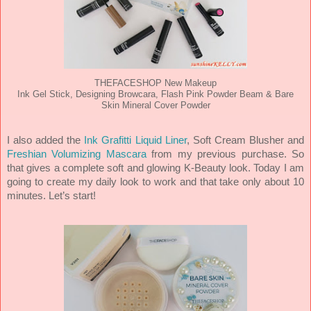
THEFACESHOP New Makeup
Ink Gel Stick, Designing Browcara, Flash Pink Powder Beam & Bare
Skin Mineral Cover Powder
I also added the
Ink Grafitti Liquid Liner
, Soft Cream Blusher and
Freshian Volumizing Mascara
from my previous purchase. So
that gives a complete soft and glowing K-Beauty look. Today I am
going to create my daily look to work and that take only about 10
minutes. Let’s start!