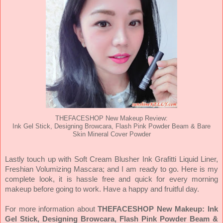
THEFACESHOP New Makeup Review:
Ink Gel Stick, Designing Browcara, Flash Pink Powder Beam & Bare
Skin Mineral Cover Powder
Lastly touch up with Soft Cream Blusher Ink Grafitti Liquid Liner,
Freshian Volumizing Mascara; and I am ready to go. Here is my
complete look, it is hassle free and quick for every morning
makeup before going to work. Have a happy and fruitful day.
For more information about
THEFACESHOP New Makeup: Ink
Gel Stick, Designing Browcara, Flash Pink Powder Beam &