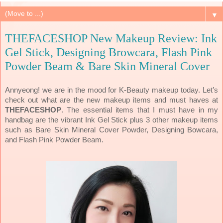
▼
THEFACESHOP New Makeup Review: Ink
Gel Stick, Designing Browcara, Flash Pink
Powder Beam & Bare Skin Mineral Cover
Annyeong! we are in the mood for K-Beauty makeup today. Let’s
check out what are the new makeup items and must haves at
THEFACESHOP
. The essential items that I must have in my
handbag are the vibrant Ink Gel Stick plus 3 other makeup items
such as Bare Skin Mineral Cover Powder, Designing Bowcara,
and Flash Pink Powder Beam.