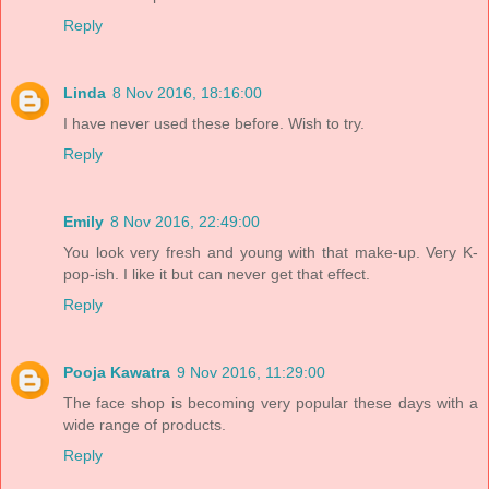
Reply
Linda
8 Nov 2016, 18:16:00
I have never used these before. Wish to try.
Reply
Emily
8 Nov 2016, 22:49:00
You look very fresh and young with that make-up. Very K-
pop-ish. I like it but can never get that effect.
Reply
Pooja Kawatra
9 Nov 2016, 11:29:00
The face shop is becoming very popular these days with a
wide range of products.
Reply