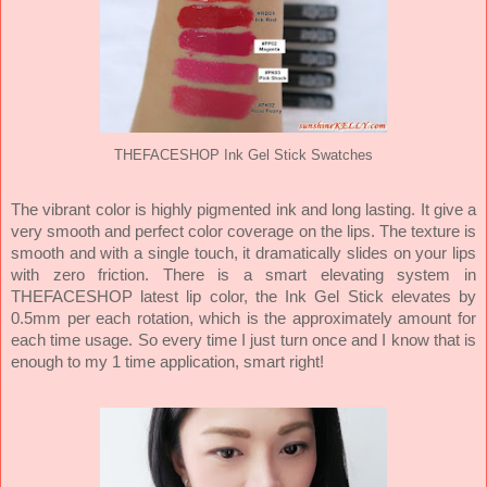
THEFACESHOP Ink Gel Stick Swatches
The vibrant color is highly pigmented ink and long lasting. It give a
very smooth and perfect color coverage on the lips. The texture is
smooth and with a single touch, it dramatically slides on your lips
with zero friction. There is a smart elevating system in
THEFACESHOP latest lip color, the Ink Gel Stick elevates by
0.5mm per each rotation, which is the approximately amount for
each time usage. So every time I just turn once and I know that is
enough to my 1 time application, smart right!