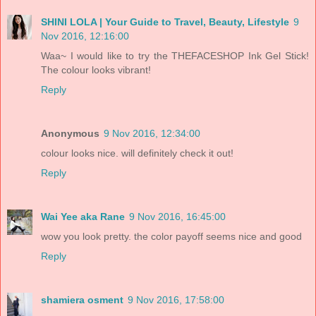
SHINI LOLA | Your Guide to Travel, Beauty, Lifestyle
9
Nov 2016, 12:16:00
Waa~ I would like to try the THEFACESHOP Ink Gel Stick!
The colour looks vibrant!
Reply
Anonymous
9 Nov 2016, 12:34:00
colour looks nice. will definitely check it out!
Reply
Wai Yee aka Rane
9 Nov 2016, 16:45:00
wow you look pretty. the color payoff seems nice and good
Reply
shamiera osment
9 Nov 2016, 17:58:00