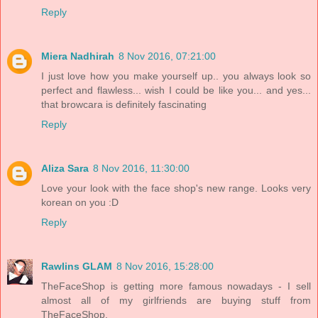
Reply
Miera Nadhirah
8 Nov 2016, 07:21:00
I just love how you make yourself up.. you always look so
perfect and flawless... wish I could be like you... and yes...
that browcara is definitely fascinating
Reply
Aliza Sara
8 Nov 2016, 11:30:00
Love your look with the face shop's new range. Looks very
korean on you :D
Reply
Rawlins GLAM
8 Nov 2016, 15:28:00
TheFaceShop is getting more famous nowadays - I sell
almost all of my girlfriends are buying stuff from
TheFaceShop.