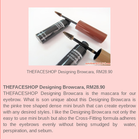
THEFACESHOP Designing Browcara, RM28.90
THEFACESHOP Designing Browcara, RM28.90
THEFACESHOP Designing Browcara is the mascara for our
eyebrow. What is son unique about this Designing Browcara is
the pinke tree shaped dense mini brush that can create eyebrow
with any desired styles. I like the Designing Browcara not only the
easy to use mini brush but also the Cross-Fitting formula adheres
to the eyebrows evenly without being smudged by water,
perspiration, and sebum.