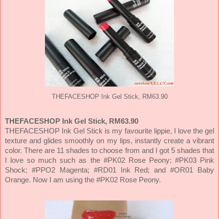
THEFACESHOP Ink Gel Stick, RM63.90
THEFACESHOP Ink Gel Stick, RM63.90
THEFACESHOP Ink Gel Stick is my favourite lippie, I love the gel
texture and glides smoothly on my lips, instantly create a vibrant
color. There are 11 shades to choose from and I got 5 shades that
I love so much such as the #PK02 Rose Peony; #PK03 Pink
Shock; #PPO2 Magenta; #RD01 Ink Red; and #OR01 Baby
Orange. Now I am using the #PK02 Rose Peony.