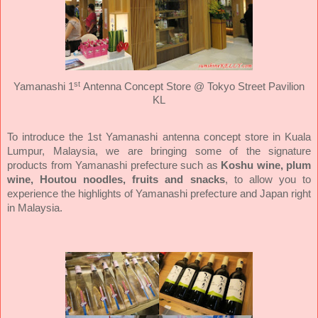
st
Yamanashi 1
Antenna Concept Store @ Tokyo Street Pavilion
KL
To introduce the 1st Yamanashi antenna concept store in Kuala
Lumpur, Malaysia, we are bringing some of the signature
products from Yamanashi prefecture such as
Koshu wine, plum
wine, Houtou noodles, fruits and snacks
, to allow you to
experience the highlights of Yamanashi prefecture and Japan right
in Malaysia.