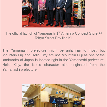
st
The official launch of Yamanashi 1
Antenna Concept Store @
Tokyo Street Pavilion KL
The Yamanashi prefecture might be unfamiliar to most, but
Mountain Fuji and Hello Kitty are not. Mountain Fuji as one of the
landmarks of Japan is located right in the Yamanashi prefecture.
Hello Kitty, the iconic character also originated from the
Yamanashi prefecture.