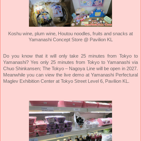
Koshu wine, plum wine, Houtou noodles, fruits and snacks at
Yamanashi Concept Store @ Pavilion KL
Do you know that it will only take 25 minutes from Tokyo to
Yamanashi? Yes only 25 minutes from Tokyo to Yamanashi via
Chuo Shinkansen; The Tokyo – Nagoya Line will be open in 2027.
Meanwhile you can view the live demo at Yamanashi Perfectural
Maglev Exhibition Center at Tokyo Street Level 6, Pavilion KL.