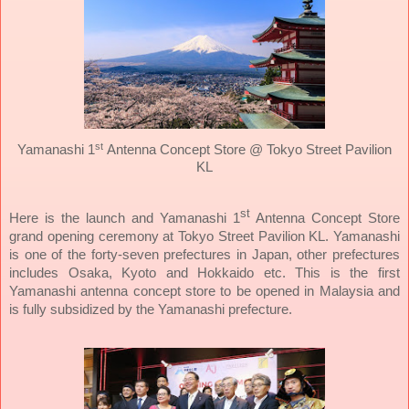
st
Yamanashi 1
Antenna Concept Store @ Tokyo Street Pavilion
KL
st
Here is the launch and Yamanashi 1
Antenna Concept Store
grand opening ceremony at Tokyo Street Pavilion KL. Yamanashi
is one of the forty-seven prefectures in Japan, other prefectures
includes Osaka, Kyoto and Hokkaido etc. This is the first
Yamanashi antenna concept store to be opened in Malaysia and
is fully subsidized by the Yamanashi prefecture.