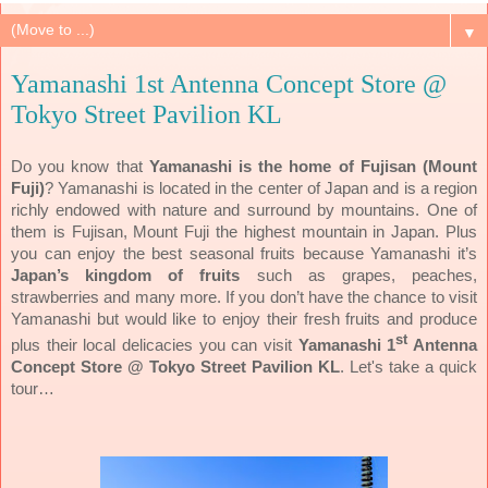
▼
Yamanashi 1st Antenna Concept Store @
Tokyo Street Pavilion KL
Do you know that
Yamanashi is the home of Fujisan (Mount
Fuji)
? Yamanashi is located in the center of Japan and is a region
richly endowed with nature and surround by mountains. One of
them is Fujisan, Mount Fuji the highest mountain in Japan. Plus
you can enjoy the best seasonal fruits because Yamanashi it’s
Japan’s kingdom of fruits
such as grapes, peaches,
strawberries and many more. If you don’t have the chance to visit
Yamanashi but would like to enjoy their fresh fruits and produce
st
plus their local delicacies you can visit
Yamanashi 1
Antenna
Concept Store @ Tokyo Street Pavilion KL
. Let's take a quick
tour…