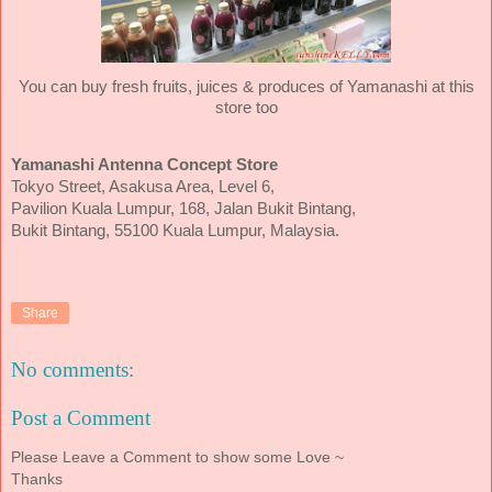
You can buy fresh fruits, juices & produces of Yamanashi at this
store too
Yamanashi Antenna Concept Store
Tokyo Street, Asakusa Area, Level 6,
Pavilion Kuala Lumpur, 168, Jalan Bukit Bintang,
Bukit Bintang, 55100 Kuala Lumpur, Malaysia.
Share
No comments:
Post a Comment
Please Leave a Comment to show some Love ~
Thanks