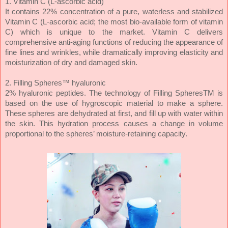
1. Vitamin C (L-ascorbic acid)
It contains 22% concentration of a pure, waterless and stabilized
Vitamin C (L-ascorbic acid; the most bio-available form of vitamin
C) which is unique to the market. Vitamin C delivers
comprehensive anti-aging functions of reducing the appearance of
fi­ne lines and wrinkles, while dramatically improving elasticity and
moisturization of dry and damaged skin.
2. Filling Spheres™ hyaluronic
2% hyaluronic peptides. The technology of Filling SpheresTM is
based on the use of hygroscopic material to make a sphere.
These spheres are dehydrated at ­first, and fill up with water within
the skin. This hydration process causes a change in volume
proportional to the spheres’ moisture-retaining capacity.