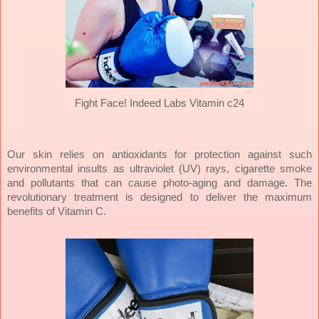
Fight Face! Indeed Labs Vitamin c24
Our skin relies on antioxidants for protection against such
environmental insults as ultraviolet (UV) rays, cigarette smoke
and pollutants that can cause photo-aging and damage. The
revolutionary treatment is designed to deliver the maximum
benefits of Vitamin C.