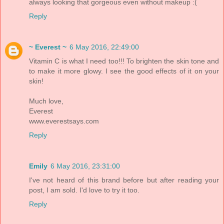
always looking that gorgeous even without makeup :(
Reply
~ Everest ~
6 May 2016, 22:49:00
Vitamin C is what I need too!!! To brighten the skin tone and
to make it more glowy. I see the good effects of it on your
skin!
Much love,
Everest
www.everestsays.com
Reply
Emily
6 May 2016, 23:31:00
I've not heard of this brand before but after reading your
post, I am sold. I'd love to try it too.
Reply