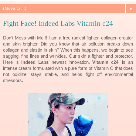
▼
Fight Face! Indeed Labs Vitamin c24
Don’t Mess with Me!!! I am a free radical fighter, collagen creator
and skin brighter. Did you know that air pollution breaks down
collagen and elastin in skin? When this happens, we begin to see
sagging, fine lines and wrinkles. Our skin a fighter and protector.
Here is
Indeed Labs
’ newest innovation,
Vitamin c24
, is an
intense cream formulated with a pure form of Vitamin C that does
not oxidize, stays stable, and helps fight off environmental
stressors.