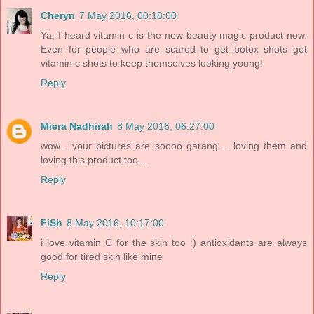
Cheryn
7 May 2016, 00:18:00
Ya, I heard vitamin c is the new beauty magic product now.
Even for people who are scared to get botox shots get
vitamin c shots to keep themselves looking young!
Reply
Miera Nadhirah
8 May 2016, 06:27:00
wow... your pictures are soooo garang.... loving them and
loving this product too....
Reply
FiSh
8 May 2016, 10:17:00
i love vitamin C for the skin too :) antioxidants are always
good for tired skin like mine
Reply