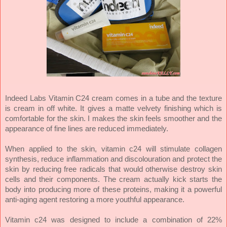
Indeed Labs Vitamin C24 cream comes in a tube and the texture
is cream in off white. It gives a matte velvety finishing which is
comfortable for the skin. I makes the skin feels smoother and the
appearance of fine lines are reduced immediately.
When applied to the skin, vitamin c24 will stimulate collagen
synthesis, reduce inflammation and discolouration and protect the
skin by reducing free radicals that would otherwise destroy skin
cells and their components. The cream actually kick starts the
body into producing more of these proteins, making it a powerful
anti-aging agent restoring a more youthful appearance.
Vitamin c24 was designed to include a combination of 22%