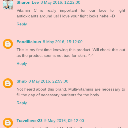
Sharon Lee
8 May 2016, 12:22:00
Vitamin C is really important for our face to fight
antioxidants around us! I love your fight looks hehe =D
Reply
Foodilicious
8 May 2016, 15:12:00
This is my first time knowing this product. Will check this out
as the product seems not bad for skin.. ^.^
Reply
Shub
8 May 2016, 22:59:00
Not heard about this brand. Multi-vitamins are necessary to
fill the gap of necessary nutrients for the body.
Reply
Travellover23
9 May 2016, 09:12:00