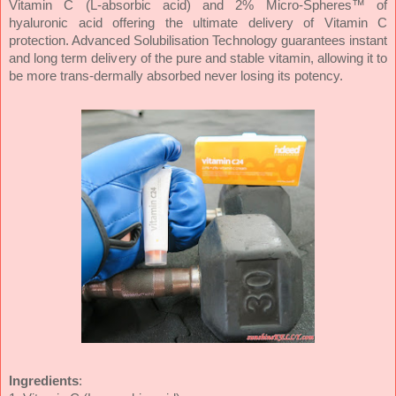
Vitamin C (L-absorbic acid) and 2% Micro-Spheres™ of
hyaluronic acid offering the ultimate delivery of Vitamin C
protection. Advanced Solubilisation Technology guarantees instant
and long term delivery of the pure and stable vitamin, allowing it to
be more trans-dermally absorbed never losing its potency.
Ingredients
: