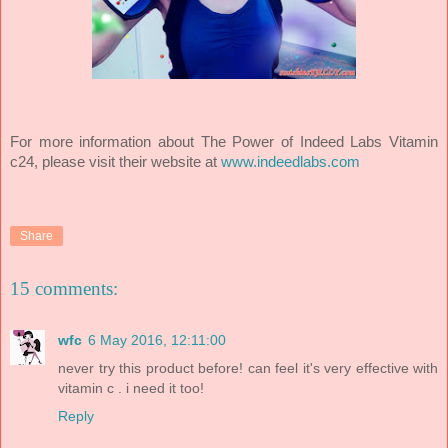
For more information about The Power of Indeed Labs Vitamin
c24, please visit their website at
www.indeedlabs.com
Share
15 comments:
wfc
6 May 2016, 12:11:00
never try this product before! can feel it's very effective with
vitamin c . i need it too!
Reply