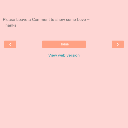
Please Leave a Comment to show some Love ~
Thanks
‹
›
Home
View web version