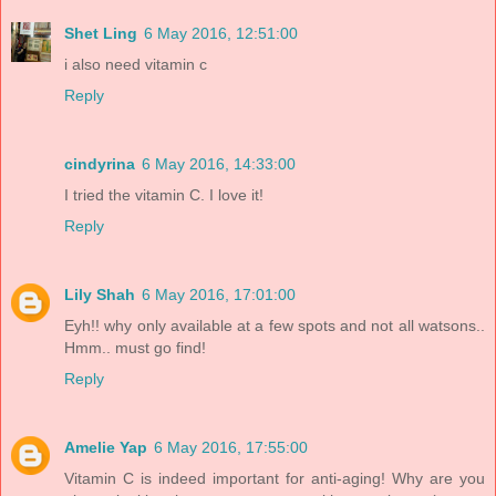
Shet Ling
6 May 2016, 12:51:00
i also need vitamin c
Reply
cindyrina
6 May 2016, 14:33:00
I tried the vitamin C. I love it!
Reply
Lily Shah
6 May 2016, 17:01:00
Eyh!! why only available at a few spots and not all watsons..
Hmm.. must go find!
Reply
Amelie Yap
6 May 2016, 17:55:00
Vitamin C is indeed important for anti-aging! Why are you