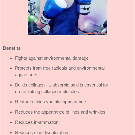
Benefi­ts
:
Fights against environmental damage
Protects from free radicals and environmental
aggressors
Builds collagen - L-absorbic acid is essential for
cross-linking collagen molecules
Restores skins youthful appearance
Reduces the appearance of lines and wrinkles
Reduces in‑ammation
Reduces skin discoloration