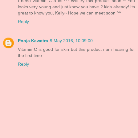
I need vitamin C a lot ^^ Will try this product soon ~ You
looks very young and just know you have 2 kids already! Its
great to know you, Kelly~ Hope we can meet soon ^^
Reply
Pooja Kawatra
9 May 2016, 10:09:00
Vitamin C is good for skin but this product i am hearing for
the first time.
Reply