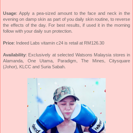
Usage
: Apply a pea-sized amount to the face and neck in the
evening on damp skin as part of you daily skin routine, to reverse
the effects of the day. For best results, if used it in the morning
follow with your daily sun protection.
Price
: Indeed Labs vitamin c24 is retail at RM126.30
Availability
: Exclusively at selected Watsons Malaysia stores in
Alamanda, One Utama, Paradigm, The Mines, Citysquare
(Johor), KLCC and Suria Sabah.