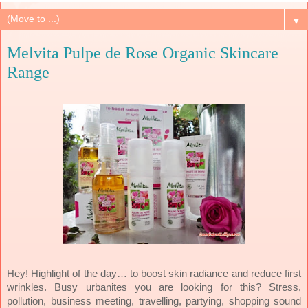
▼
Melvita Pulpe de Rose Organic Skincare
Range
Hey! Highlight of the day… to boost skin radiance and reduce first
wrinkles. Busy urbanites you are looking for this? Stress,
pollution, business meeting, travelling, partying, shopping sound