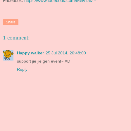
Facebook:
https://www.facebook.com/MelvitaMY
Share
1 comment:
Happy walker
25 Jul 2014, 20:48:00
support jie jie geh event~ XD
Reply