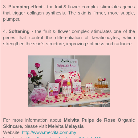
3.
Plumping effect
- the fruit & flower complex stimulates genes
that trigger collagen synthesis. The skin is firmer, more supple,
plumper.
4.
Softening
- the fruit & flower complex stimulates one of the
genes that control the differentiation of keratinocytes, which
strengthen the skin's structure, improving softness and radiance.
For more information about
Melvita Pulpe de Rose Organic
Skincare
, please visit
Melvita Malaysia
Website:
http://www.melvita.com.my