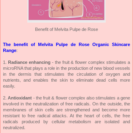
Benefit of Melvita Pulpe de Rose
The benefit of Melvita Pulpe de Rose Organic Skincare
Range
:
1.
Radiance enhancing
- the fruit & flower complex stimulates a
microRNA that plays a role in the production of new blood vessels
in the dermis that stimulates the circulation of oxygen and
nutrients, and enables the skin to eliminate dead cells more
easily.
2.
Antioxidant
- the fruit & flower complex also stimulates a gene
involved in the neutralization of free radicals. On the outside, the
membranes of skin cells are strengthened and become more
resistant to free radical attacks. At the heart of cells, the free
radicals produced by cellular metabolism are isolated and
neutralized.