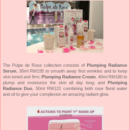
The Pulpe de Rose collection consists of
Plumping Radiance
Serum
, 30ml RM195 to smooth away first wrinkles and to keep
skin toned and firm;
Plumping Radiance Cream
, 40ml RM180 to
plump and moisturize the skin all day long; and
Plumping
Radiance Duo
, 50ml RM122 combining both rose floral water
and oil to give your complexion an amazing radiant glow.