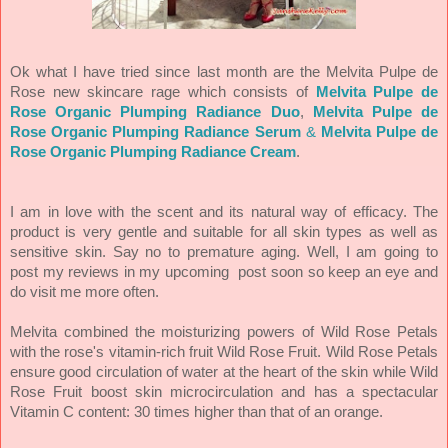
Ok what I have tried since last month are the Melvita Pulpe de
Rose new skincare rage which consists of
Melvita Pulpe de
Rose Organic Plumping Radiance Duo
,
Melvita Pulpe de
Rose Organic Plumping Radiance Serum
&
Melvita Pulpe de
Rose Organic Plumping Radiance Cream
.
I am in love with the scent and its natural way of efficacy. The
product is very gentle and suitable for all skin types as well as
sensitive skin. Say no to premature aging. Well, I am going to
post my reviews in my upcoming post soon so keep an eye and
do visit me more often.
Melvita combined the moisturizing powers of Wild Rose Petals
with the rose's vitamin-rich fruit Wild Rose Fruit. Wild Rose Petals
ensure good circulation of water at the heart of the skin while Wild
Rose Fruit boost skin microcirculation and has a spectacular
Vitamin C content: 30 times higher than that of an orange.