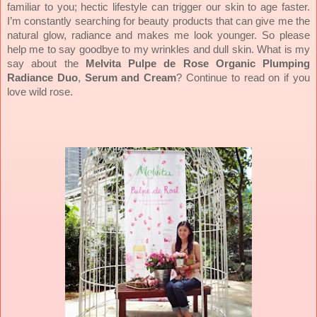
familiar to you; hectic lifestyle can trigger our skin to age faster.
I’m constantly searching for beauty products that can give me the
natural glow, radiance and makes me look younger. So please
help me to say goodbye to my wrinkles and dull skin. What is my
say about the
Melvita Pulpe de Rose Organic Plumping
Radiance Duo
,
Serum and Cream
? Continue to read on if you
love wild rose.