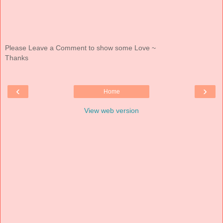
Please Leave a Comment to show some Love ~
Thanks
‹
›
Home
View web version