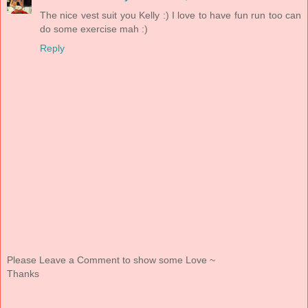
The nice vest suit you Kelly :) I love to have fun run too can
do some exercise mah :)
Reply
Please Leave a Comment to show some Love ~
Thanks