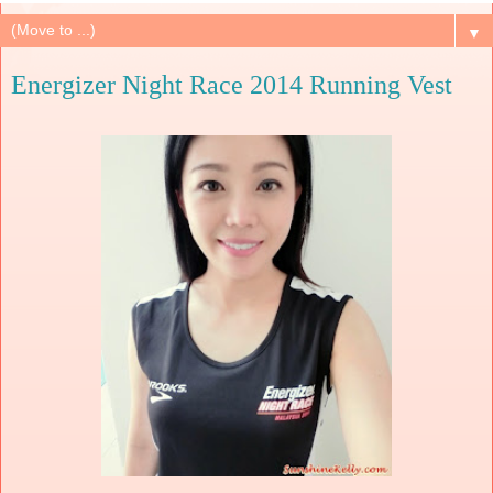
▼
Energizer Night Race 2014 Running Vest