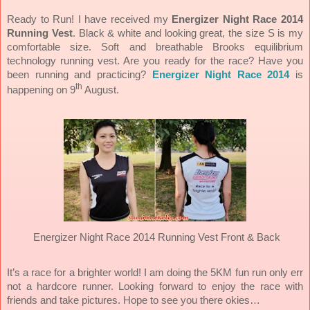
Ready to Run! I have received my
Energizer Night Race 2014
Running Vest
. Black & white and looking great, the size S is my
comfortable size. Soft and breathable Brooks equilibrium
technology running vest. Are you ready for the race? Have you
been running and practicing?
Energizer Night Race 2014
is
th
happening on 9
August.
Energizer Night Race 2014 Running Vest Front & Back
It’s a race for a brighter world! I am doing the 5KM fun run only err
not a hardcore runner. Looking forward to enjoy the race with
friends and take pictures. Hope to see you there okies…