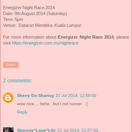
Energizer Night Race 2014
Date: 9th August 2014 (Saturday)
Time: 5pm
Venue: Dataran Merdeka, Kuala Lumpur
For more information about
Energizer Night Race 2014
, please
visit
https://energizer.com.my/nightrace
Share
2 comments:
Sherry Go Sharing
21 Jul 2014, 12:58:00
wow nice. .. hehe.. but I not runner. .:(
Reply
Shannie^Love^Lily
21 Jul 2014, 21:07:00