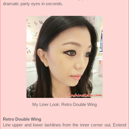
dramatic party eyes in seconds.
My Liner Look:
Retro Double Wing
Retro Double Wing
Line upper and lower lashlines from the inner corner out. Extend