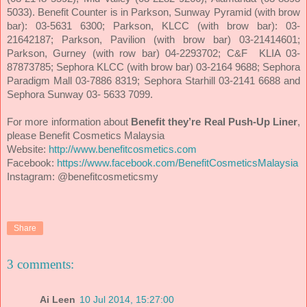
5033). Benefit Counter is in Parkson, Sunway Pyramid (with brow
bar): 03-5631 6300; Parkson, KLCC (with brow bar): 03-
21642187; Parkson, Pavilion (with brow bar) 03-21414601;
Parkson, Gurney (with row bar) 04-2293702; C&F KLIA 03-
87873785; Sephora KLCC (with brow bar) 03-2164 9688; Sephora
Paradigm Mall 03-7886 8319; Sephora Starhill 03-2141 6688 and
Sephora Sunway 03- 5633 7099.
For more information about
Benefit they’re Real Push-Up Liner
,
please Benefit Cosmetics Malaysia
Website:
http://www.benefitcosmetics.com
Facebook:
https://www.facebook.com/BenefitCosmeticsMalaysia
Instagram: @benefitcosmeticsmy
Share
3 comments:
Ai Leen
10 Jul 2014, 15:27:00