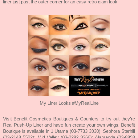
liner just past the outer corner for an easy retro glam look.
My Liner Looks #MyRealLine
Visit Benefit Cosmetics Boutiques & Counters to try out they’re
Real Push-Up Liner and have fun create your own wings. Benefit
Boutique is available in 1 Utama (03-7733 3930); Sephora Starhill
(03-2148 5592); Mid Valley (03-2282 9266); Alamanda (03-8893