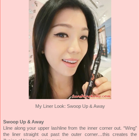
My Liner Look: Swoop Up & Away
Swoop Up & Away
Lline along your upper lashline from the inner corner out. “Wing”
the liner straight out past the outer corner…this creates the