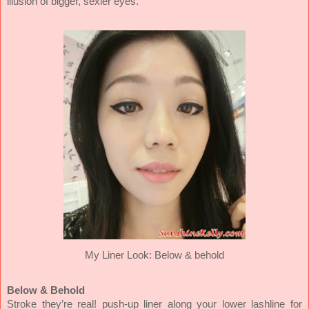
illusion of bigger, sexier eyes.
My Liner Look:
Below & behold
Below & Behold
Stroke they’re real! push-up liner along your lower lashline for