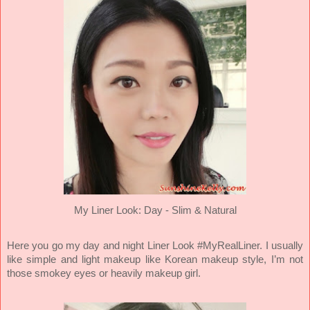
My Liner Look: Day
- Slim & Natural
Here you go my day and night Liner Look #MyRealLiner. I usually
like simple and light makeup like Korean makeup style, I’m not
those smokey eyes or heavily makeup girl.