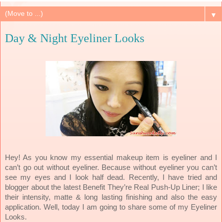
▼
Day & Night Eyeliner Looks
Hey! As you know my essential makeup item is eyeliner and I
can’t go out without eyeliner. Because without eyeliner you can’t
see my eyes and I look half dead. Recently, I have tried and
blogger about the latest Benefit They’re Real Push-Up Liner; I like
their intensity, matte & long lasting finishing and also the easy
application. Well, today I am going to share some of my Eyeliner
Looks.