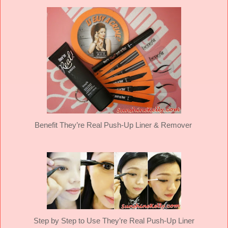
Benefit They’re Real Push-Up Liner & Remover
Step by Step to Use They’re Real Push-Up Liner