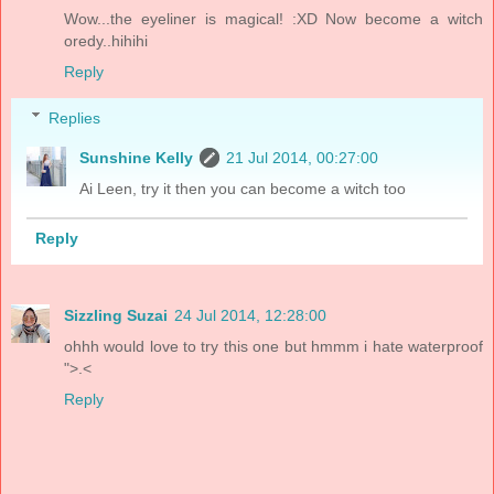
Wow...the eyeliner is magical! :XD Now become a witch
oredy..hihihi
Reply
Replies
Sunshine Kelly
21 Jul 2014, 00:27:00
Ai Leen, try it then you can become a witch too
Reply
Sizzling Suzai
24 Jul 2014, 12:28:00
ohhh would love to try this one but hmmm i hate waterproof
">.<
Reply