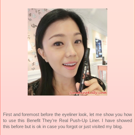
First and foremost before the eyeliner look, let me show you how
to use this Benefit They’re Real Push-Up Liner. I have showed
this before but is ok in case you forgot or just visited my blog.