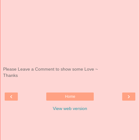
Please Leave a Comment to show some Love ~
Thanks
‹
›
Home
View web version