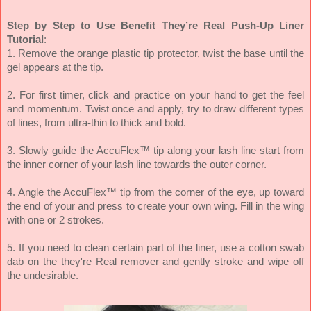
Step by Step to Use Benefit They’re Real Push-Up Liner
Tutorial
:
1. Remove the orange plastic tip protector, twist the base until the
gel appears at the tip.
2. For first timer, click and practice on your hand to get the feel
and momentum. Twist once and apply, try to draw different types
of lines, from ultra-thin to thick and bold.
3. Slowly guide the AccuFlex™ tip along your lash line start from
the inner corner of your lash line towards the outer corner.
4. Angle the AccuFlex™ tip from the corner of the eye, up toward
the end of your and press to create your own wing. Fill in the wing
with one or 2 strokes.
5. If you need to clean certain part of the liner, use a cotton swab
dab on the they're Real remover and gently stroke and wipe off
the undesirable.