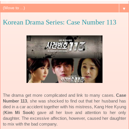
▼
Korean Drama Series: Case Number 113
The drama get more complicated and link to many cases.
Case
Number 113
, she was shocked to find out that her husband has
died in a car accident together with his mistress, Kang Hee Kyung
(
Kim Mi Sook
) gave all her love and attention to her only
daughter. The excessive affection, however, caused her daughter
to mix with the bad company.