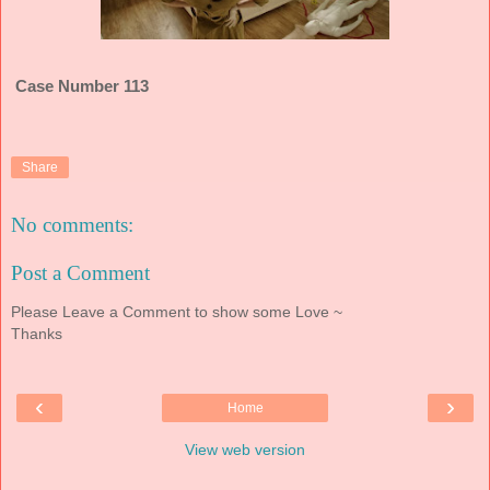
Case Number 113
Share
No comments:
Post a Comment
Please Leave a Comment to show some Love ~
Thanks
‹
›
Home
View web version