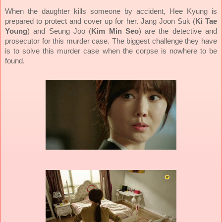
When the daughter kills someone by accident, Hee Kyung is
prepared to protect and cover up for her. Jang Joon Suk (
Ki Tae
Young
) and Seung Joo (
Kim Min Seo
) are the detective and
prosecutor for this murder case. The biggest challenge they have
is to solve this murder case when the corpse is nowhere to be
found.