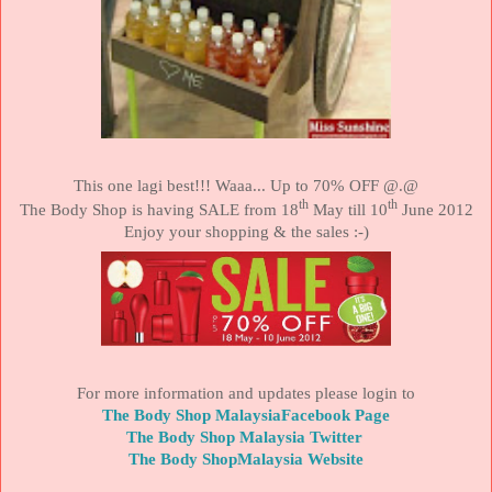
This one lagi best!!! Waaa... Up to 70% OFF @.@
th
th
The Body Shop is having
SALE
from 18
May till 10
June 2012
Enjoy your shopping & the sales :-)
For more information and updates please login to
The Body Shop MalaysiaFacebook Page
The Body Shop Malaysia Twitter
The Body ShopMalaysia Website