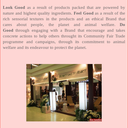
Look Good
as a result of products packed that are powered by
nature and highest quality ingredients.
Feel Good
as a result of the
rich sensorial textures in the products and an ethical Brand that
cares about people, the planet and animal welfare.
Do
Good
through engaging with a Brand that encourage and takes
concrete actions to help others throught its Community Fair Trade
programme and campaigns, through its commitment to animal
welfare and its endeavour to protect the planet.