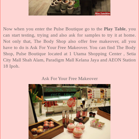
Now when you enter the Pulse Boutique go to the
Play Table
, you
can start testing, trying and also ask for samples to try it at home.
Not only that, The Body Shop also offer free makeover, all you
have to do is Ask For Your Free Makeover. You can find The Body
Shop, Pulse Boutique located at 1 Utama Shopping Center , Setia
City Mall Shah Alam, Paradigm Mall Kelana Jaya and AEON Station
18 Ipoh.
Ask For Your Free Makeover