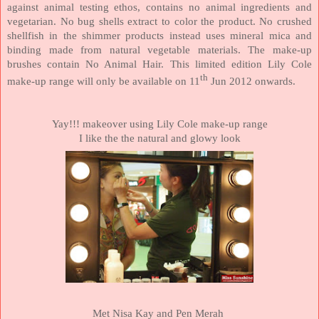
against animal testing ethos, contains no animal ingredients and
vegetarian. No bug shells extract to color the product. No crushed
shellfish in the shimmer products instead uses mineral mica and
binding made from natural vegetable materials. The make-up
brushes contain No Animal Hair. This limited edition Lily Cole
th
make-up range will only be available on 11
Jun 2012 onwards.
Yay!!! makeover using Lily Cole make-up range
I like the the natural and glowy look
Met Nisa Kay and Pen Merah