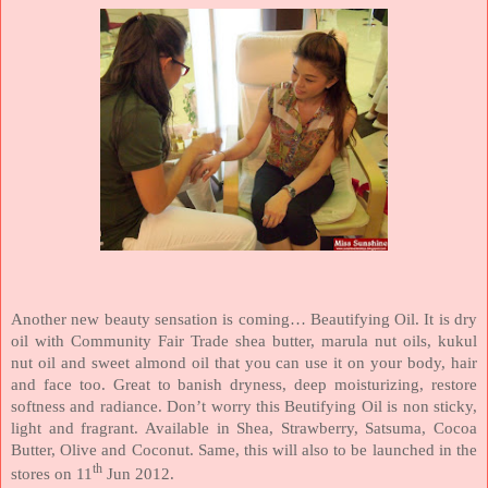
Another new beauty sensation is coming… Beautifying Oil. It is dry
oil with Community Fair Trade shea butter, marula nut oils, kukul
nut oil and sweet almond oil that you can use it on your body, hair
and face too. Great to banish dryness, deep moisturizing, restore
softness and radiance. Don’t worry this Beutifying Oil is non sticky,
light and fragrant. Available in Shea, Strawberry, Satsuma, Cocoa
Butter, Olive and Coconut. Same, this will also to be launched in the
th
stores on 11
Jun 2012.