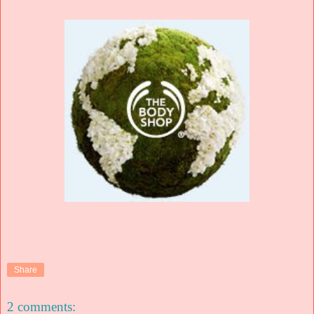
Share
2 comments: