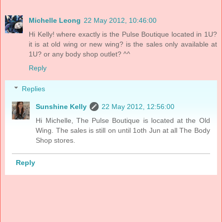
Michelle Leong
22 May 2012, 10:46:00
Hi Kelly! where exactly is the Pulse Boutique located in 1U?
it is at old wing or new wing? is the sales only available at
1U? or any body shop outlet? ^^
Reply
Replies
Sunshine Kelly
22 May 2012, 12:56:00
Hi Michelle, The Pulse Boutique is located at the Old
Wing. The sales is still on until 1oth Jun at all The Body
Shop stores.
Reply