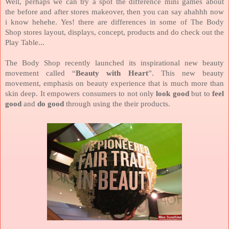
Well, perhaps we can try a spot the difference mini games about
the
before and after stores makeover,
then you can say ahahhh now
i know hehehe.
Yes! there are differences in some of The Body
Shop stores layout, displays, concept, products and do check out the
Play Table...
The Body Shop recently launched its inspirational new beauty
movement called “
Beauty with Heart
”. This new beauty
movement, emphasis on beauty experience that is much more than
skin deep. It empowers consumers to not only
look good
but to
feel
good
and
do good
through using the their products.