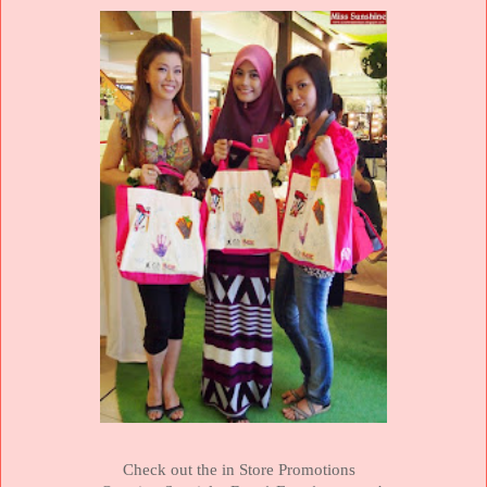
Check out the in Store Promotions