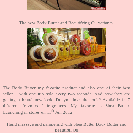
The new Body Butter and Beautifying Oil variants
The Body Butter my favorite product and also one of their best
seller… with one tub sold every two seconds. And now they are
getting a brand new look. Do you love the look? Available in 7
different fravours / fragrances. My favorite is Shea Butter.
th
Launching in-stores on 11
Jun 2012.
Hand massage and pampering with Shea Butter Body Butter and
Beautiful Oil