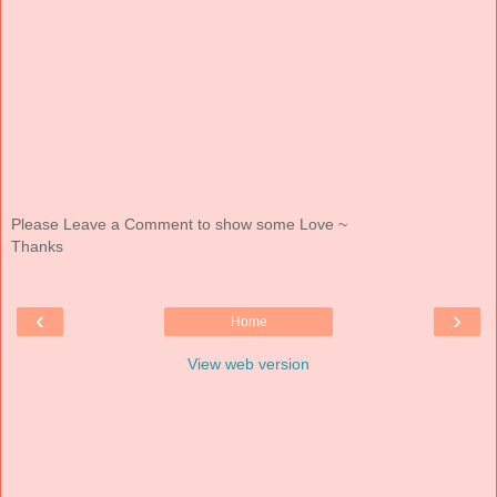
Please Leave a Comment to show some Love ~
Thanks
‹
›
Home
View web version