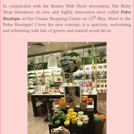
In conjunction with the Beauty With Heart movement, The Body
Shop introduces its new and highly innovative store called
Pulse
th
Boutique
at One Utama Shopping Centre on 15
May. Wow! to the
Pulse Boutique! I love the new concept, it is spacious, welcoming
and refreshing with lots of greens and natural wood décor.