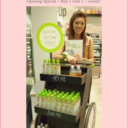
Opening Special ~ Buy 1 Free 1 ~ wootz!