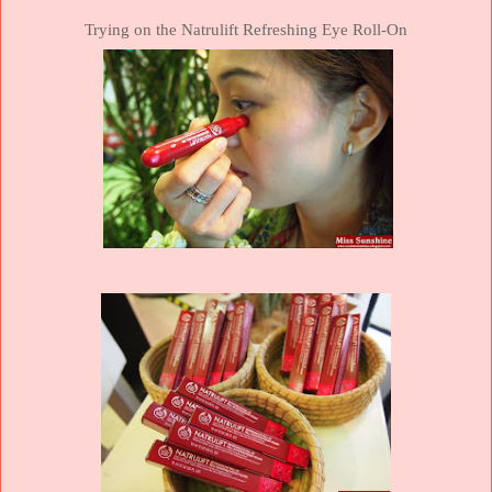
Trying on the Natrulift Refreshing Eye Roll-On