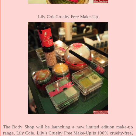
Lily ColeCruelty Free Make-Up
The Body Shop will be launching a new limited edition make-up
range, Lily Cole. Lily’s Cruelty Free Make-Up is 100% cruelty-free,