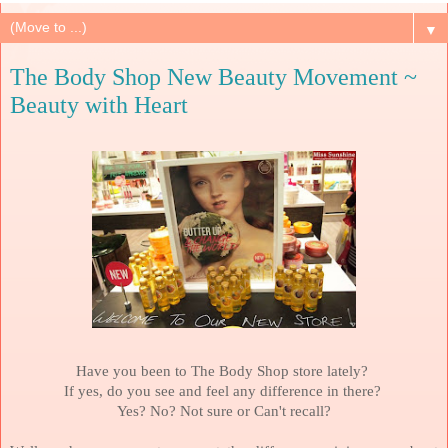
▼
The Body Shop New Beauty Movement ~
Beauty with Heart
Have you been to The Body Shop store lately?
If yes, do you see and feel any difference in there?
Yes? No?
Not sure or Can't recall?