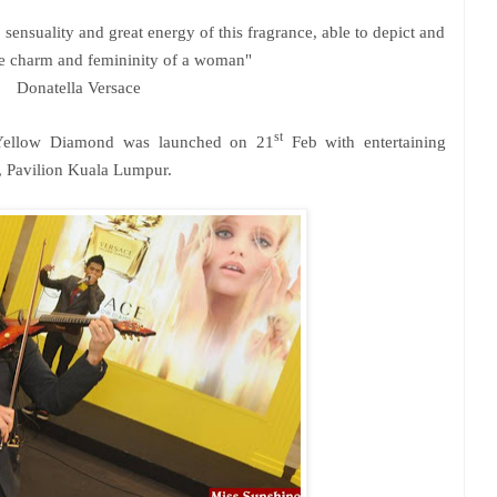
 sensuality and great energy of this fragrance, able to depict and
e charm and femininity of a woman"
Donatella Versace
st
 Yellow Diamond was launched on 21
Feb with entertaining
, Pavilion Kuala Lumpur.