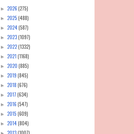
2026
(275)
►
2025
(488)
►
2024
(587)
►
2023
(1097)
►
2022
(1332)
►
2021
(1168)
►
2020
(885)
►
2019
(845)
►
2018
(676)
►
2017
(634)
►
2016
(547)
►
2015
(609)
►
2014
(804)
►
2013
(1007)
►