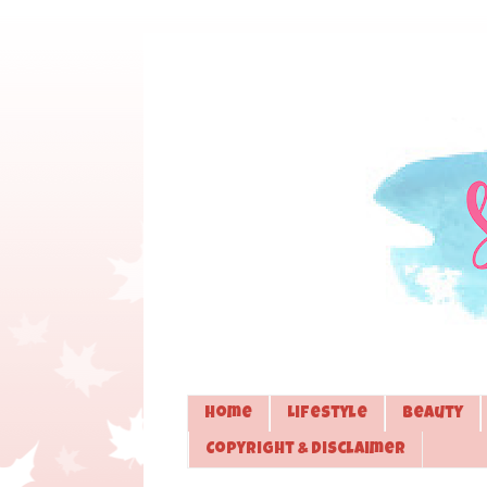
Home
Lifestyle
Beauty
Copyright & Disclaimer