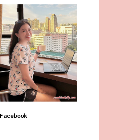
Facebook