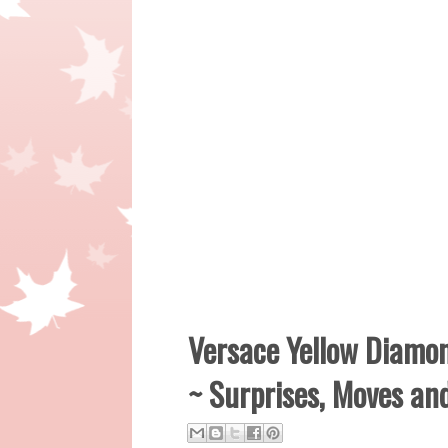
Versace Yellow Diamon
~ Surprises, Moves an