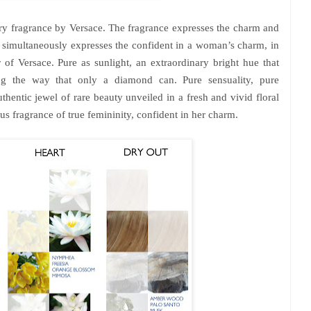
y fragrance by Versace. The fragrance expresses the charm and
simultaneously expresses the confident in a woman’s charm, in
f Versace. Pure as sunlight, an extraordinary bright hue that
ling the way that only a diamond can. Pure sensuality, pure
thentic jewel of rare beauty unveiled in a fresh and vivid floral
s fragrance of true femininity, confident in her charm.