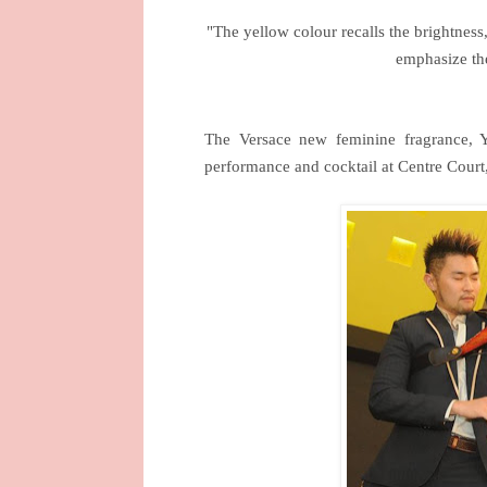
"The yellow colour recalls the brightness,
emphasize th
The Versace new feminine fragrance,
performance and cocktail at
Centre Court