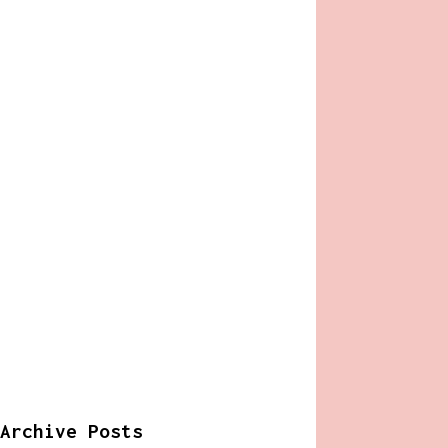
Archive Posts