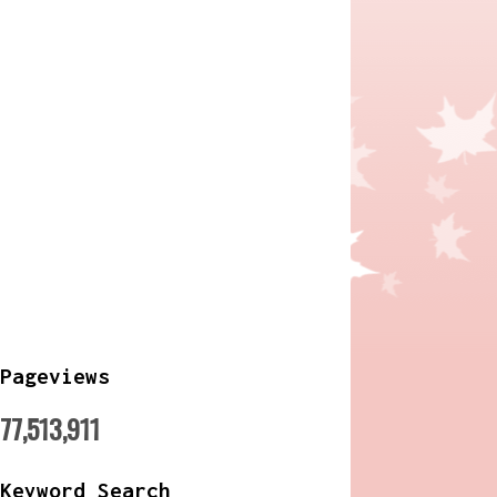
Pageviews
77,513,911
Keyword Search