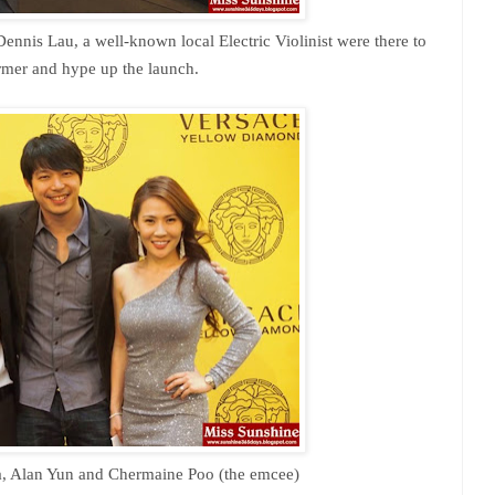
ennis Lau, a well-known local Electric Violinist were there to
rmer and hype up the launch.
a, Alan Yun and
Chermaine Poo (the emcee)