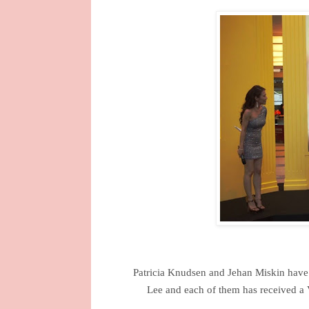
Patricia Knudsen and Jehan Miskin have 
Lee and each of them has received a 