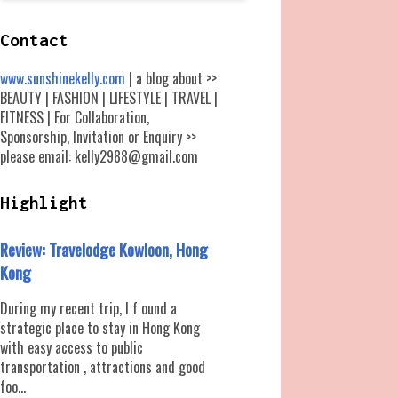
Contact
www.sunshinekelly.com
| a blog about >>
BEAUTY | FASHION | LIFESTYLE | TRAVEL |
FITNESS | For Collaboration,
Sponsorship, Invitation or Enquiry >>
please email: kelly2988@gmail.com
Highlight
Review: Travelodge Kowloon, Hong
Kong
During my recent trip, I f ound a
strategic place to stay in Hong Kong
with easy access to public
transportation , attractions and good
foo...