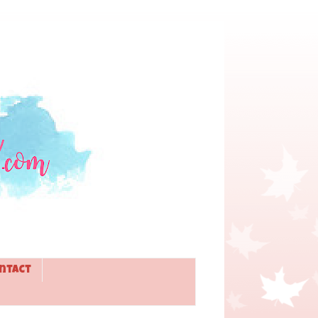
ntact