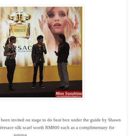
been invited on stage to do beat box under the guide by Shawn
Versace silk scarf worth RM800 each as a complimentary for
joining.