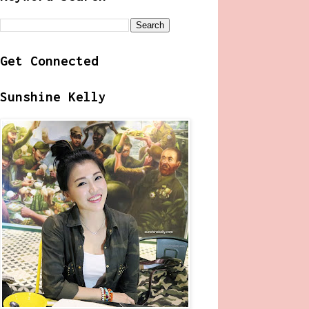
Get Connected
Sunshine Kelly