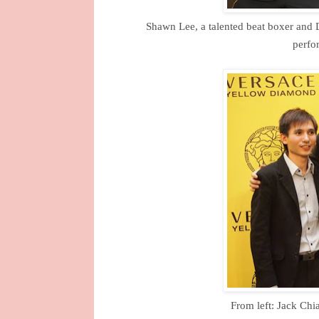
Shawn Lee, a talented beat boxer and D
perfo
From left: Jack Chi