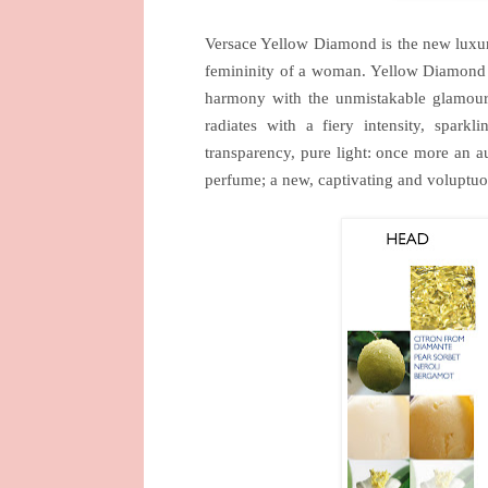
Versace Yellow Diamond is the new luxur
femininity of a woman. Yellow Diamond 
harmony with the unmistakable glamour o
radiates with a fiery intensity, spark
transparency, pure light: once more an au
perfume; a new, captivating and voluptuou