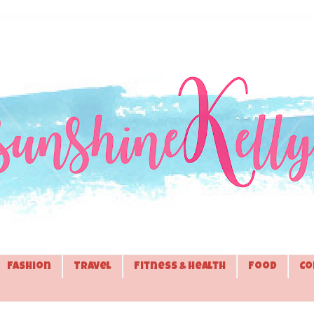
Fashion
Travel
Fitness & Health
Food
Co