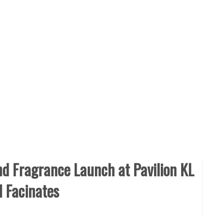
d Fragrance Launch at Pavilion KL
d Facinates