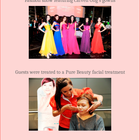
Fashion show featuring Carven Ong’s gowns
Guests were treated to a Pure Beauty facial treatment