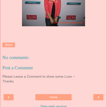
Share
No comments:
Post a Comment
Please Leave a Comment to show some Love ~
Thanks
‹
›
Home
View web version