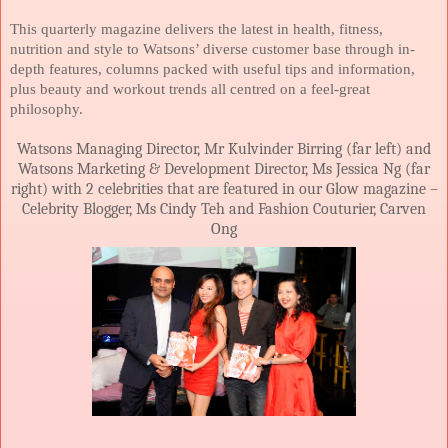
This quarterly magazine delivers the latest in health, fitness,
nutrition and style to Watsons’ diverse customer base through in-
depth features, columns packed with useful tips and information,
plus beauty and workout trends all centred on a feel-great
philosophy.
Watsons Managing Director, Mr Kulvinder Birring (far left) and
Watsons Marketing & Development Director, Ms Jessica Ng (far
right) with 2 celebrities that are featured in our Glow magazine –
Celebrity Blogger, Ms Cindy Teh and Fashion Couturier, Carven
Ong