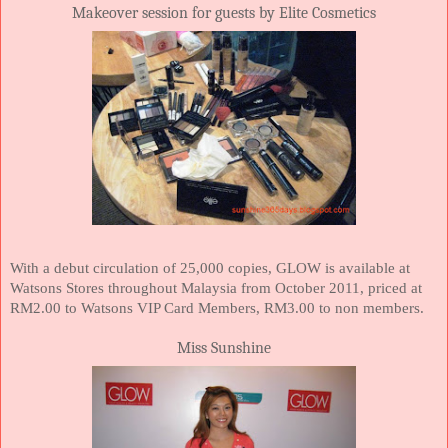
Makeover session for guests by Elite Cosmetics
With a debut circulation of 25,000 copies, GLOW is available at
Watsons Stores throughout
Malaysia
from October 2011, priced at
RM2.00 to Watsons VIP Card Members, RM3.00 to non members.
Miss Sunshine