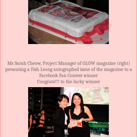
Ms Sarah Cheow, Project Manager of GLOW magazine (right)
presenting a Fish Leong autographed issue of the magazine to a
Facebook Fan Contest winner
Congrats!!! to the lucky winner