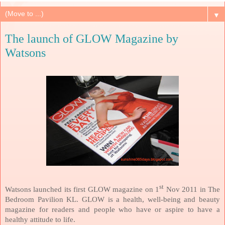
▼
The launch of GLOW Magazine by
Watsons
st
Watsons launched its first GLOW magazine on 1
Nov 2011 in The
Bedroom Pavilion KL. GLOW is a health, well-being and beauty
magazine for readers and people who have or aspire to have a
healthy attitude to life.