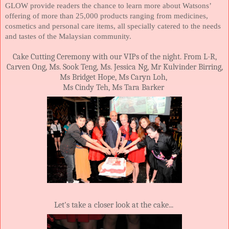
GLOW provide readers the chance to learn more about Watsons’
offering of more than 25,000 products ranging from medicines,
cosmetics and personal care items, all specially catered to the needs
and tastes of the Malaysian community.
Cake Cutting Ceremony with our VIPs of the night. From L-R,
Carven Ong, Ms. Sook Teng, Ms. Jessica Ng, Mr Kulvinder Birring,
Ms Bridget Hope, Ms Caryn Loh,
Ms Cindy Teh, Ms Tara Barker
Let's take a closer look at the cake...