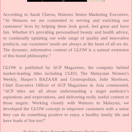
According to Sarah Cheow, Watsons Senior Marketing Executive,
“At Watsons we are committed to serving and enriching our
customers' lives by helping them look good, feel great and have
fun. Whether it’s providing personalised beauty and health advice,
or continually updating our wide range of quality and innovative
products, our customers' needs are always at the heart of all we do.
The dynamic, informative content of GLOW is a natural extension
of this brand philosophy.”
GLOW is published by ACP Magazines, the company behind
market-leading titles including CLEO, The Malaysian Women’s
Weekly, Harper’s BAZAAR and Cosmopolitan. Julie Sherborn,
Chief Executive Officer of ACP Magazines in
Asia
commented,
“ACP titles are all about understanding a target audience’s
aspirations and expectations, and delivering really useful content to
those targets. Working closely with Watsons in
Malaysia
, we
developed the GLOW concept to empower customers with a sense
they can do something positive to enjoy a healthy family life and
have loads of fun too!”