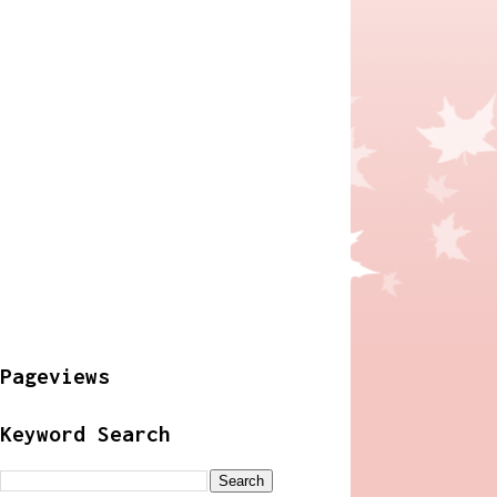
Pageviews
Keyword Search