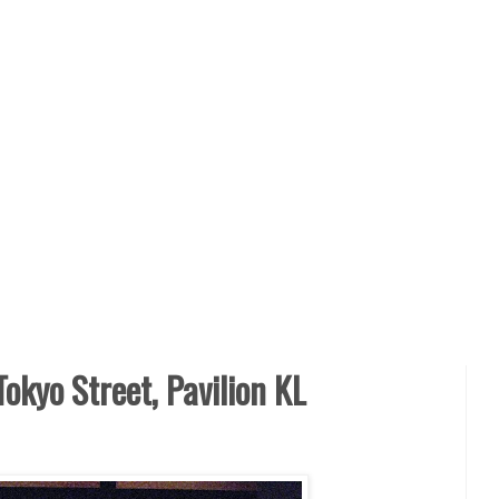
Tokyo Street, Pavilion KL