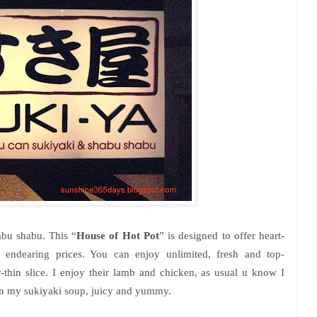
abu shabu. This “
House of Hot Pot
” is designed to offer heart-
 endearing prices. You can enjoy unlimited, fresh and top-
-thin slice. I enjoy their lamb and chicken, as usual u know I
amb in my sukiyaki soup, juicy and yummy.