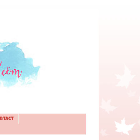
ntact