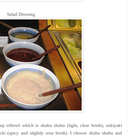
Salad Dressing
p offered which is shabu shabu (light, clear broth), sukiyaki
chi
(spicy and slightly sour broth). I choose shabu shabu and