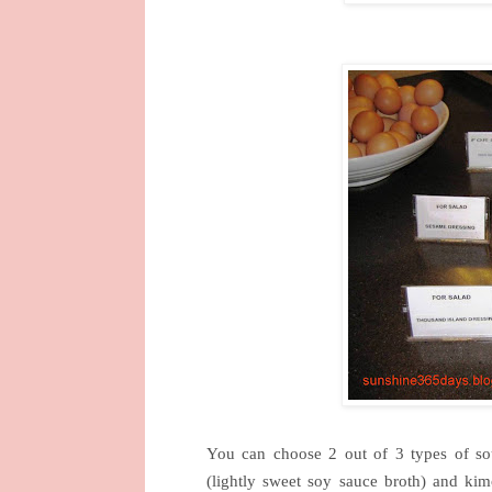
You can choose 2 out of 3 types of sou
(lightly sweet soy sauce broth) and kim