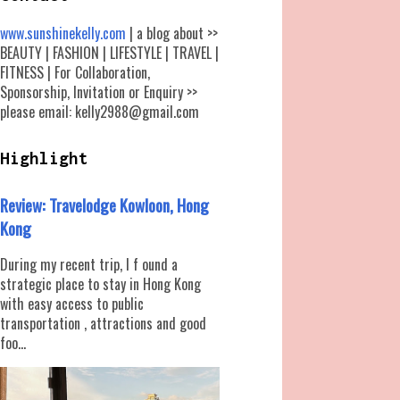
www.sunshinekelly.com
| a blog about >>
BEAUTY | FASHION | LIFESTYLE | TRAVEL |
FITNESS | For Collaboration,
Sponsorship, Invitation or Enquiry >>
please email: kelly2988@gmail.com
Highlight
Review: Travelodge Kowloon, Hong
Kong
During my recent trip, I f ound a
strategic place to stay in Hong Kong
with easy access to public
transportation , attractions and good
foo...