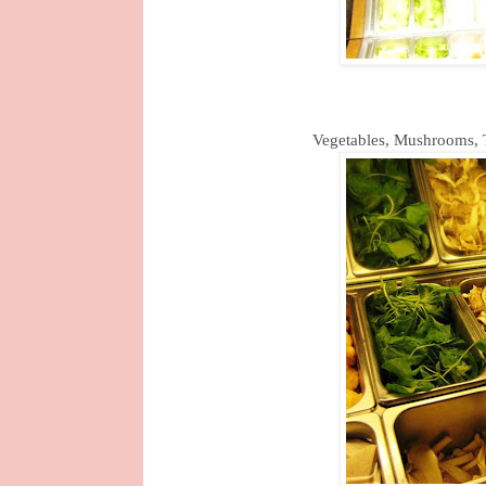
Vegetables, Mushrooms, T