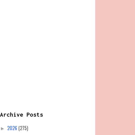
Archive Posts
2026
(275)
►