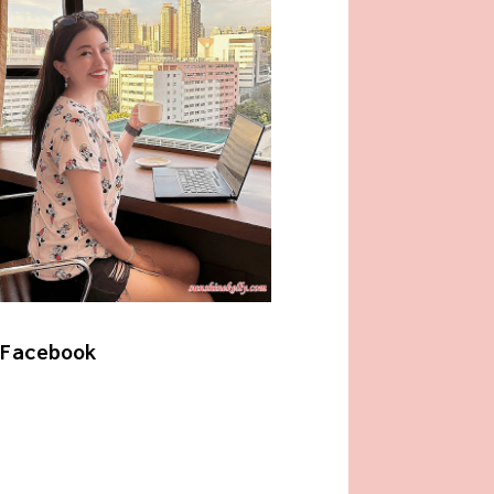
Facebook