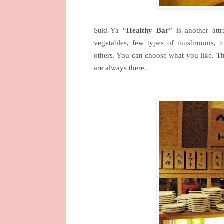
Suki-Ya “
Healthy Bar
” is another attr
vegetables, few types of mushrooms, to
others. You can choose what you like. The 
are always there.