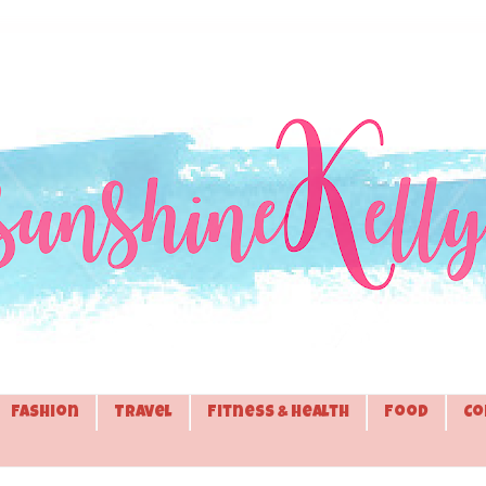
Fashion
Travel
Fitness & Health
Food
Co