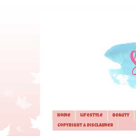
Home
Lifestyle
Beauty
Copyright & Disclaimer