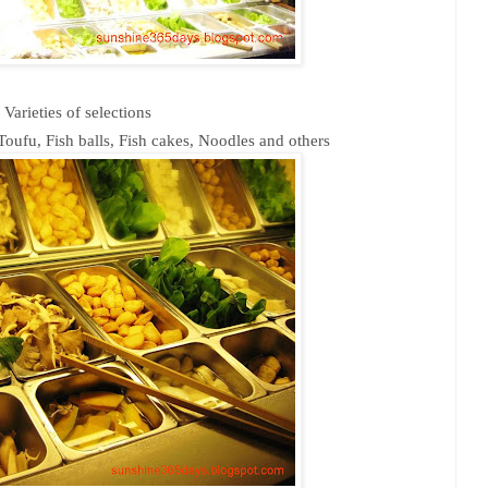
Varieties of selections
oufu, Fish balls, Fish cakes, Noodles and others