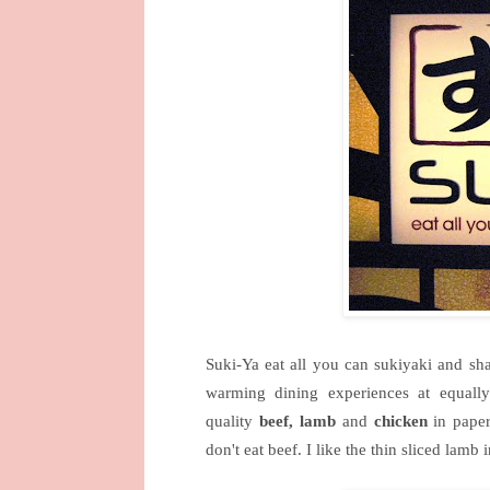
Suki-Ya eat all you can sukiyaki and sh
warming dining experiences at equally
quality
beef, lamb
and
chicken
in paper
don't eat beef. I like the thin sliced l