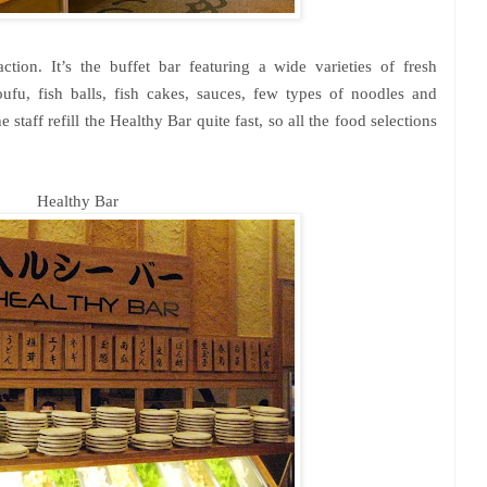
action. It’s the buffet bar featuring a wide varieties of fresh
ufu, fish balls, fish cakes, sauces, few types of noodles and
staff refill the Healthy Bar quite fast, so all the food selections
Healthy Bar