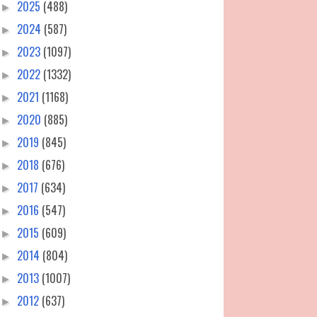
2025
(488)
►
2024
(587)
►
2023
(1097)
►
2022
(1332)
►
2021
(1168)
►
2020
(885)
►
2019
(845)
►
2018
(676)
►
2017
(634)
►
2016
(547)
►
2015
(609)
►
2014
(804)
►
2013
(1007)
►
2012
(637)
►