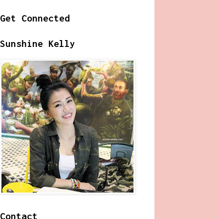
Get Connected
Sunshine Kelly
Contact