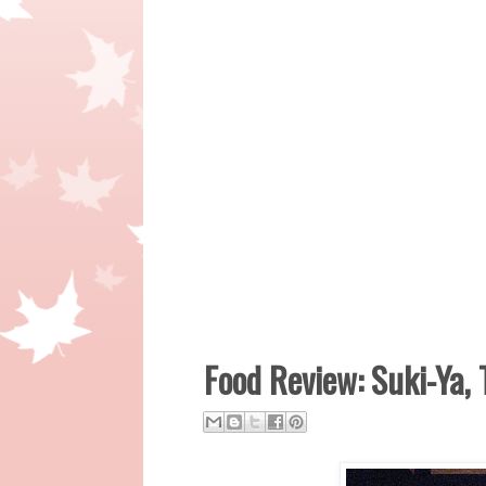
Food Review: Suki-Ya, 