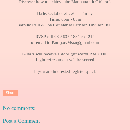
Discover how to achieve the Manhattan It Girl look
Date
: October 28, 2011 Friday
Time
: 6pm - 8pm
Venue
: Paul & Joe Counter at Parkson Pavilion, KL
RVSP call 03-5637 1881 ext 214
or email to Paul.joe.Msia@gmail.com
Guests will receive a door gift worth RM 70.00
Light refreshment will be served
If you are interested register quick
Share
No comments:
Post a Comment