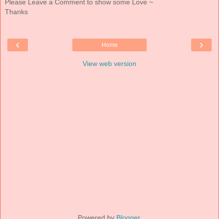
Please Leave a Comment to show some Love ~
Thanks
‹
›
Home
View web version
Powered by
Blogger
.