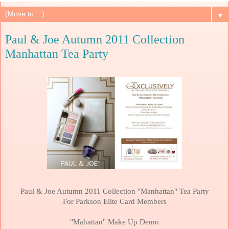
▼
Paul & Joe Autumn 2011 Collection
Manhattan Tea Party
Paul & Joe Autumn 2011 Collection "
Manhattan
" Tea Party
For Parkson Elite Card Members
"Mahattan" Make Up Demo