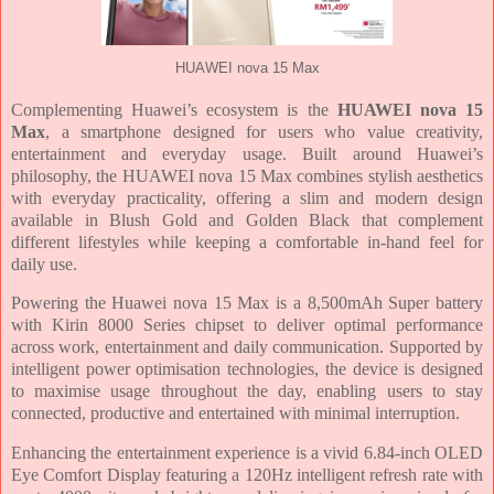
HUAWEI nova 15 Max
Complementing Huawei’s ecosystem is the
HUAWEI nova 15
Max
, a smartphone designed for users who value creativity,
entertainment and everyday usage. Built around Huawei’s
philosophy, the HUAWEI nova 15 Max combines stylish aesthetics
with everyday practicality, offering a slim and modern design
available in Blush Gold and Golden Black that complement
different lifestyles while keeping a comfortable in-hand feel for
daily use.
Powering the Huawei nova 15 Max is a 8,500mAh Super battery
with Kirin 8000 Series chipset to deliver optimal performance
across work, entertainment and daily communication. Supported by
intelligent power optimisation technologies, the device is designed
to maximise usage throughout the day, enabling users to stay
connected, productive and entertained with minimal interruption.
Enhancing the entertainment experience is a vivid 6.84-inch OLED
Eye Comfort Display featuring a 120Hz intelligent refresh rate with