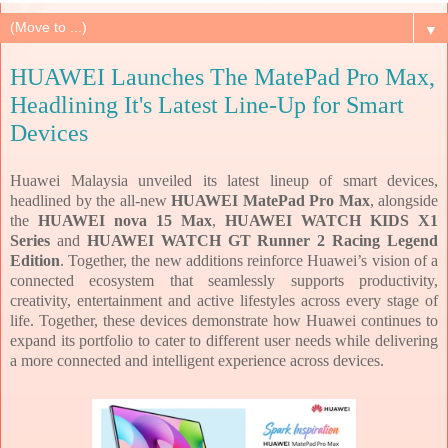
▼
HUAWEI Launches The MatePad Pro Max,
Headlining It's Latest Line-Up for Smart
Devices
Huawei Malaysia unveiled its latest lineup of smart devices,
headlined by the all-new
HUAWEI MatePad Pro Max
, alongside
the
HUAWEI nova 15 Max
,
HUAWEI WATCH KIDS X1
Series
and
HUAWEI WATCH GT Runner 2 Racing Legend
Edition
. Together, the new additions reinforce Huawei’s vision of a
connected ecosystem that seamlessly supports productivity,
creativity, entertainment and active lifestyles across every stage of
life. Together, these devices demonstrate how Huawei continues to
expand its portfolio to cater to different user needs while delivering
a more connected and intelligent experience across devices.