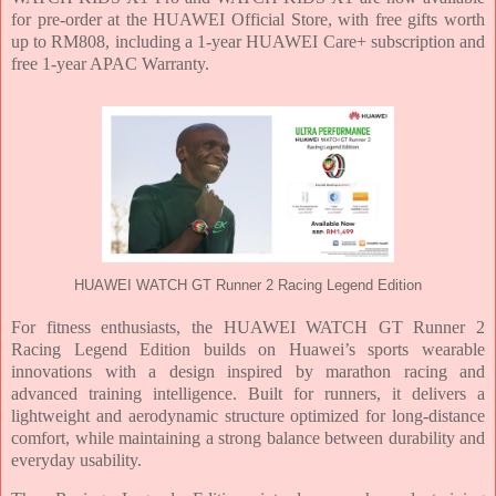
for pre-order at the HUAWEI Official Store, with free gifts worth
up to RM808, including a 1-year HUAWEI Care+ subscription and
free 1-year APAC Warranty.
HUAWEI WATCH GT Runner 2 Racing Legend Edition
For fitness enthusiasts, the HUAWEI WATCH GT Runner 2
Racing Legend Edition builds on Huawei’s sports wearable
innovations with a design inspired by marathon racing and
advanced training intelligence. Built for runners, it delivers a
lightweight and aerodynamic structure optimized for long-distance
comfort, while maintaining a strong balance between durability and
everyday usability.