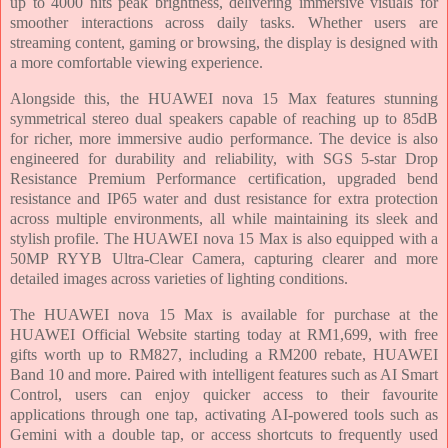
up to 4000 nits peak brightness, delivering immersive visuals for
smoother interactions across daily tasks. Whether users are
streaming content, gaming or browsing, the display is designed with
a more comfortable viewing experience.
Alongside this, the HUAWEI nova 15 Max features stunning
symmetrical stereo dual speakers capable of reaching up to 85dB
for richer, more immersive audio performance. The device is also
engineered for durability and reliability, with SGS 5-star Drop
Resistance Premium Performance certification, upgraded bend
resistance and IP65 water and dust resistance for extra protection
across multiple environments, all while maintaining its sleek and
stylish profile. The HUAWEI nova 15 Max is also equipped with a
50MP RYYB Ultra-Clear Camera, capturing clearer and more
detailed images across varieties of lighting conditions.
The HUAWEI nova 15 Max is available for purchase at the
HUAWEI Official Website starting today at RM1,699, with free
gifts worth up to RM827, including a RM200 rebate, HUAWEI
Band 10 and more. Paired with intelligent features such as AI Smart
Control, users can enjoy quicker access to their favourite
applications through one tap, activating AI-powered tools such as
Gemini with a double tap, or access shortcuts to frequently used