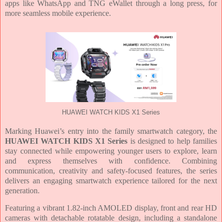
apps like WhatsApp and TNG eWallet through a long press, for
more seamless mobile experience.
HUAWEI WATCH KIDS X1 Series
Marking Huawei’s entry into the family smartwatch category, the
HUAWEI WATCH KIDS X1 Series
is designed to help families
stay connected while empowering younger users to explore, learn
and express themselves with confidence. Combining
communication, creativity and safety-focused features, the series
delivers an engaging smartwatch experience tailored for the next
generation.
Featuring a vibrant 1.82-inch AMOLED display, front and rear HD
cameras with detachable rotatable design, including a standalone