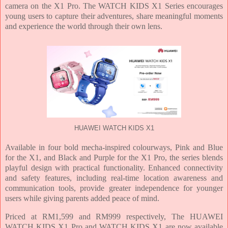
camera on the X1 Pro. The WATCH KIDS X1 Series encourages
young users to capture their adventures, share meaningful moments
and experience the world through their own lens.
HUAWEI WATCH KIDS X1
Available in four bold mecha-inspired colourways, Pink and Blue
for the X1, and Black and Purple for the X1 Pro, the series blends
playful design with practical functionality. Enhanced connectivity
and safety features, including real-time location awareness and
communication tools, provide greater independence for younger
users while giving parents added peace of mind.
Priced at RM1,599 and RM999 respectively, The HUAWEI
WATCH KIDS X1 Pro and WATCH KIDS X1 are now available