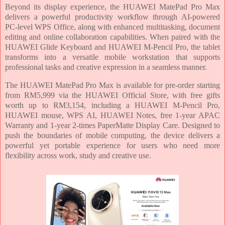
Beyond its display experience, the HUAWEI MatePad Pro Max
delivers a powerful productivity workflow through AI-powered
PC-level WPS Office, along with enhanced multitasking, document
editing and online collaboration capabilities. When paired with the
HUAWEI Glide Keyboard and HUAWEI M-Pencil Pro, the tablet
transforms into a versatile mobile workstation that supports
professional tasks and creative expression in a seamless manner.
The HUAWEI MatePad Pro Max is available for pre-order starting
from RM5,999 via the HUAWEI Official Store, with free gifts
worth up to RM3,154, including a HUAWEI M-Pencil Pro,
HUAWEI mouse, WPS AI, HUAWEI Notes, free 1-year APAC
Warranty and 1-year 2-times PaperMatte Display Care. Designed to
push the boundaries of mobile computing, the device delivers a
powerful yet portable experience for users who need more
flexibility across work, study and creative use.