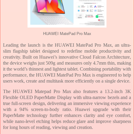
HUAWEI MatePad Pro Max
Leading the launch is the HUAWEI MatePad Pro Max, an ultra-
slim flagship tablet designed to redefine mobile productivity and
creativity. Built on Huawei’s innovative Cloud Falcon Architecture,
the device weighs just 509g and measures only 4.7mm thin, making
it the world’s thinnest and lightest tablet. Combining portability with
performance, the HUAWEI MatePad Pro Max is engineered to help
users work, create and multitask more efficiently on a single device.
The HUAWEI Matepad Pro Max also features a 13.2-inch 3K
Flexible OLED PaperMatte Display with ultra-narrow bezels and a
true full-screen design, delivering an immersive viewing experience
with a 94% screen-to-body ratio. Huawei upgrade with their
PaperMatte technology further enhances clarity and eye comfort,
while nano-level etching helps reduce glare and improve sharpness
for long hours of reading, viewing and creation.