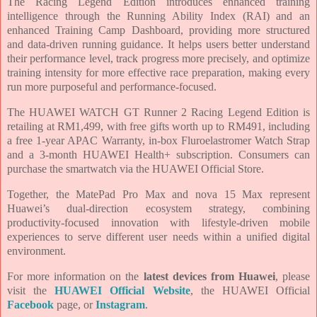
The Racing Legend Edition introduces enhanced training
intelligence through the Running Ability Index (RAI) and an
enhanced Training Camp Dashboard, providing more structured
and data-driven running guidance. It helps users better understand
their performance level, track progress more precisely, and optimize
training intensity for more effective race preparation, making every
run more purposeful and performance-focused.
The HUAWEI WATCH GT Runner 2 Racing Legend Edition is
retailing at RM1,499, with free gifts worth up to RM491, including
a free 1-year APAC Warranty, in-box Fluroelastromer Watch Strap
and a 3-month HUAWEI Health+ subscription. Consumers can
purchase the smartwatch via the HUAWEI Official Store.
Together, the MatePad Pro Max and nova 15 Max represent
Huawei’s dual-direction ecosystem strategy, combining
productivity-focused innovation with lifestyle-driven mobile
experiences to serve different user needs within a unified digital
environment.
For more information on the
latest devices from Huawei
, please
visit the
HUAWEI Official Website
, the HUAWEI Official
Facebook
page, or
Instagram
.