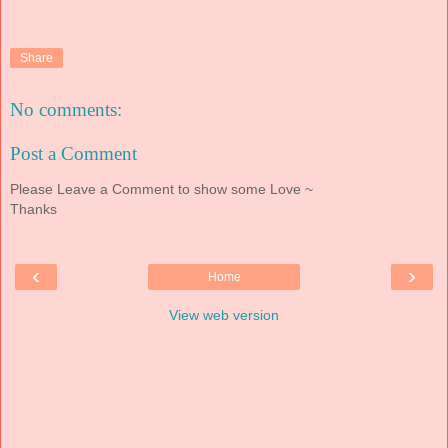
Share
No comments:
Post a Comment
Please Leave a Comment to show some Love ~
Thanks
‹
›
Home
View web version