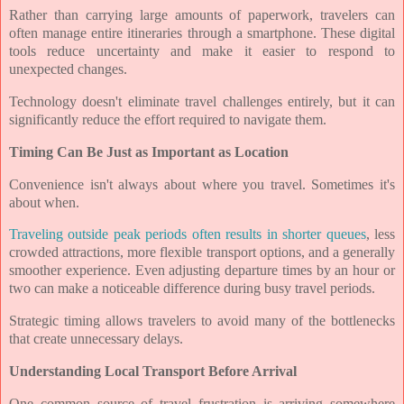
Rather than carrying large amounts of paperwork, travelers can
often manage entire itineraries through a smartphone. These digital
tools reduce uncertainty and make it easier to respond to
unexpected changes.
Technology doesn't eliminate travel challenges entirely, but it can
significantly reduce the effort required to navigate them.
Timing Can Be Just as Important as Location
Convenience isn't always about where you travel. Sometimes it's
about when.
Traveling outside peak periods often results in shorter queues
, less
crowded attractions, more flexible transport options, and a generally
smoother experience. Even adjusting departure times by an hour or
two can make a noticeable difference during busy travel periods.
Strategic timing allows travelers to avoid many of the bottlenecks
that create unnecessary delays.
Understanding Local Transport Before Arrival
One common source of travel frustration is arriving somewhere