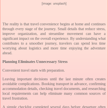
[image: unsplash]
The reality is that travel convenience begins at home and continues
through every stage of the journey. Small details that reduce stress,
improve organization, and streamline movement can have a
significant impact on the overall experience. By understanding what
contributes to a smoother journey, travelers can spend less time
worrying about logistics and more time enjoying the adventure
ahead.
Planning Eliminates Unnecessary Stress
Convenient travel starts with preparation.
Leaving important decisions until the last minute often creates
avoidable complications. Booking transport in advance, confirming
accommodation details, checking travel documents, and researching
local requirements can help eliminate many common sources of
travel frustration.
A simple checklist completed several days before departure often