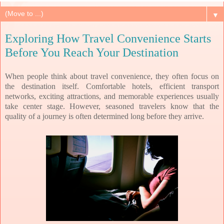
▼
Exploring How Travel Convenience Starts
Before You Reach Your Destination
When people think about travel convenience, they often focus on
the destination itself. Comfortable hotels, efficient transport
networks, exciting attractions, and memorable experiences usually
take center stage. However, seasoned travelers know that the
quality of a journey is often determined long before they arrive.