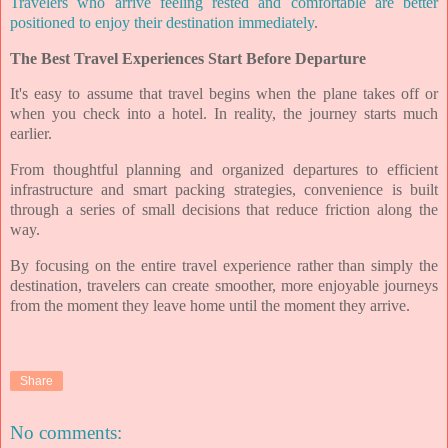
Travelers who arrive feeling rested and comfortable are better
positioned to enjoy their destination immediately
.
The Best Travel Experiences Start Before Departure
It's easy to assume that travel begins when the plane takes off or
when you check into a hotel. In reality, the journey starts much
earlier.
From thoughtful planning and organized departures to efficient
infrastructure and smart packing strategies, convenience is built
through a series of small decisions that reduce friction along the
way.
By focusing on the entire travel experience rather than simply the
destination, travelers can create smoother, more enjoyable journeys
from the moment they leave home until the moment they arrive.
Share
No comments: