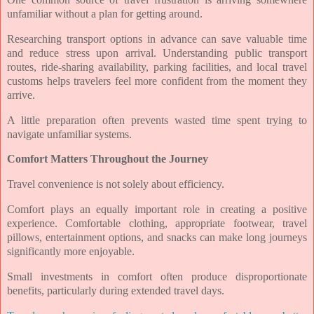
unfamiliar without a plan for getting around.
Researching transport options in advance can save valuable time
and reduce stress upon arrival. Understanding public transport
routes, ride-sharing availability, parking facilities, and local travel
customs helps travelers feel more confident from the moment they
arrive.
A little preparation often prevents wasted time spent trying to
navigate unfamiliar systems.
Comfort Matters Throughout the Journey
Travel convenience is not solely about efficiency.
Comfort plays an equally important role in creating a positive
experience. Comfortable clothing, appropriate footwear, travel
pillows, entertainment options, and snacks can make long journeys
significantly more enjoyable.
Small investments in comfort often produce disproportionate
benefits, particularly during extended travel days.