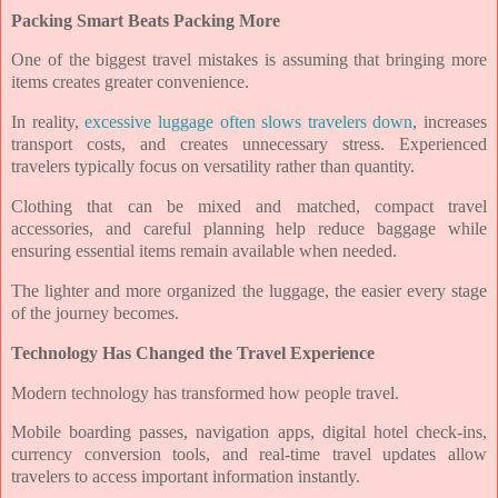
Packing Smart Beats Packing More
One of the biggest travel mistakes is assuming that bringing more
items creates greater convenience.
In reality,
excessive luggage often slows travelers down
, increases
transport costs, and creates unnecessary stress. Experienced
travelers typically focus on versatility rather than quantity.
Clothing that can be mixed and matched, compact travel
accessories, and careful planning help reduce baggage while
ensuring essential items remain available when needed.
The lighter and more organized the luggage, the easier every stage
of the journey becomes.
Technology Has Changed the Travel Experience
Modern technology has transformed how people travel.
Mobile boarding passes, navigation apps, digital hotel check-ins,
currency conversion tools, and real-time travel updates allow
travelers to access important information instantly.