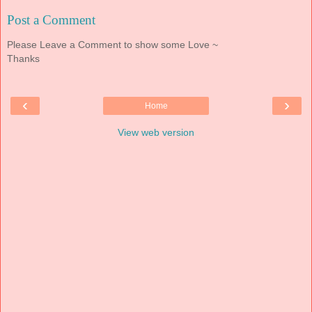
Post a Comment
Please Leave a Comment to show some Love ~
Thanks
‹
›
Home
View web version