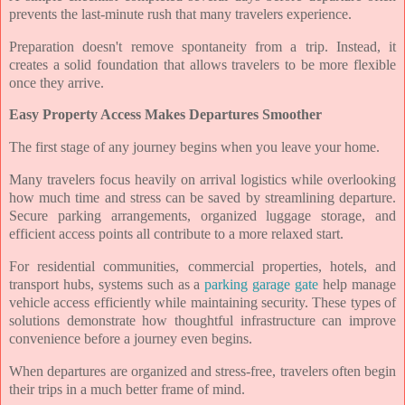
prevents the last-minute rush that many travelers experience.
Preparation doesn't remove spontaneity from a trip. Instead, it
creates a solid foundation that allows travelers to be more flexible
once they arrive.
Easy Property Access Makes Departures Smoother
The first stage of any journey begins when you leave your home.
Many travelers focus heavily on arrival logistics while overlooking
how much time and stress can be saved by streamlining departure.
Secure parking arrangements, organized luggage storage, and
efficient access points all contribute to a more relaxed start.
For residential communities, commercial properties, hotels, and
transport hubs, systems such as a
parking garage gate
help manage
vehicle access efficiently while maintaining security. These types of
solutions demonstrate how thoughtful infrastructure can improve
convenience before a journey even begins.
When departures are organized and stress-free, travelers often begin
their trips in a much better frame of mind.